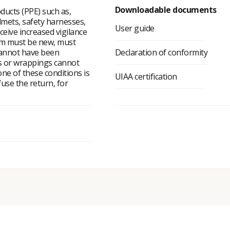
Downloadable documents
ducts (PPE) such as,
lmets, safety harnesses,
User guide
eceive increased vigilance
tem must be new, must
cannot have been
Declaration of conformity
ms or wrappings cannot
ne of these conditions is
UIAA certification
fuse the return, for