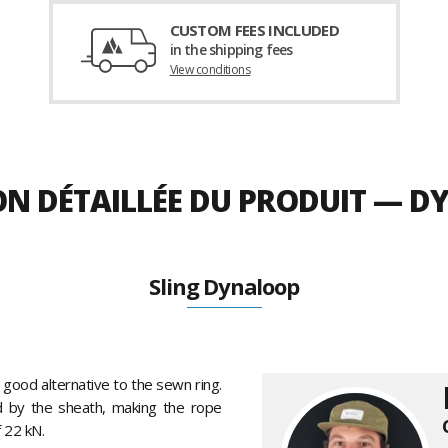
CUSTOM FEES INCLUDED
in the shipping fees
View conditions
ON DÉTAILLÉE DU PRODUIT — D
Sling Dynaloop
a good alternative to the sewn ring.
d by the sheath, making the rope
 22 kN.