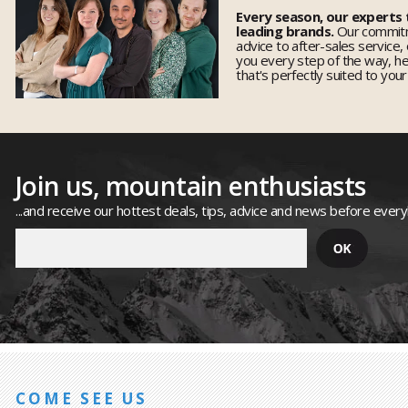
Every season, our experts
leading brands.
Our commitm
advice to after-sales service,
you every step of the way, h
that's perfectly suited to you
Join us, mountain enthusiasts
...and receive our hottest deals, tips, advice and news before ever
COME SEE US