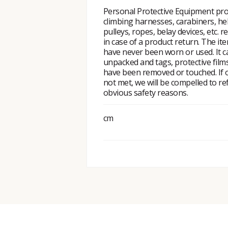
Personal Protective Equipment pro
climbing harnesses, carabiners, he
pulleys, ropes, belay devices, etc. r
in case of a product return. The i
have never been worn or used. It 
unpacked and tags, protective fil
have been removed or touched. If o
not met, we will be compelled to re
obvious safety reasons.
cm