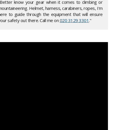
"Better know your gear when it comes to climbing or
mountaineering. Helmet, harness, carabiners, ropes, I'm
here to guide through the equipment that will ensure
our safety out there. Call me on
020 3129 3301
."