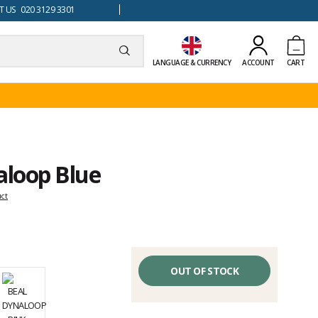
 US 020 3129 3301
LANGUAGE & CURRENCY
ACCOUNT
CART
aloop Blue
uct
OUT OF STOCK