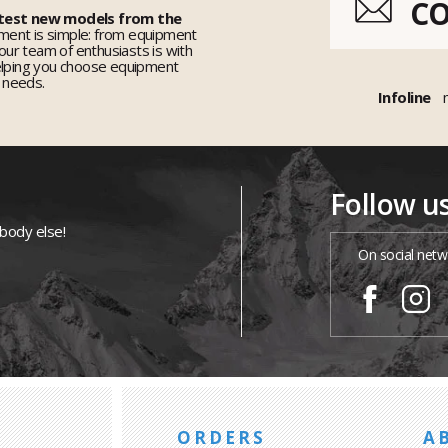
C
 test new models from the
ent is simple: from equipment
 our team of enthusiasts is with
elping you choose equipment
r needs.
Infoline
Follow u
ybody else!
On social netw
ORDERS
A