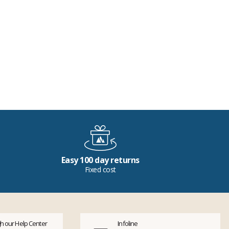
Easy 100 day returns
Fixed cost
h our Help Center
Infoline