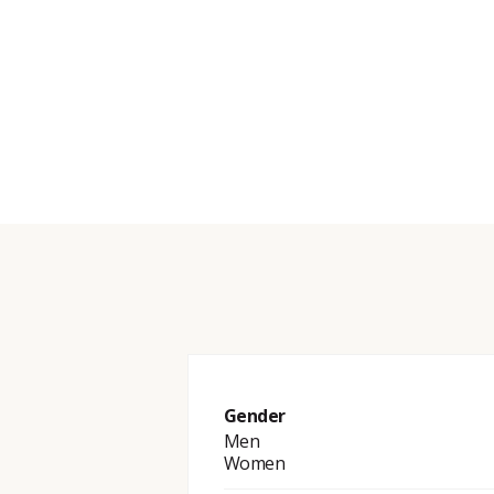
Gender
Men
Women