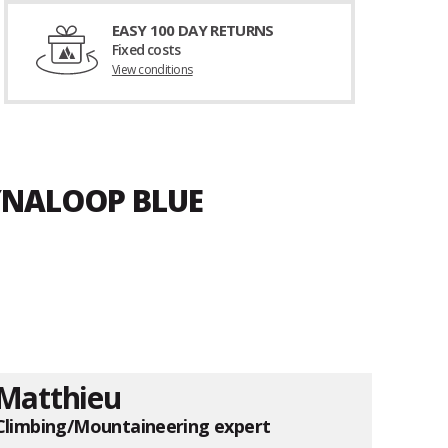
EASY 100 DAY RETURNS
Fixed costs
View conditions
YNALOOP BLUE
Matthieu
Climbing/Mountaineering expert