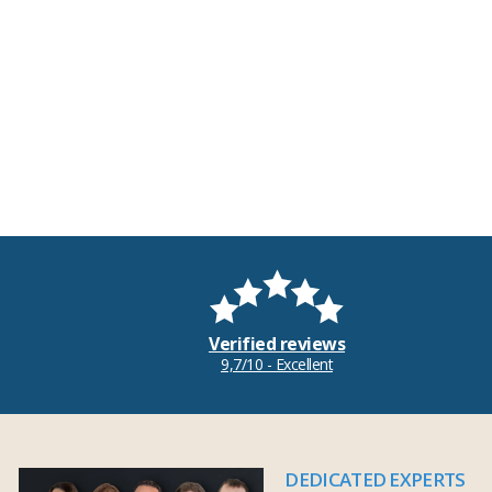
Verified reviews
9,7/10 - Excellent
DEDICATED EXPERTS