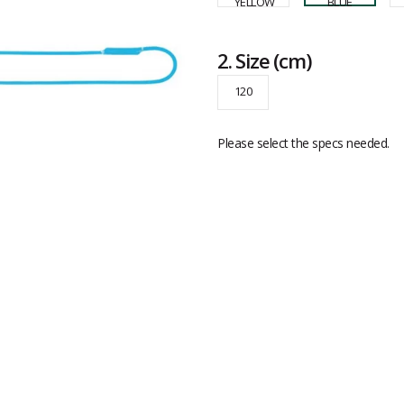
2.
Size
(cm)
120
Please select the specs needed.