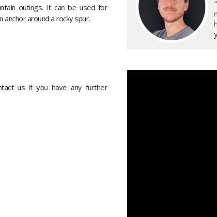
ntain outings. It can be used for
an anchor around a rocky spur.
y
ontact us if you have any further