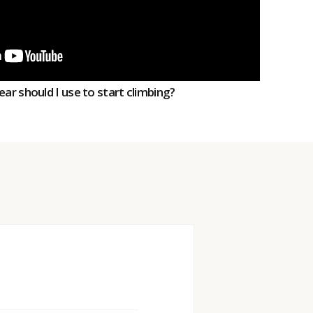
ear should I use to start climbing?