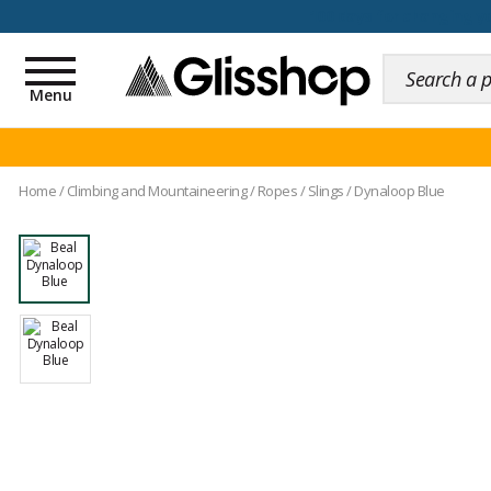
100 days for changing y
Toggle
navigation
Menu
Home
/
Climbing and Mountaineering
/
Ropes
/
Slings
/
Dynaloop Blue