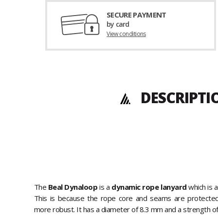
SECURE PAYMENT
by card
View conditions
DESCRIPTI
The
Beal Dynaloop
is a
dynamic rope lanyard
which is 
This is because the rope core and seams are protecte
more robust. It has a diameter of 8.3 mm and a strength of