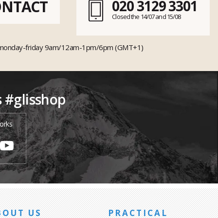
ONTACT
020 3129 3301
Closed the 14/07 and 15/08
monday-friday 9am/12am-1pm/6pm (GMT+1)
s #glisshop
orks
BOUT US
PRACTICAL