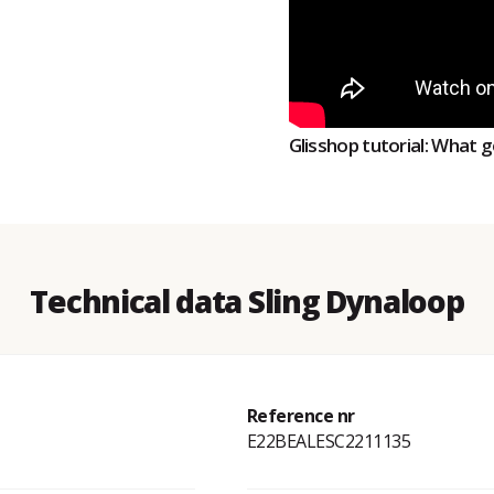
Glisshop tutorial: What g
Technical data Sling Dynaloop
Reference nr
E22BEALESC2211135