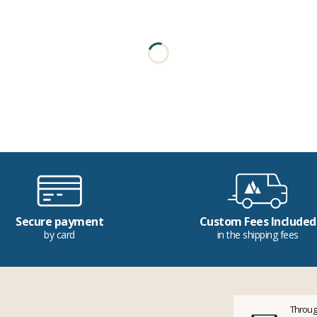
Secure payment
Custom Fees Included
by card
in the shipping fees
Throug