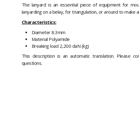
The lanyard is an essential piece of equipment for mou
lanyarding on a belay, for triangulation, or around to make 
Characteristics:
Diameter 8.3mm
Material Polyamide
Breaking load 2,200 daN (kg)
This description is an automatic translation. Please c
questions.