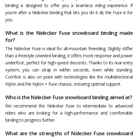
binding is designed to offer you a seamless riding experience. If
you're after a Nidecker binding that lets you do it all, the Fuse is for
you.
What is the Nidecker Fuse snowboard binding made
for?
The Nidecker Fuse is ideal for all-mountain freeriding. Slightly stiffer
than a freestyle-oriented binding, it offers more response and power
underfoot, perfect for high-speed descents. Thanks to its rear-entry
system, you can strap in within seconds, even while standing.
Comfort is also on point with technologies like the multidirectional
Nylon and the Nylon + Fuse chassis, ensuring optimal support.
Who is the Nidecker Fuse snowboard binding aimed at?
We recommend the Nidecker Fuse to intermediate to advanced
riders who are looking for a high-performance and comfortable
binding to progress further.
What are the strengths of Nidecker Fuse snowboard