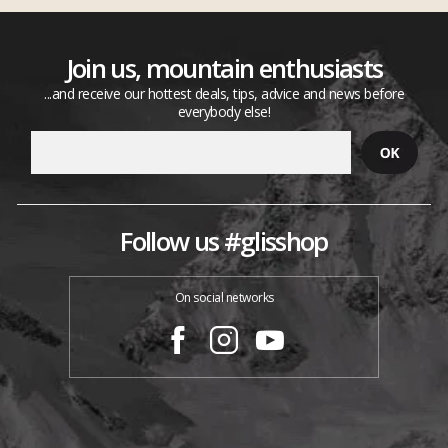
Join us, mountain enthusiasts
...and receive our hottest deals, tips, advice and news before
everybody else!
Follow us #glisshop
On social networks