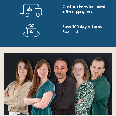
Custom Fees Included
in the shipping fees
Easy 100 day returns
Fixed cost