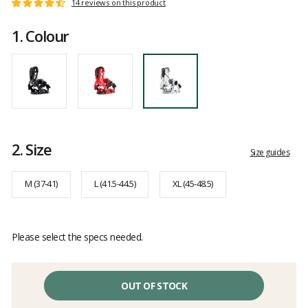
Customer
14 reviews on this product
Rating:
reviews
4.9
1.
Colour
out
of
5
2.
Size
Size guides
M (37-41)
L (41.5-44.5)
XL (45-48.5)
Please select the specs needed.
OUT OF STOCK