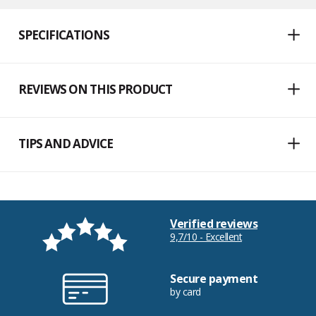
SPECIFICATIONS
REVIEWS ON THIS PRODUCT
TIPS AND ADVICE
Verified reviews
9,7/10 - Excellent
Secure payment
by card