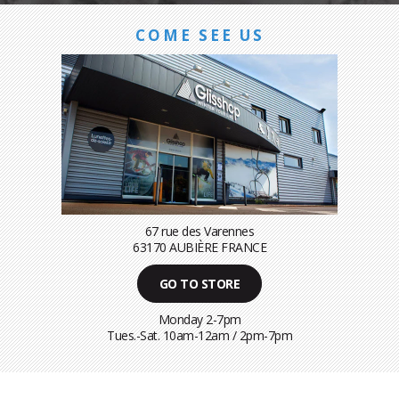
COME SEE US
67 rue des Varennes
63170 AUBIÈRE FRANCE
GO TO STORE
Monday 2-7pm
Tues.-Sat. 10am-12am / 2pm-7pm