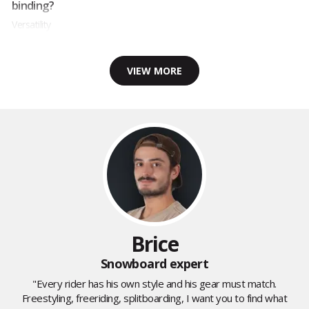
binding?
Versatility
VIEW MORE
Brice
Snowboard expert
"Every rider has his own style and his gear must match.
Freestyling, freeriding, splitboarding, I want you to find what