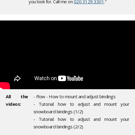
you look for. Call me on
020 3129 3301
."
All the
- Flow - How to mount and adjust bindings
videos:
- Tutorial: how to adjust and mount your
snowboard bindings (1/2)
- Tutorial: how to adjust and mount your
snowboard bindings (2/2)