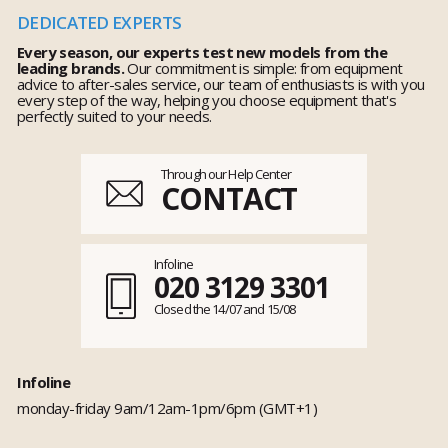
DEDICATED EXPERTS
Every season, our experts test new models from the
leading brands.
Our commitment is simple: from equipment
advice to after-sales service, our team of enthusiasts is with you
every step of the way, helping you choose equipment that's
perfectly suited to your needs.
Through our Help Center
CONTACT
Infoline
020 3129 3301
Closed the 14/07 and 15/08
Infoline
monday-friday 9am/12am-1pm/6pm (GMT+1)