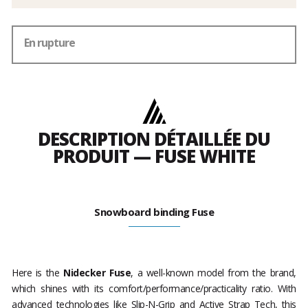
En rupture
DESCRIPTION DÉTAILLÉE DU
PRODUIT — FUSE WHITE
Snowboard binding Fuse
Here is the
Nidecker Fuse
, a well-known model from the brand,
which shines with its comfort/performance/practicality ratio. With
advanced technologies like Slip-N-Grip and Active Strap Tech, this