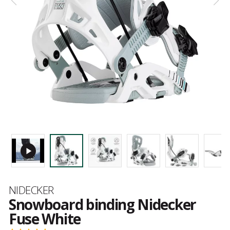
Brand
NIDECKER
Snowboard binding Nidecker
Fuse White