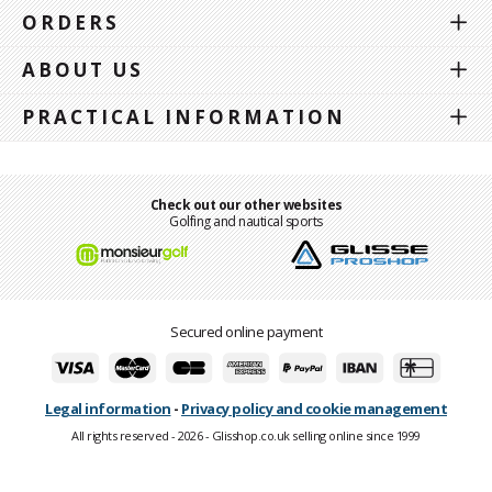
ORDERS
ABOUT US
PRACTICAL INFORMATION
Check out our other websites
Golfing and nautical sports
Secured online payment
Legal information
-
Privacy policy and cookie management
All rights reserved - 2026 - Glisshop.co.uk selling online since 1999