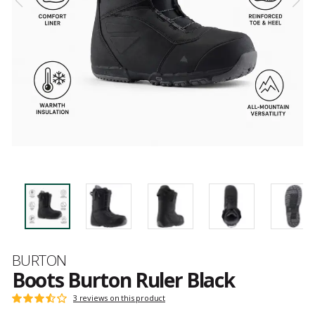
Brand
BURTON
Boots Burton Ruler Black
Customer
3 reviews on this product
Rating:
reviews