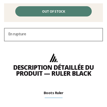
OUT OF STOCK
En rupture
DESCRIPTION DÉTAILLÉE DU
PRODUIT — RULER BLACK
Boots Ruler