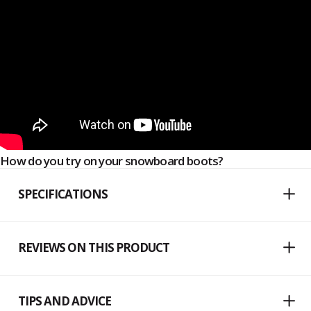
How do you try on your snowboard boots?
SPECIFICATIONS
REVIEWS ON THIS PRODUCT
TIPS AND ADVICE