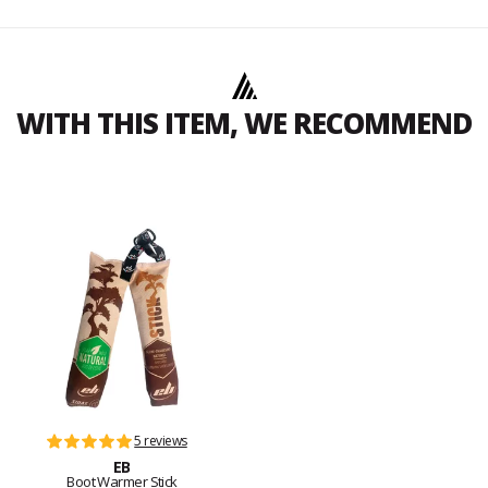
WITH THIS ITEM, WE RECOMMEND
5 reviews
EB
Boot Warmer Stick