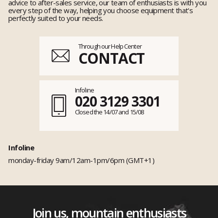
advice to after-sales service, our team of enthusiasts is with you
every step of the way, helping you choose equipment that's
perfectly suited to your needs.
Through our Help Center
CONTACT
Infoline
020 3129 3301
Closed the 14/07 and 15/08
Infoline
monday-friday 9am/12am-1pm/6pm (GMT+1)
Join us, mountain enthusiasts