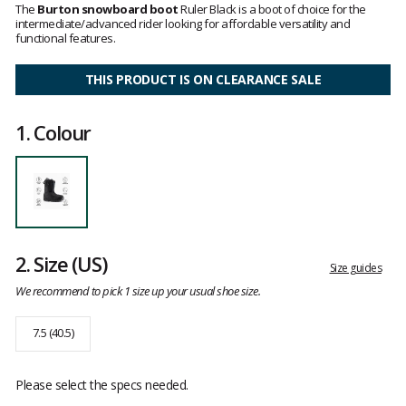
3.6
The
Burton snowboard boot
Ruler Black is a boot of choice for the
out
intermediate/advanced rider looking for affordable versatility and
of
functional features.
5
THIS PRODUCT IS ON CLEARANCE SALE
1.
Colour
2.
Size
(US)
Size guides
We recommend to pick 1 size up your usual shoe size.
7.5 (40.5)
Please select the specs needed.