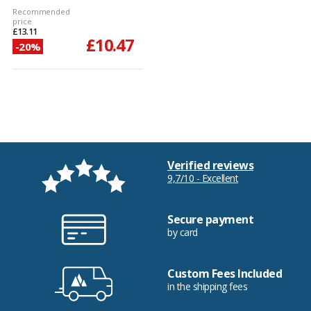
Recommended
price
£13.11
£10.47
-20%
Verified reviews
9,7/10 - Excellent
Secure payment
by card
Custom Fees Included
in the shipping fees