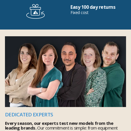
Easy 100 day returns
Fixed cost
DEDICATED EXPERTS
Every season, our experts test new models from the
leading brands.
Our commitment is simple: from equipment