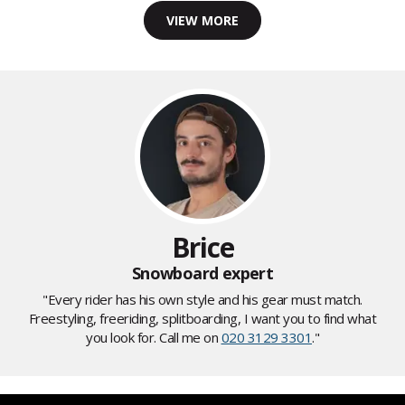
VIEW MORE
Brice
Snowboard expert
"Every rider has his own style and his gear must match.
Freestyling, freeriding, splitboarding, I want you to find what
you look for. Call me on
020 3129 3301
."