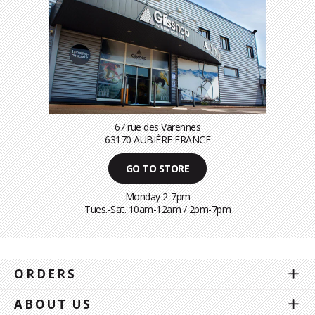
67 rue des Varennes
63170 AUBIÈRE FRANCE
GO TO STORE
Monday 2-7pm
Tues.-Sat. 10am-12am / 2pm-7pm
ORDERS
ABOUT US