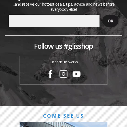
...and receive our hottest deals, tips, advice and news before
everybody else!
Follow us #glisshop
On social networks
COME SEE US