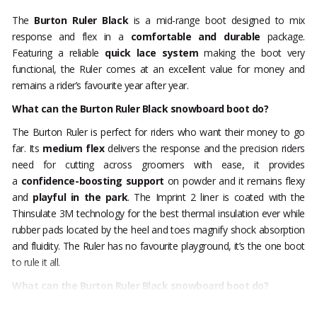
The
Burton Ruler Black
is a mid-range boot designed to mix
response and flex in a
comfortable and durable
package.
Featuring a reliable
quick lace
system
making the boot very
functional, the Ruler comes at an excellent value for money and
remains a rider’s favourite year after year.
What can the Burton Ruler Black snowboard boot do?
The Burton Ruler is perfect for riders who want their money to go
far. Its
medium flex
delivers the response and the precision riders
need for cutting across groomers with ease, it provides
a
confidence-boosting support
on powder and it remains flexy
and
playful in the park
. The Imprint 2 liner is coated with the
Thinsulate 3M technology for the best thermal insulation ever while
rubber pads located by the heel and toes magnify shock absorption
and fluidity. The Ruler has no favourite playground, it’s the one boot
to rule it all.
What can the Burton Ruler Black snowboard boot do?