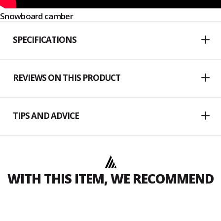
Snowboard camber
SPECIFICATIONS
REVIEWS ON THIS PRODUCT
TIPS AND ADVICE
WITH THIS ITEM, WE RECOMMEND