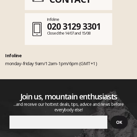
Infoline
020 3129 3301
Closed the 14/07 and 15/08
Infoline
monday-friday 9am/12am-1pm/6pm (GMT+1)
Join us, mountain enthusiasts
...and receive our hottest deals, tips, advice and news before
everybody else!