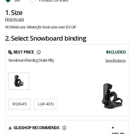
1.
Size
Find my size
W (Wide) size. Meant for boot sizes over 9.5 UK
2. Select Snowboard binding
BEST PRICE
INCLUDED
Snowboard binding Drake Fifty
Specifications
M
(36-41)
L
(41-43.5)
GLISSHOP RECOMMENDS
+