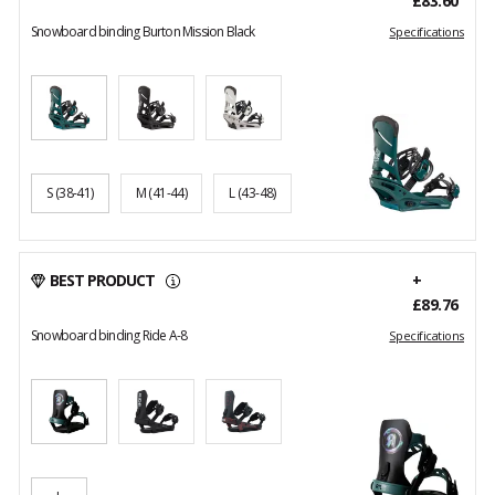
£83.60
Snowboard binding Burton Mission Black
Specifications
S
(38-41)
M
(41-44)
L
(43-48)
BEST PRODUCT
+
£89.76
Snowboard binding Ride A-8
Specifications