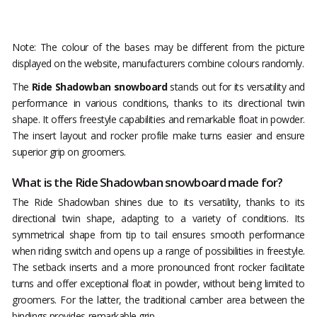
Note: The colour of the bases may be different from the picture
displayed on the website, manufacturers combine colours randomly.
The
Ride Shadowban snowboard
stands out for its versatility and
performance in various conditions, thanks to its directional twin
shape. It offers freestyle capabilities and remarkable float in powder.
The insert layout and rocker profile make turns easier and ensure
superior grip on groomers.
What is the Ride Shadowban snowboard made for?
The Ride Shadowban shines due to its versatility, thanks to its
directional twin shape, adapting to a variety of conditions. Its
symmetrical shape from tip to tail ensures smooth performance
when riding switch and opens up a range of possibilities in freestyle.
The setback inserts and a more pronounced front rocker facilitate
turns and offer exceptional float in powder, without being limited to
groomers. For the latter, the traditional camber area between the
bindings provides remarkable grip.