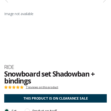
Image not available
Brand
RIDE
Snowboard set Shadowban +
bindings
Customer
7 reviews on this product
Rating:
reviews
5
out
THIS PRODUCT IS ON CLEARANCE SALE
of
5
Set
Product on itself