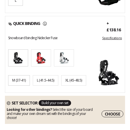
L
QUICK BINDING
+
£138.16
Snowboard binding Nidecker Fuse
Specifications
M
(37-41)
L
(41.5-44.5)
XL
(45-48.5)
SET SELECTOR
Build your own set
Looking for other bindings?
Select the size of your board
CHOOSE
and make your own dream set with the bindings of your
choice!