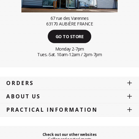
67 rue des Varennes
63170 AUBIÈRE FRANCE
GO TO STORE
Monday 2-7pm
Tues.-Sat. 10am-12am / 2pm-7pm
ORDERS
ABOUT US
PRACTICAL INFORMATION
Check out our other websites