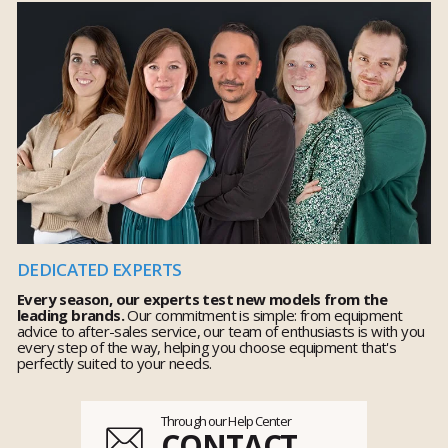
DEDICATED EXPERTS
Every season, our experts test new models from the
leading brands.
Our commitment is simple: from equipment
advice to after-sales service, our team of enthusiasts is with you
every step of the way, helping you choose equipment that's
perfectly suited to your needs.
Through our Help Center
CONTACT