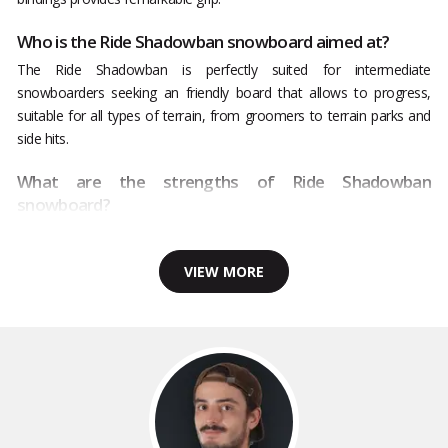
Who is the Ride Shadowban snowboard aimed at?
The Ride Shadowban is perfectly suited for intermediate
snowboarders seeking an friendly board that allows to progress,
suitable for all types of terrain, from groomers to terrain parks and
side hits.
What are the strengths of Ride Shadowban
snowboard?
VIEW MORE