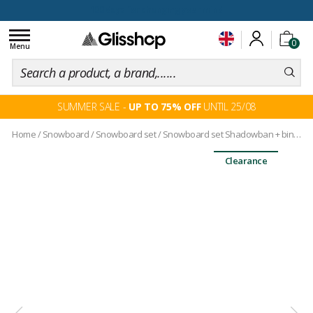
100 days for changing your mind
Toggle
0
navigation
Menu
SUMMER SALE -
UP TO 75% OFF
UNTIL 25/08
Home
/
Snowboard
/
Snowboard set
/
Snowboard set Shadowban + bindings
Clearance