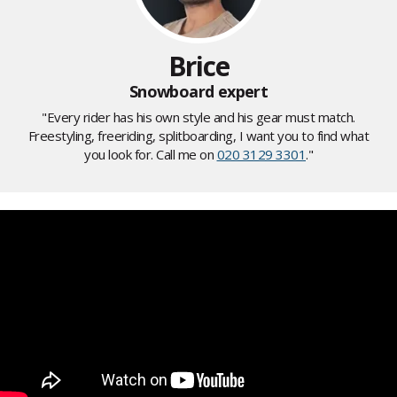
Brice
Snowboard expert
"Every rider has his own style and his gear must match.
Freestyling, freeriding, splitboarding, I want you to find what
you look for. Call me on
020 3129 3301
."