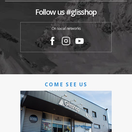
Follow us #glisshop
On social networks
COME SEE US