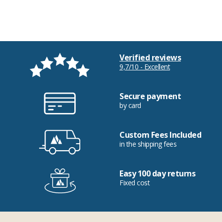
Verified reviews
9,7/10 - Excellent
Secure payment
by card
Custom Fees Included
in the shipping fees
Easy 100 day returns
Fixed cost