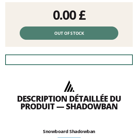
0.00
£
OUT OF STOCK
DESCRIPTION DÉTAILLÉE DU
PRODUIT — SHADOWBAN
Snowboard Shadowban