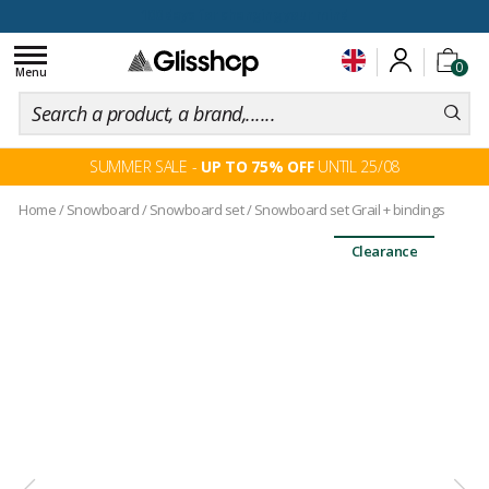
100 days for changing your mind
Toggle
0
navigation
Menu
SUMMER SALE -
UP TO 75% OFF
UNTIL 25/08
Home
/
Snowboard
/
Snowboard set
/
Snowboard set Grail + bindings
Clearance