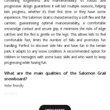
combining forgiveness and manoeuvrability. Its robust and
progressive design guarantees it will last multiple seasons, helping
kids progress, whether it’s their first time or they have some
experience. The Salomon Grail is characterised by a soft flex and flat
camber, guaranteeing optimal manoeuvrability, a comfortable
snow/edge contact and secure grip. It minimises the risks of edge
catches and the flex is gentle on the legs. This allows kids to feel
comfortable fast, limits the number of falls and promotes fun
handling. Perfect to discover side hits and have fun in the terrain
park, it adapts to any snow condition. A recommended option for
children or teenagers with some basic skills and who want to keep
progressing while having fun.
What are the main qualities of the Salomon Grail
snowboard?
Rider-friendly
Forgiving