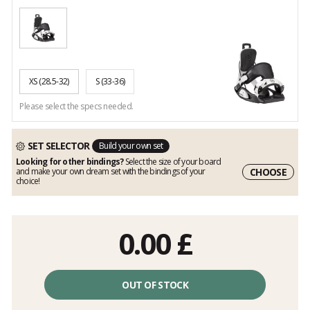
XS
(28.5-32)
S
(33-36)
Please select the specs needed.
SET SELECTOR
Build your own set
Looking for other bindings?
Select the size of your board
CHOOSE
and make your own dream set with the bindings of your
choice!
0.00
£
OUT OF STOCK