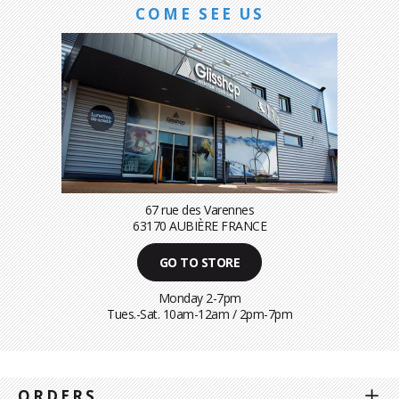
COME SEE US
67 rue des Varennes
63170 AUBIÈRE FRANCE
GO TO STORE
Monday 2-7pm
Tues.-Sat. 10am-12am / 2pm-7pm
ORDERS