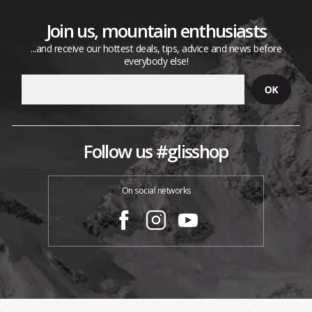
Join us, mountain enthusiasts
...and receive our hottest deals, tips, advice and news before
everybody else!
Follow us #glisshop
On social networks