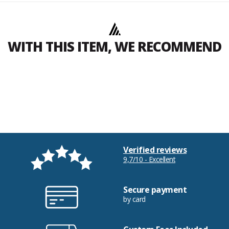
WITH THIS ITEM, WE RECOMMEND
Verified reviews
9,7/10 - Excellent
Secure payment
by card