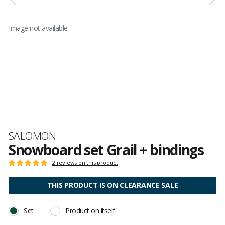
Image not available
Brand
SALOMON
Snowboard set Grail + bindings
Customer
2 reviews on this product
Rating:
reviews
5
out
THIS PRODUCT IS ON CLEARANCE SALE
of
5
Set
Product on itself