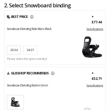
2. Select Snowboard binding
BEST PRICE
+
£77.44
Snowboard binding Ride Micro Black
Specifications
29-34
34-37
Please select the specs needed.
GLISSHOP RECOMMENDS
+
£52.71
Snowboard binding Burton Grom
Specifications