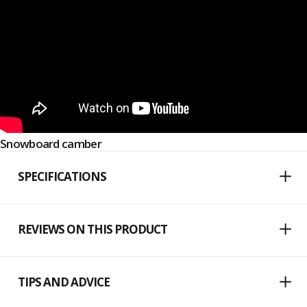
Snowboard camber
SPECIFICATIONS
REVIEWS ON THIS PRODUCT
TIPS AND ADVICE