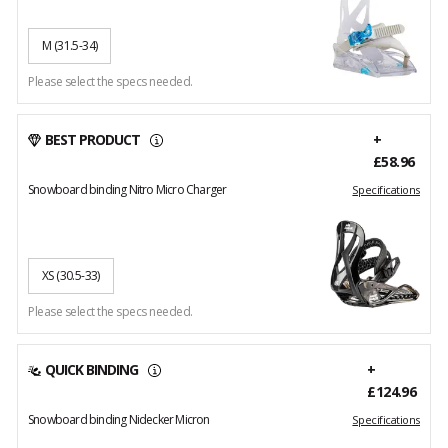
M
(31.5-34)
Please select the specs needed.
BEST PRODUCT
+
£58.96
Snowboard binding Nitro Micro Charger
Specifications
XS
(30.5-33)
Please select the specs needed.
QUICK BINDING
+
£124.96
Snowboard binding Nidecker Micron
Specifications