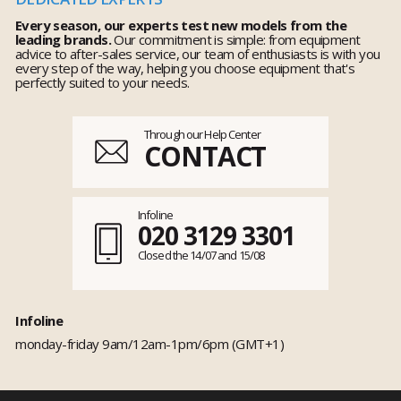
Every season, our experts test new models from the
leading brands.
Our commitment is simple: from equipment
advice to after-sales service, our team of enthusiasts is with you
every step of the way, helping you choose equipment that's
perfectly suited to your needs.
Through our Help Center
CONTACT
Infoline
020 3129 3301
Closed the 14/07 and 15/08
Infoline
monday-friday 9am/12am-1pm/6pm (GMT+1)