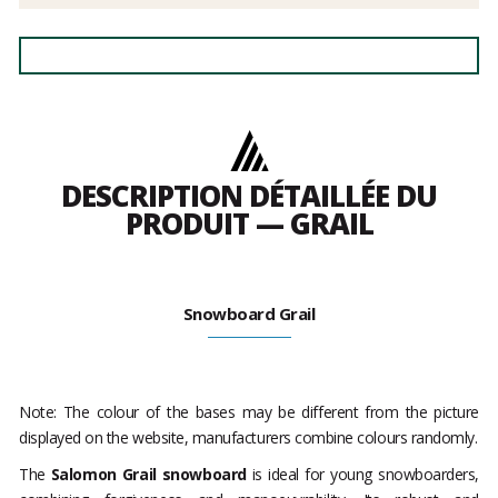
DESCRIPTION DÉTAILLÉE DU
PRODUIT — GRAIL
Snowboard Grail
Note: The colour of the bases may be different from the picture
displayed on the website, manufacturers combine colours randomly.
The
Salomon Grail snowboard
is ideal for young snowboarders,