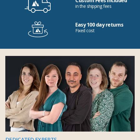
Custom Fees Included
in the shipping fees
Easy 100 day returns
Fixed cost
DEDICATED EXPERTS