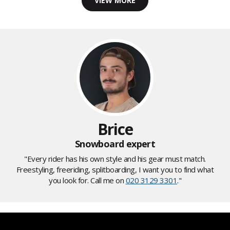
VIEW MORE
Brice
Snowboard expert
"Every rider has his own style and his gear must match.
Freestyling, freeriding, splitboarding, I want you to find what
you look for. Call me on
020 3129 3301
."