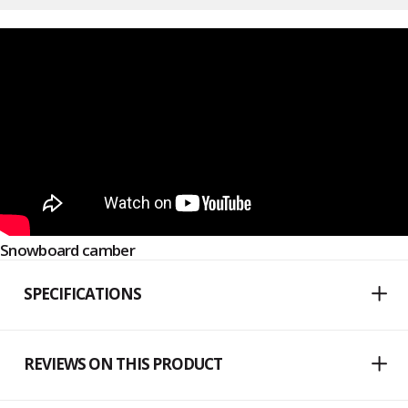
Snowboard camber
SPECIFICATIONS
REVIEWS ON THIS PRODUCT