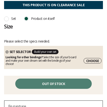
4
out
THIS PRODUCT IS ON CLEARANCE SALE
of
5
Set
Product on itself
Size
Please select the specs needed.
SET SELECTOR
Build your own set
Looking for other bindings?
Select the size of your board
CHOOSE
and make your own dream set with the bindings of your
choice!
OUT OF STOCK
En rupture