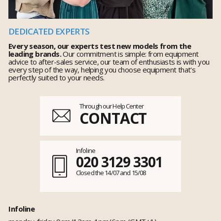
DEDICATED EXPERTS
Every season, our experts test new models from the
leading brands.
Our commitment is simple: from equipment
advice to after-sales service, our team of enthusiasts is with you
every step of the way, helping you choose equipment that's
perfectly suited to your needs.
Through our Help Center
CONTACT
Infoline
020 3129 3301
Closed the 14/07 and 15/08
Infoline