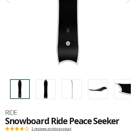
Brand
RIDE
Snowboard Ride Peace Seeker
Customer
2 reviews on this product
Rating:
reviews