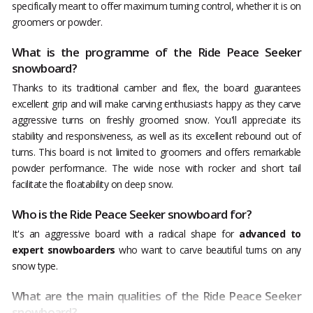
specifically meant to offer maximum turning control, whether it is on
groomers or powder.
What is the programme of the Ride Peace Seeker
snowboard?
Thanks to its traditional camber and flex, the board guarantees
excellent grip and will make carving enthusiasts happy as they carve
aggressive turns on freshly groomed snow. You'll appreciate its
stability and responsiveness, as well as its excellent rebound out of
turns. This board is not limited to groomers and offers remarkable
powder performance. The wide nose with rocker and short tail
facilitate the floatability on deep snow.
Who is the Ride Peace Seeker snowboard for?
It's an aggressive board with a radical shape for
advanced to
expert snowboarders
who want to carve beautiful turns on any
snow type.
What are the main qualities of the Ride Peace Seeker
snowboard?