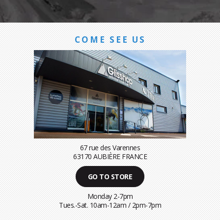
COME SEE US
67 rue des Varennes
63170 AUBIÈRE FRANCE
GO TO STORE
Monday 2-7pm
Tues.-Sat. 10am-12am / 2pm-7pm