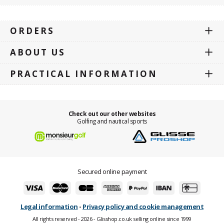
ORDERS
ABOUT US
PRACTICAL INFORMATION
Check out our other websites
Golfing and nautical sports
Secured online payment
Legal information
-
Privacy policy and cookie management
All rights reserved - 2026 - Glisshop.co.uk selling online since 1999