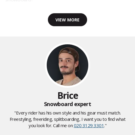
VIEW MORE
Brice
Snowboard expert
"Every rider has his own style and his gear must match.
Freestyling, freeriding, splitboarding, I want you to find what
you look for. Call me on
020 3129 3301
."