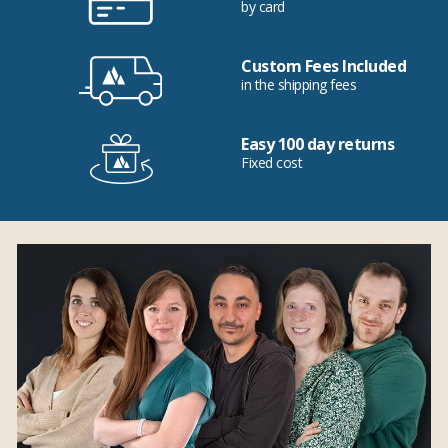
by card
Custom Fees Included
in the shipping fees
Easy 100 day returns
Fixed cost