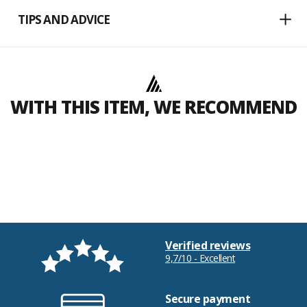
TIPS AND ADVICE
WITH THIS ITEM, WE RECOMMEND
Verified reviews
9,7/10 - Excellent
Secure payment