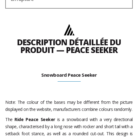
DESCRIPTION DÉTAILLÉE DU
PRODUIT — PEACE SEEKER
Snowboard Peace Seeker
Note: The colour of the bases may be different from the picture
displayed on the website, manufacturers combine colours randomly.
The
Ride Peace Seeker
is a snowboard with a very directional
shape, characterised by a long nose with rocker and short tail with a
setback foot stance, as well as a rounded cut-out. This design is