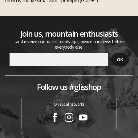
monday-friday 9am/12am-1pm/6pm (GMT+1)
Join us, mountain enthusiasts
...and receive our hottest deals, tips, advice and news before
everybody else!
Follow us #glisshop
On social networks