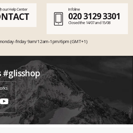
h our Help Center
Infoline
ONTACT
020 3129 3301
Closed the 14/07 and 15/08
monday-friday 9am/12am-1pm/6pm (GMT+1)
s #glisshop
orks