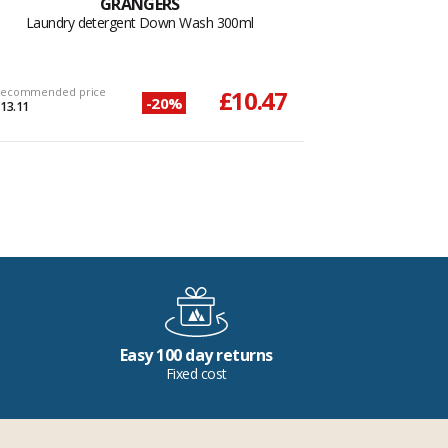
GRANGERS
Laundry detergent Down Wash 300ml
ecommended price
£10.47
-20%
13.11
Easy 100 day returns
Fixed cost