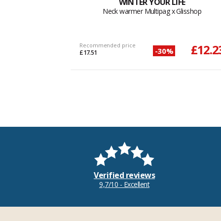
WINTER YOUR LIFE
Neck warmer Multipag x Glisshop
Recommended price
£12.2
-30%
£17.51
Verified reviews
9,7/10 - Excellent