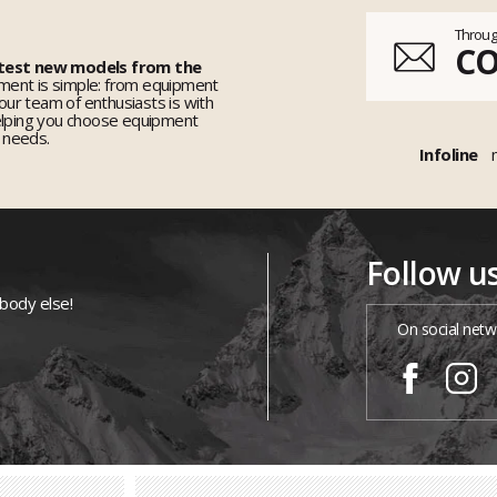
Throug
C
 test new models from the
ent is simple: from equipment
 our team of enthusiasts is with
elping you choose equipment
r needs.
Infoline
Follow u
ybody else!
On social netw