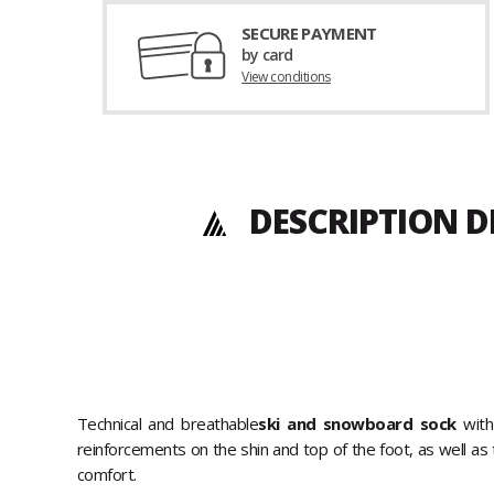
SECURE PAYMENT
by card
View conditions
DESCRIPTION D
Technical and breathable
ski and snowboard sock
with
reinforcements on the shin and top of the foot, as well a
comfort.