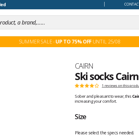
our mind
CONTACT
SUMMER SALE -
UP TO 75% OFF
UNTIL 25/08
Brand
CAIRN
Ski socks Cairn
Customer
1 reviews on this prod
Rating:
reviews
4
Sober and pleasant to wear, this
Cai
out
increasing your comfort.
of
5
Size
Please select the specs needed.