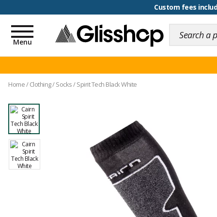
100 days for changing y
Toggle
navigation
Menu
Home
/
Clothing
/
Socks
/
Spirit Tech Black White