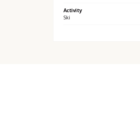
Activity
Ski