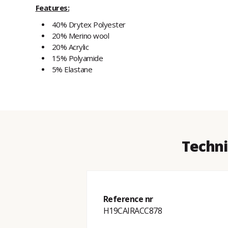
Features:
40% Drytex Polyester
20% Merino wool
20% Acrylic
15% Polyamide
5% Elastane
Techni
Reference nr
H19CAIRACC878