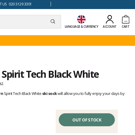
 US 020 3129 3301
LANGUAGE & CURRENCY
ACCOUNT
CART
 Spirit Tech Black White
uct
rn
Spirit Tech Black White
ski sock
will allow you to fully enjoy your days by
OUT OF STOCK