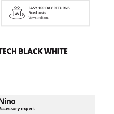
EASY 100 DAY RETURNS
Fixed costs
View conditions
 TECH BLACK WHITE
Nino
Accessory expert