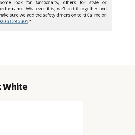
"Some look for functionality, others for style or
performance. Whatever it is, we'll find it together and
make sure we add the safety dimension to it! Call me on
020 3129 3301
."
k White