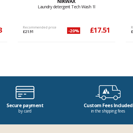
NIKWAX
Laundry detergent Tech Wash 1l
3
Recommended price
£17.51
R
-20%
£21.91
£
Secure payment
Custom Fees Included
by card
in the shipping fees