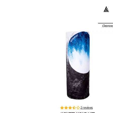
Clearan
2 reviews