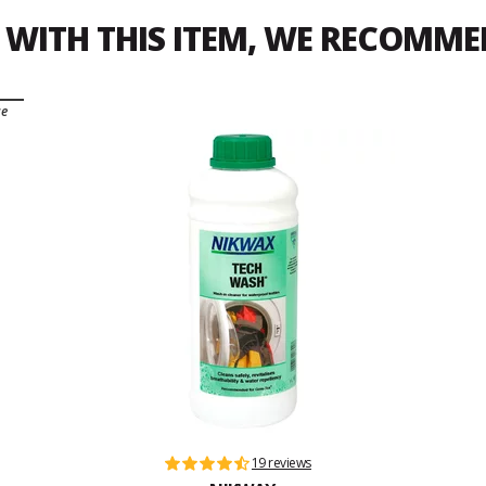
WITH THIS ITEM, WE RECOMM
ce
19 reviews