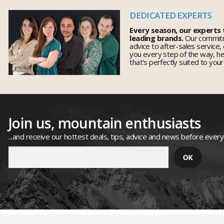
DEDICATED EXPERTS
Every season, our experts
leading brands.
Our commitm
advice to after-sales service,
you every step of the way, h
that's perfectly suited to you
Join us, mountain enthusiasts
...and receive our hottest deals, tips, advice and news before ever