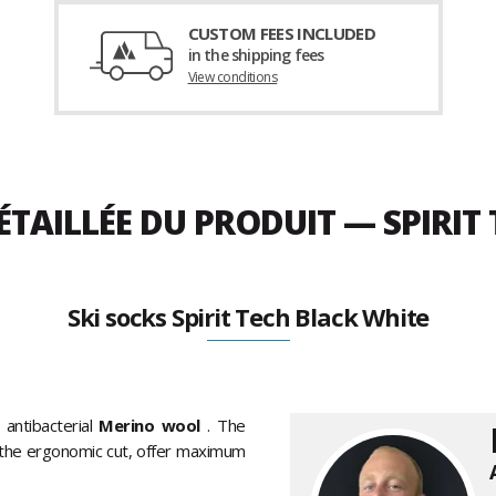
CUSTOM FEES INCLUDED
in the shipping fees
View conditions
ÉTAILLÉE DU PRODUIT — SPIRIT
Ski socks Spirit Tech Black White
 antibacterial
Merino wool
. The
s the ergonomic cut, offer maximum