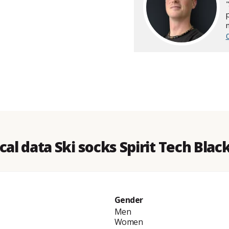
cal data Ski socks Spirit Tech Blac
Gender
Men
Women