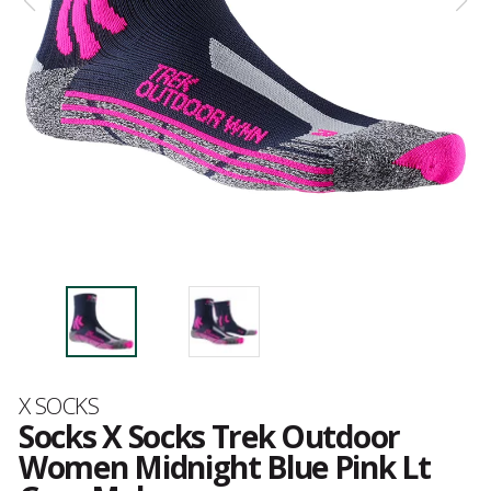
Brand
X SOCKS
Socks X Socks Trek Outdoor
Women Midnight Blue Pink Lt