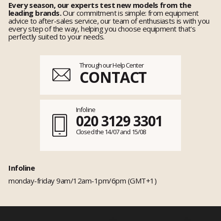
Every season, our experts test new models from the
leading brands.
Our commitment is simple: from equipment
advice to after-sales service, our team of enthusiasts is with you
every step of the way, helping you choose equipment that's
perfectly suited to your needs.
Through our Help Center
CONTACT
Infoline
020 3129 3301
Closed the 14/07 and 15/08
Infoline
monday-friday 9am/12am-1pm/6pm (GMT+1)