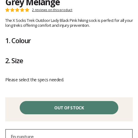
Grey Melange
Customer
2 reviews on this product
Rating:
reviews
5
The X Socks Trek Outdoor Lady Black Pink hiking sock is perfect for all your
out
long treks offering comfort and injury prevention.
of
5
1.
Colour
2.
Size
Please select the specs needed.
OUT OF STOCK
En rupture