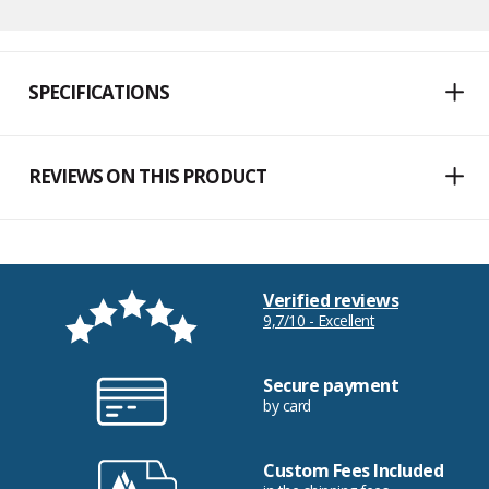
SPECIFICATIONS
REVIEWS ON THIS PRODUCT
Verified reviews
9,7/10 - Excellent
Secure payment
by card
Custom Fees Included