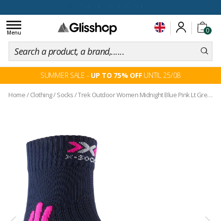
100 days for changing your mind
Toggle
0
navigation
Menu
SUMMER SALE -
UP TO 75% OFF
UNTIL 25/08
Home
/
Clothing
/
Socks
/
Trek Outdoor Women Midnight Blue Pink Lt Grey Melange