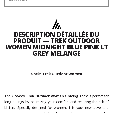
DESCRIPTION DÉTAILLÉE DU
PRODUIT — TREK OUTDOOR
WOMEN MIDNIGHT BLUE PINK LT
GREY MELANGE
Socks Trek Outdoor Women
The
X Socks Trek Outdoor women's hiking sock
is perfect for
long outings by optimizing your comfort and reducing the risk of
blisters. Specially designed for women, it is your new adventure