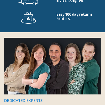
in the shipping fees
Easy 100 day returns
Fixed cost
DEDICATED EXPERTS