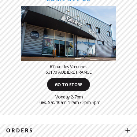
67 rue des Varennes
63170 AUBIÈRE FRANCE
GO TO STORE
Monday 2-7pm
Tues.-Sat. 10am-12am / 2pm-7pm
ORDERS