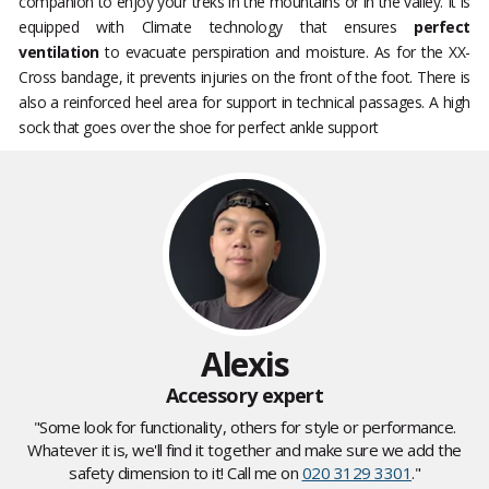
companion to enjoy your treks in the mountains or in the valley. It is
equipped with Climate technology that ensures
perfect
ventilation
to evacuate perspiration and moisture. As for the XX-
Cross bandage, it prevents injuries on the front of the foot. There is
also a reinforced heel area for support in technical passages. A high
sock that goes over the shoe for perfect ankle support
Alexis
Accessory expert
"Some look for functionality, others for style or performance.
Whatever it is, we'll find it together and make sure we add the
safety dimension to it! Call me on
020 3129 3301
."