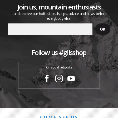
Join us, mountain enthusiasts
...and receive our hottest deals, tips, advice and news before
everybody else!
Follow us #glisshop
On social networks
COME SEE US