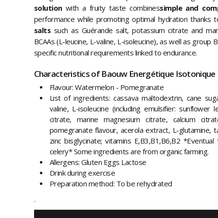
solution
with a fruity taste combines
simple and com
performance while promoting optimal hydration thanks t
salts
such as Guérande salt, potassium citrate and ma
BCAAs (L-leucine, L-valine, L-isoleucine), as well as group
specific nutritional requirements linked to endurance.
Characteristics of Baouw Energétique Isotonique B
Flavour: Watermelon - Pomegranate
List of ingredients: cassava maltodextrin, cane sug
valine, L-isoleucine (including emulsifier: sunflower 
citrate, marine magnesium citrate, calcium citra
pomegranate flavour, acerola extract, L-glutamine, ta
zinc bisglycinate; vitamins E,B3,B1,B6,B2 *Eventual
celery* Some ingredients are from organic farming.
Allergens: Gluten Eggs Lactose
Drink during exercise
Preparation method: To be rehydrated
.