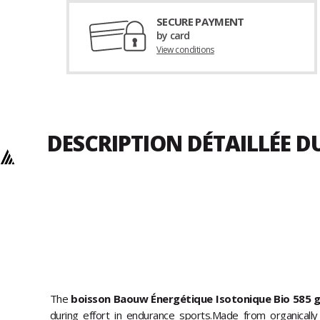
SECURE PAYMENT
by card
View conditions
DESCRIPTION DÉTAILLÉE D
The
boisson Baouw Énergétique Isotonique Bio 585 
during effort in endurance sports.Made from organically