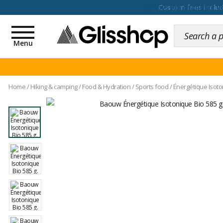
100 days for changing y
Toggle
navigation
Menu
Home
/
Hiking & camping
/
Food & Hydration
/
Sports food
/
Énergétique Isot