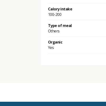
Calory intake
100-200
Type of meal
Others
Organic
Yes