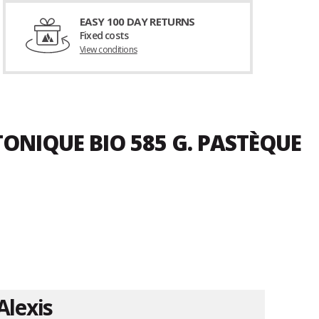
EASY 100 DAY RETURNS
Fixed costs
View conditions
TONIQUE BIO 585 G. PASTÈQUE
Alexis