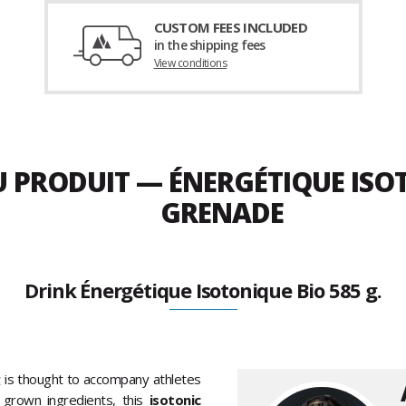
CUSTOM FEES INCLUDED
in the shipping fees
View conditions
U PRODUIT — ÉNERGÉTIQUE ISO
GRENADE
Drink Énergétique Isotonique Bio 585 g.
g
is thought to accompany athletes
 grown ingredients, this
isotonic