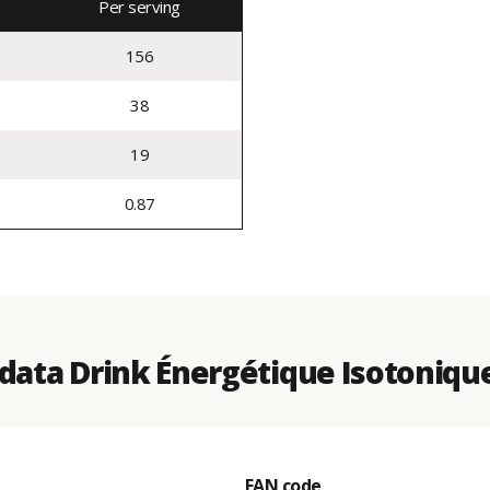
Per serving
156
38
19
0.87
data Drink Énergétique Isotonique
EAN code