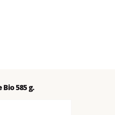
 Bio 585 g.