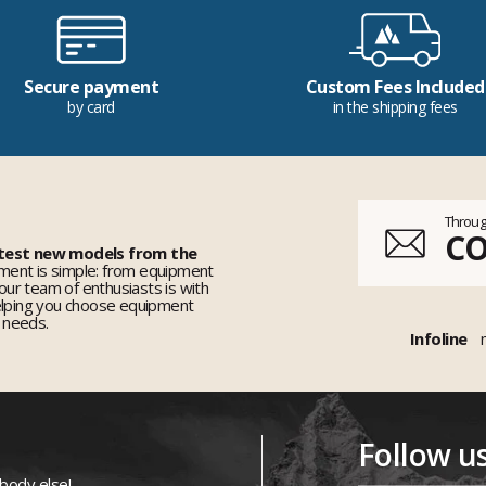
Secure payment
Custom Fees Included
by card
in the shipping fees
Throug
C
 test new models from the
ent is simple: from equipment
 our team of enthusiasts is with
elping you choose equipment
r needs.
Infoline
Follow u
ybody else!