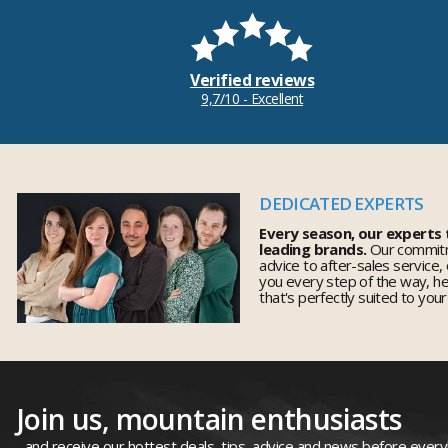
Verified reviews
9,7/10 - Excellent
DEDICATED EXPERTS
Every season, our experts
leading brands.
Our commitm
advice to after-sales service,
you every step of the way, h
that's perfectly suited to you
Join us, mountain enthusiasts
...and receive our hottest deals, tips, advice and news before ever