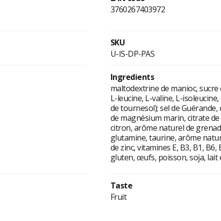
3760267403972
SKU
U-IS-DP-PAS
Ingredients
maltodextrine de manioc, sucre 
L-leucine, L-valine, L-isoleucine,
de tournesol); sel de Guérande, 
de magnésium marin, citrate de 
citron, arôme naturel de grenade,
glutamine, taurine, arôme natur
de zinc, vitamines E, B3, B1, B6
gluten, œufs, poisson, soja, lait e
Taste
Fruit