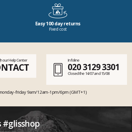
Easy 100 day returns
Fixed cost
h our Help Center
Infoline
ONTACT
020 3129 3301
Closed the 14/07 and 15/08
monday-friday 9am/12am-1pm/6pm (GMT+1)
s #glisshop