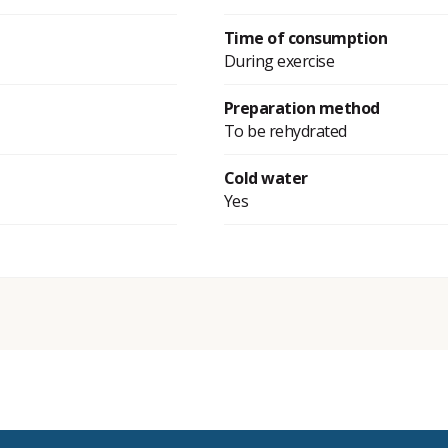
Time of consumption
During exercise
Preparation method
To be rehydrated
Cold water
Yes