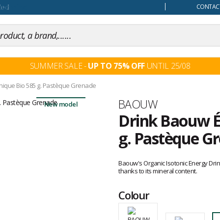
our mind
CONTACT
SUMMER SALE -
UP TO 75% OFF
UNTIL 25/08
onique Bio 585 g. Pastèque Grenade
Brand
BAOUW
New model
Drink Baouw É
g. Pastèque G
Customer
reviews
Baouw's Organic Isotonic Energy Dr
thanks to its mineral content.
Colour