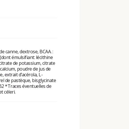
de canne, dextrose, BCAA. :
 (dont émulsifiant: lécithine
citrate de potassium, citrate
calcium, poudre de jus de
 extrait d’acérola, L-
el de pastèque, bisglycinate
, B2 *Traces éventuelles de
t céleri.