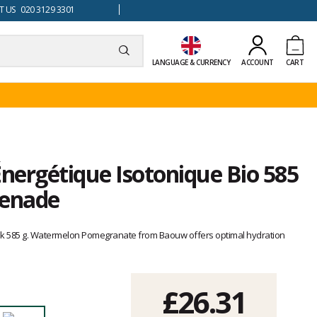
 US 020 3129 3301
LANGUAGE & CURRENCY
ACCOUNT
CART
nergétique Isotonique Bio 585
renade
ink 585 g. Watermelon Pomegranate from Baouw offers optimal hydration
£26.31