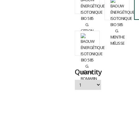
Quantity