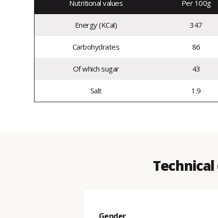
Nutritional values
Per 100g
Energy (KCal)
347
Carbohydrates
86
Of which sugar
43
Salt
1.9
Technical 
Gender