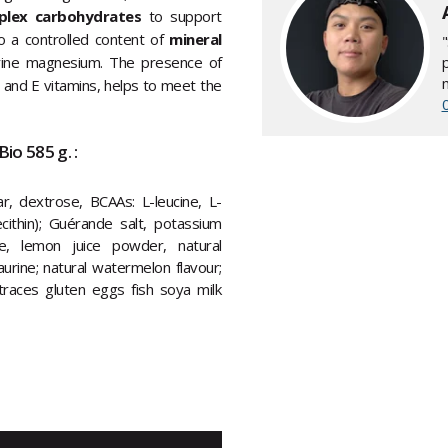
plex carbohydrates
to support
o a controlled content of
mineral
rine magnesium. The presence of
 B and E vitamins, helps to meet the
io 585 g. :
ar, dextrose, BCAAs: L-leucine, L-
lecithin); Guérande salt, potassium
te, lemon juice powder, natural
urine; natural watermelon flavour;
 traces gluten eggs fish soya milk