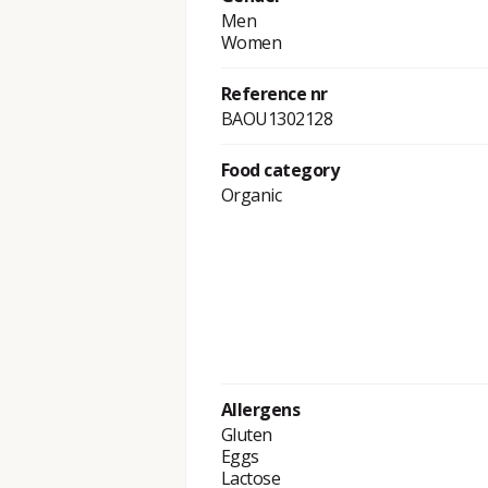
Men
Women
Reference nr
BAOU1302128
Food category
Organic
Allergens
Gluten
Eggs
Lactose