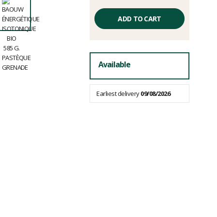
Unit
price
ADD TO CART
excluding
fees
Available
Earliest delivery
09/08/2026