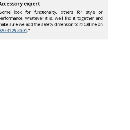
Accessory expert
"Some look for functionality, others for style or
performance. Whatever it is, we'll find it together and
make sure we add the safety dimension to it! Call me on
020 3129 3301
."