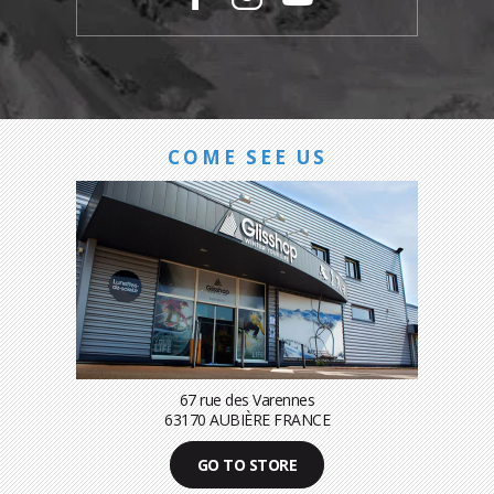
COME SEE US
67 rue des Varennes
63170 AUBIÈRE FRANCE
GO TO STORE