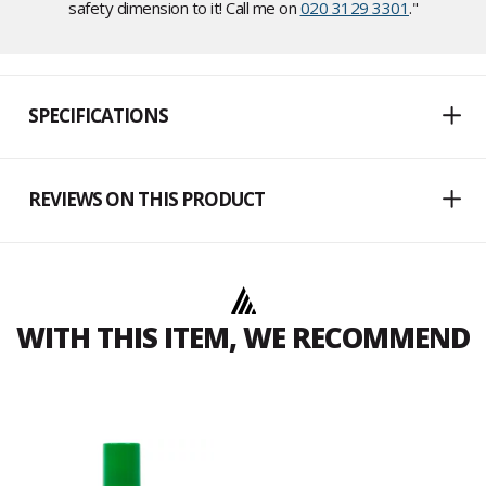
safety dimension to it! Call me on
020 3129 3301
."
SPECIFICATIONS
REVIEWS ON THIS PRODUCT
WITH THIS ITEM, WE RECOMMEND