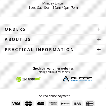
Monday 2-7pm
Tues.-Sat. 10am-12am / 2pm-7pm
ORDERS
ABOUT US
PRACTICAL INFORMATION
Check out our other websites
Golfing and nautical sports
Secured online payment