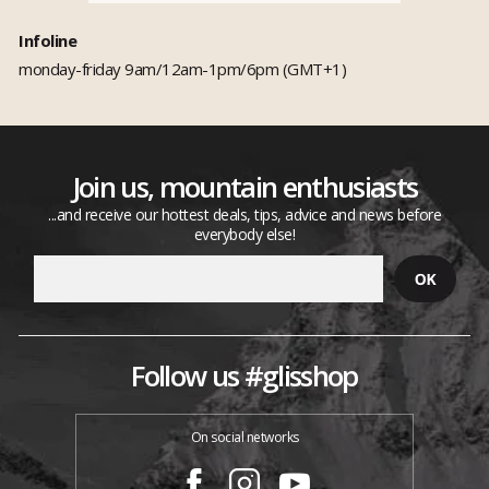
Infoline
monday-friday 9am/12am-1pm/6pm (GMT+1)
Join us, mountain enthusiasts
...and receive our hottest deals, tips, advice and news before
everybody else!
Follow us #glisshop
On social networks