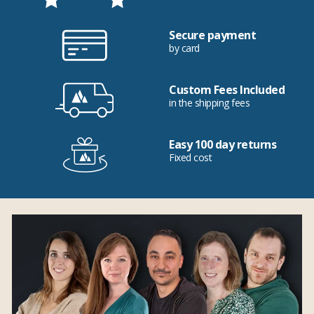
Secure payment
by card
Custom Fees Included
in the shipping fees
Easy 100 day returns
Fixed cost