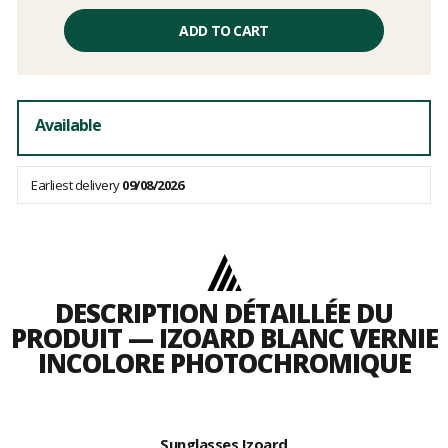
Unit
price
ADD TO CART
excluding
fees
Available
Earliest delivery
09/08/2026
DESCRIPTION DÉTAILLÉE DU
PRODUIT — IZOARD BLANC VERNIE
INCOLORE PHOTOCHROMIQUE
Sunglasses Izoard