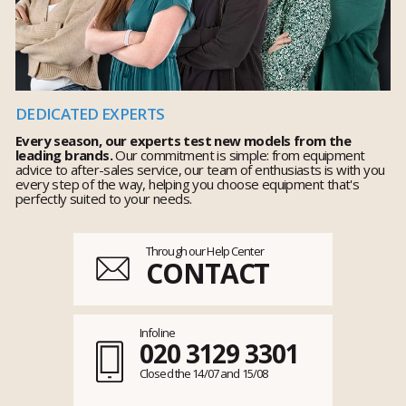
DEDICATED EXPERTS
Every season, our experts test new models from the
leading brands.
Our commitment is simple: from equipment
advice to after-sales service, our team of enthusiasts is with you
every step of the way, helping you choose equipment that's
perfectly suited to your needs.
Through our Help Center
CONTACT
Infoline
020 3129 3301
Closed the 14/07 and 15/08