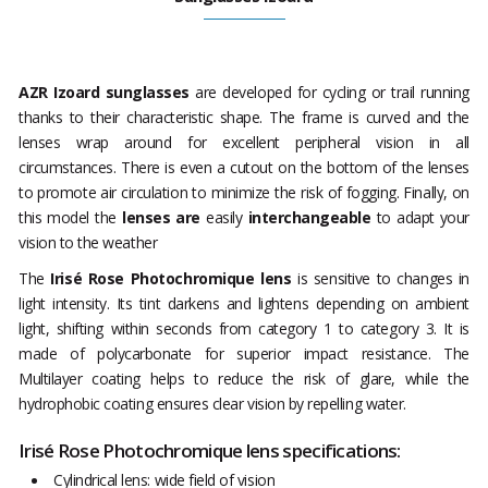
AZR Izoard sunglasses
are developed for cycling or trail running
thanks to their characteristic shape. The frame is curved and the
lenses wrap around for excellent peripheral vision in all
circumstances. There is even a cutout on the bottom of the lenses
to promote air circulation to minimize the risk of fogging. Finally, on
this model the
lenses are
easily
interchangeable
to adapt your
vision to the weather
The
Irisé Rose Photochromique lens
is sensitive to changes in
light intensity. Its tint darkens and lightens depending on ambient
light, shifting within seconds from category 1 to category 3. It is
made of polycarbonate for superior impact resistance. The
Multilayer coating helps to reduce the risk of glare, while the
hydrophobic coating ensures clear vision by repelling water.
Irisé Rose Photochromique lens specifications:
Cylindrical lens: wide field of vision