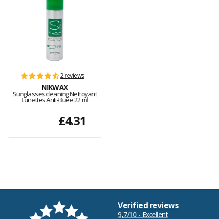
2 reviews
NIKWAX
Sunglasses cleaning Nettoyant
Lunettes Anti-Buée 22 ml
£4.31
Verified reviews
9,7/10 - Excellent