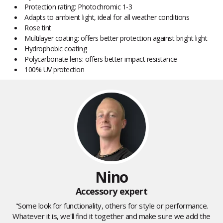
Protection rating: Photochromic 1-3
Adapts to ambient light, ideal for all weather conditions
Rose tint
Multilayer coating: offers better protection against bright light
Hydrophobic coating
Polycarbonate lens: offers better impact resistance
100% UV protection
Nino
Accessory expert
"Some look for functionality, others for style or performance.
Whatever it is, we'll find it together and make sure we add the