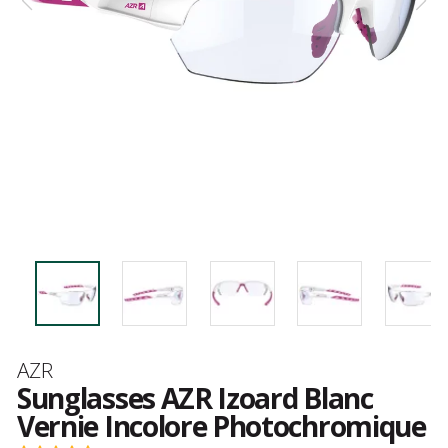
Brand
AZR
Sunglasses AZR Izoard Blanc
Vernie Incolore Photochromique