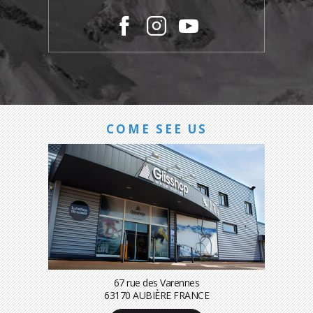
COME SEE US
67 rue des Varennes
63170 AUBIÈRE FRANCE