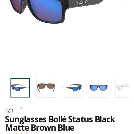
Brand
BOLLÉ
Sunglasses Bollé Status Black
Matte Brown Blue