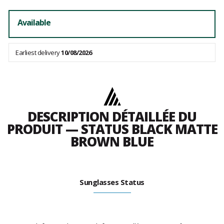
Available
Earliest delivery
10/08/2026
DESCRIPTION DÉTAILLÉE DU
PRODUIT — STATUS BLACK MATTE
BROWN BLUE
Sunglasses Status