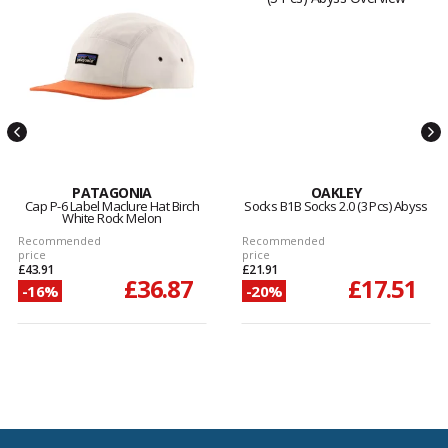
PATAGONIA
OAKLEY
Cap P-6 Label Maclure Hat Birch
Socks B1B Socks 2.0 (3 Pcs) Abyss
White Rock Melon
Recommended
Recommended
price
price
£43.91
£21.91
£36.87
£17.51
-16%
-20%