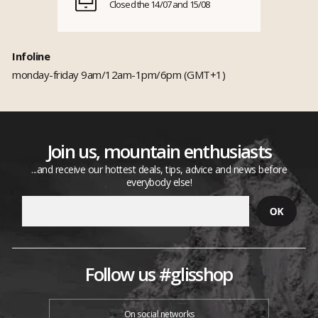
Closed the 14/07 and 15/08
Infoline
monday-friday 9am/12am-1pm/6pm (GMT+1)
Join us, mountain enthusiasts
...and receive our hottest deals, tips, advice and news before
everybody else!
Follow us #glisshop
On social networks