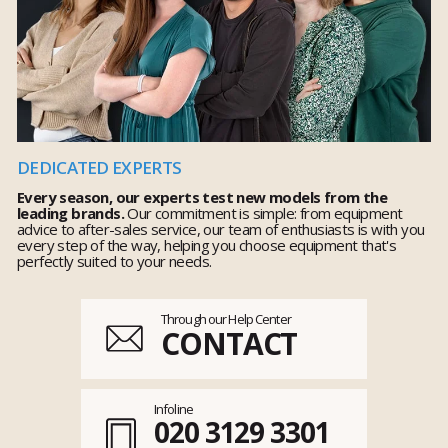
DEDICATED EXPERTS
Every season, our experts test new models from the
leading brands.
Our commitment is simple: from equipment
advice to after-sales service, our team of enthusiasts is with you
every step of the way, helping you choose equipment that's
perfectly suited to your needs.
Through our Help Center
CONTACT
Infoline
020 3129 3301