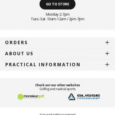
GO TO STORE
Monday 2-7pm
Tues.-Sat. 10am-12am / 2pm-7pm
ORDERS
ABOUT US
PRACTICAL INFORMATION
Check out our other websites
Golfing and nautical sports
Secured online payment