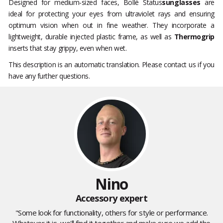
Designed for medium-sized faces, Bollé Status
sunglasses
are
ideal for protecting your eyes from ultraviolet rays and ensuring
optimum vision when out in fine weather. They incorporate a
lightweight, durable injected plastic frame, as well as
Thermogrip
inserts that stay grippy, even when wet.
This description is an automatic translation. Please contact us if you
have any further questions.
Nino
Accessory expert
"Some look for functionality, others for style or performance.