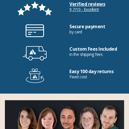
Verified reviews
9,7/10 - Excellent
Secure payment
by card
Custom Fees Included
in the shipping fees
Easy 100 day returns
Fixed cost