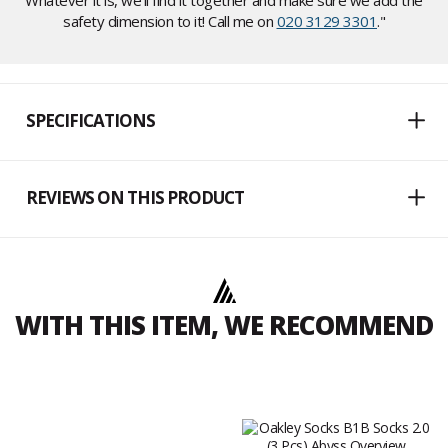
Whatever it is, we'll find it together and make sure we add the
safety dimension to it! Call me on
020 3129 3301
."
SPECIFICATIONS
REVIEWS ON THIS PRODUCT
WITH THIS ITEM, WE RECOMMEND