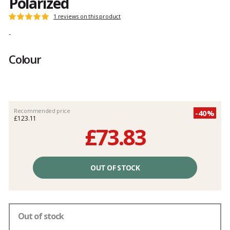
Polarized
Customer
1 reviews on this product
Rating:
reviews
5
-
out
of
Colour
5
Recommended price
-40%
£123.11
£73.83
Unit
price
OUT OF STOCK
excluding
fees
Out of stock