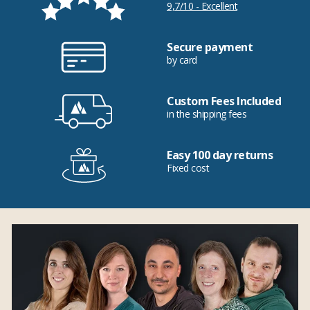
9,7/10 - Excellent
Secure payment
by card
Custom Fees Included
in the shipping fees
Easy 100 day returns
Fixed cost