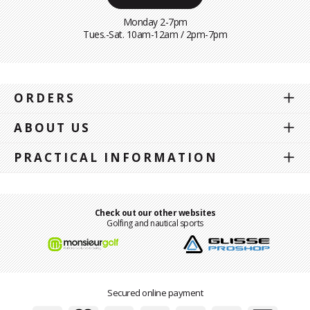
Monday 2-7pm
Tues.-Sat. 10am-12am / 2pm-7pm
ORDERS
ABOUT US
PRACTICAL INFORMATION
Check out our other websites
Golfing and nautical sports
Secured online payment