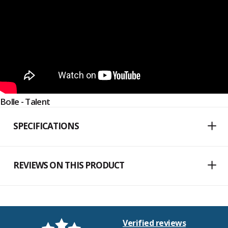
Bolle - Talent
SPECIFICATIONS
REVIEWS ON THIS PRODUCT
Verified reviews