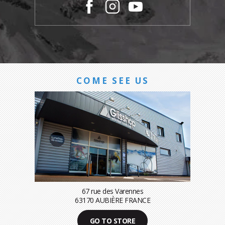
COME SEE US
67 rue des Varennes
63170 AUBIÈRE FRANCE
GO TO STORE