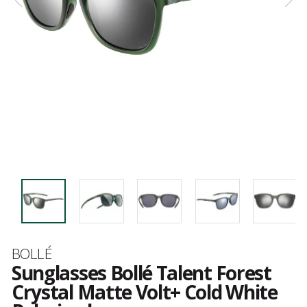
Brand
BOLLÉ
Sunglasses Bollé Talent Forest
Crystal Matte Volt+ Cold White