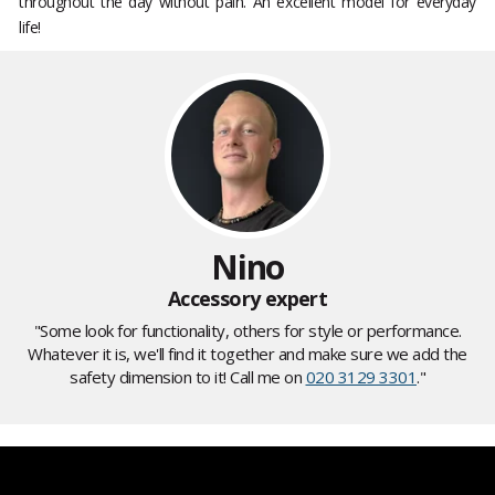
throughout the day without pain. An excellent model for everyday
life!
Nino
Accessory expert
"Some look for functionality, others for style or performance.
Whatever it is, we'll find it together and make sure we add the
safety dimension to it! Call me on
020 3129 3301
."