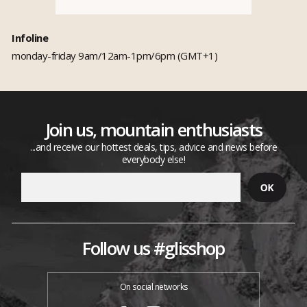
Infoline
monday-friday 9am/12am-1pm/6pm (GMT+1)
Join us, mountain enthusiasts
...and receive our hottest deals, tips, advice and news before
everybody else!
Follow us #glisshop
On social networks