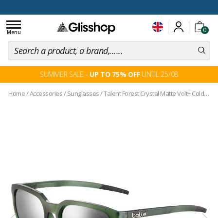
100 days for changing your mind
Toggle
0
navigation
Menu
SUMMER SALE -
UP TO 75% OFF
UNTIL 25/08
Home
/
Accessories
/
Sunglasses
/
Talent Forest Crystal Matte Volt+ Cold White Polarized