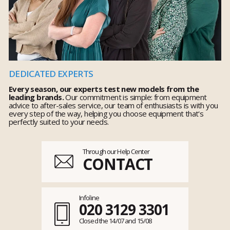
DEDICATED EXPERTS
Every season, our experts test new models from the
leading brands.
Our commitment is simple: from equipment
advice to after-sales service, our team of enthusiasts is with you
every step of the way, helping you choose equipment that's
perfectly suited to your needs.
Through our Help Center
CONTACT
Infoline
020 3129 3301
Closed the 14/07 and 15/08