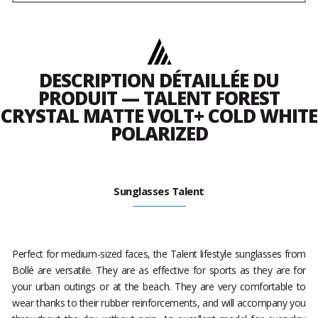
DESCRIPTION DÉTAILLÉE DU
PRODUIT — TALENT FOREST
CRYSTAL MATTE VOLT+ COLD WHITE
POLARIZED
Sunglasses Talent
Perfect for medium-sized faces, the Talent lifestyle sunglasses from
Bollé are versatile. They are as effective for sports as they are for
your urban outings or at the beach. They are very comfortable to
wear thanks to their rubber reinforcements, and will accompany you