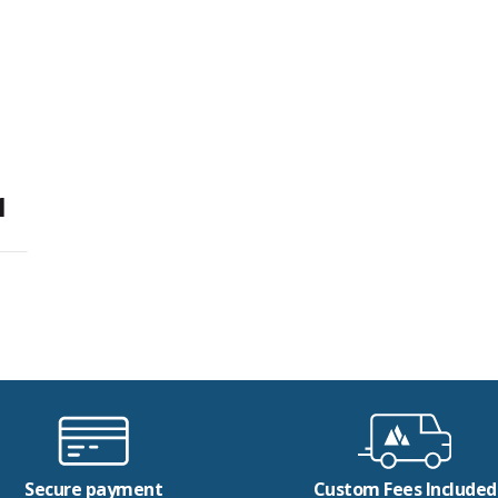
1
Secure payment
Custom Fees Included