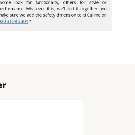
"Some look for functionality, others for style or
performance. Whatever it is, we'll find it together and
make sure we add the safety dimension to it! Call me on
020 3129 3301
."
er