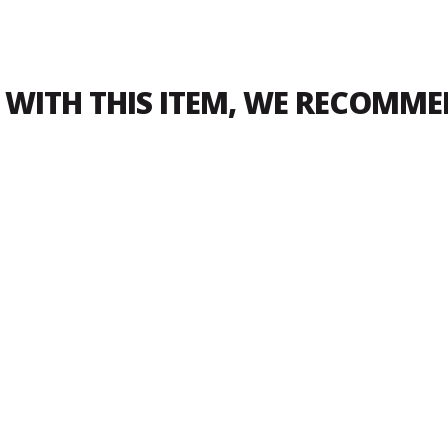
WITH THIS ITEM, WE RECOMM