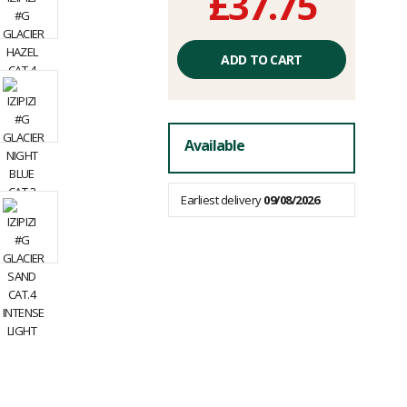
£37.75
Unit
price
ADD TO CART
excluding
fees
Available
Earliest delivery
09/08/2026