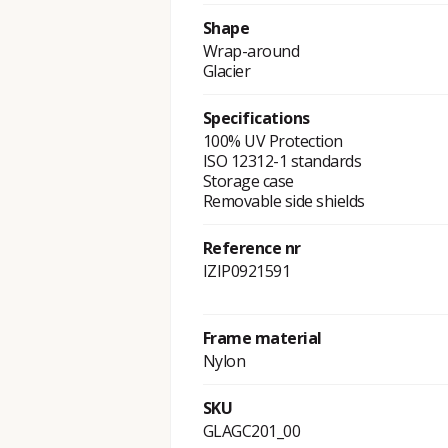
Shape
Wrap-around
Glacier
Specifications
100% UV Protection
ISO 12312-1 standards
Storage case
Removable side shields
Reference nr
IZIP0921591
Frame material
Nylon
SKU
GLAGC201_00