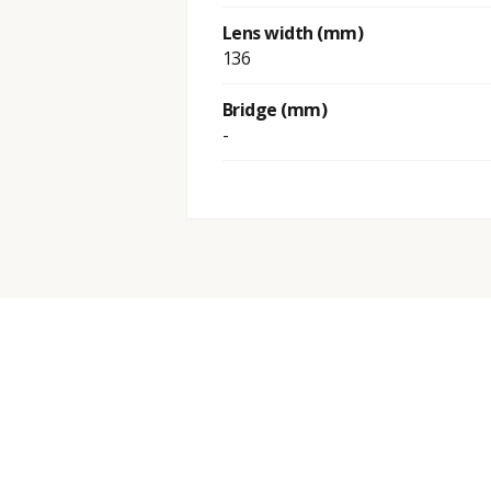
Lens width (mm)
136
Bridge (mm)
-