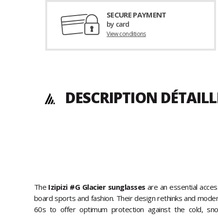
SECURE PAYMENT
by card
View conditions
DESCRIPTION DÉTAILL
The
Izipizi #G Glacier sunglasses
are an essential acces
board sports and fashion. Their design rethinks and moder
60s to offer optimum protection against the cold, sn