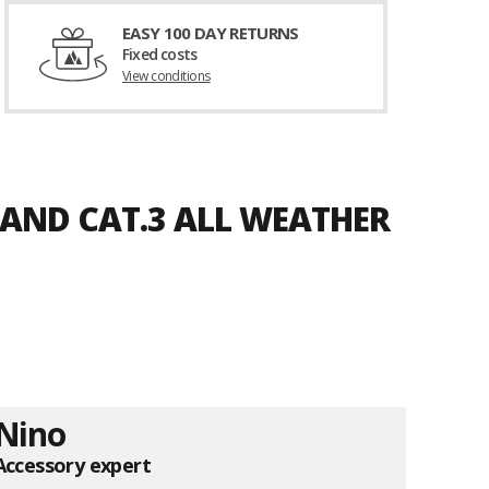
EASY 100 DAY RETURNS
Fixed costs
View conditions
SAND CAT.3 ALL WEATHER
Nino
Accessory expert