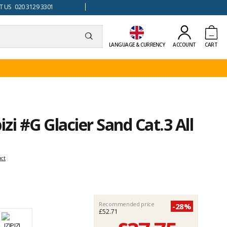
 US 020 3129 3301
LANGUAGE & CURRENCY
ACCOUNT
CART
izi #G Glacier Sand Cat.3 All
uct
Recommended price
-28%
£52.71