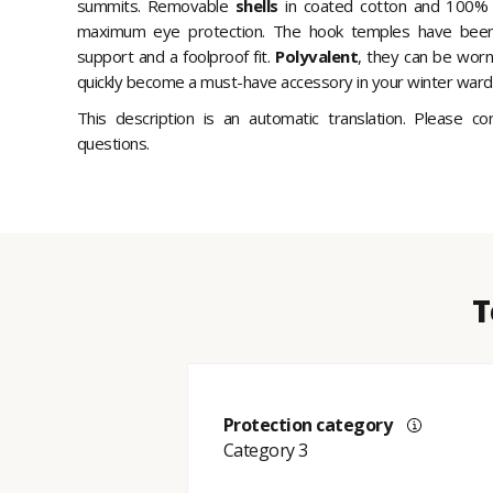
summits. Removable
shells
in coated cotton and 100% 
maximum eye protection. The hook temples have been 
support and a foolproof fit.
Polyvalent
, they can be worn
quickly become a must-have accessory in your winter ward
This description is an automatic translation. Please c
questions.
T
Protection category
Category 3