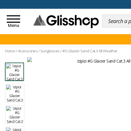
100 days for changing y
Toggle
navigation
Menu
Home
/
Accessories
/
Sunglasses
/
#G Glacier Sand Cat.3 All Weather