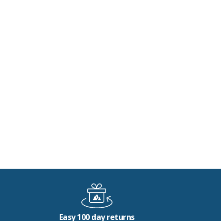
Easy 100 day returns