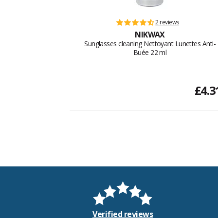
2 reviews
NIKWAX
Sunglasses cleaning Nettoyant Lunettes Anti-
Buée 22 ml
£4.3
Verified reviews