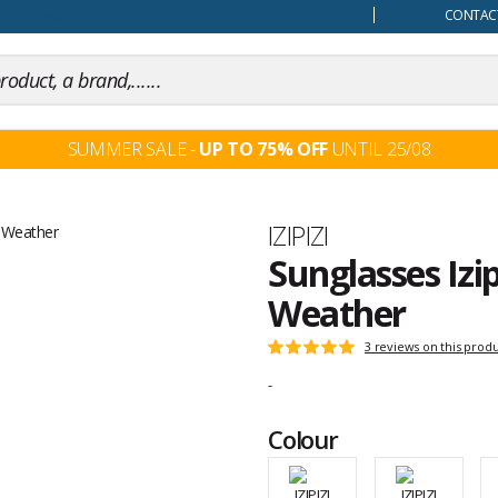
our mind
CONTACT
SUMMER SALE -
UP TO 75% OFF
UNTIL 25/08
Brand
IZIPIZI
Sunglasses Izip
Weather
Customer
3 reviews on this prod
Rating:
reviews
5
-
out
of
Colour
5