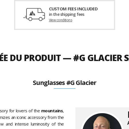
CUSTOM FEES INCLUDED
in the shipping fees
View conditions
ÉE DU PRODUIT — #G GLACIER 
Sunglasses #G Glacier
sory for lovers of the
mountains
,
nizes an iconic accessory from the
ow and intense luminosity of the