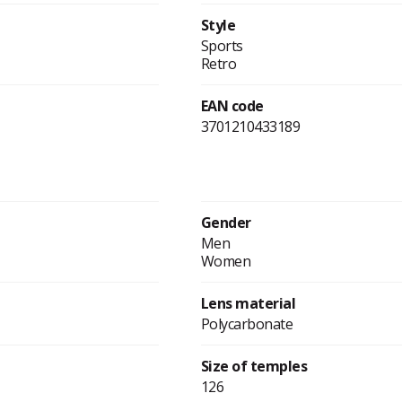
Style
Sports
Retro
EAN code
3701210433189
Gender
Men
Women
Lens material
Polycarbonate
Size of temples
126