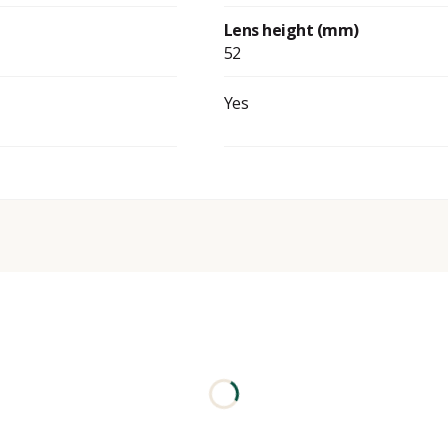
Lens height (mm)
52
Yes