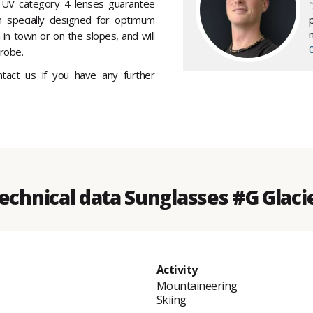
UV category 4 lenses guarantee
specially designed for optimum
 in town or on the slopes, and will
robe.
ontact us if you have any further
echnical data Sunglasses #G Glaci
Activity
Mountaineering
Skiing