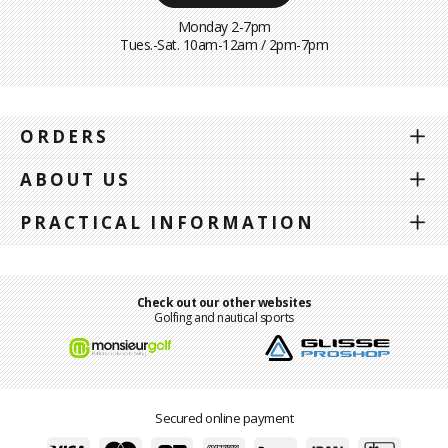
Monday 2-7pm
Tues.-Sat. 10am-12am / 2pm-7pm
ORDERS
ABOUT US
PRACTICAL INFORMATION
Check out our other websites
Golfing and nautical sports
Secured online payment