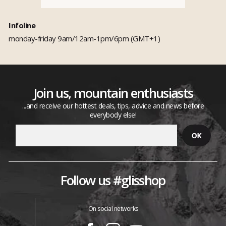
Infoline
monday-friday 9am/12am-1pm/6pm (GMT+1)
Join us, mountain enthusiasts
...and receive our hottest deals, tips, advice and news before
everybody else!
Follow us #glisshop
On social networks