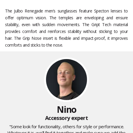
The Julbo Renegade men’s sunglasses feature Specton lenses to
offer optimum vision. The temples are enveloping and ensure
stability, even with sudden movements. The Gript Tech material
provides comfort and reinforces stability without sticking to your
hair. The Grip Nose insert is flexible and impact-proof, it improves
comforts and sticks to the nose.
Nino
Accessory expert
"Some look for functionality, others for style or performance.
Whatever it is, we'll find it together and make sure we add the