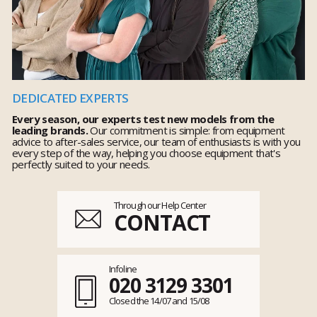
DEDICATED EXPERTS
Every season, our experts test new models from the
leading brands.
Our commitment is simple: from equipment
advice to after-sales service, our team of enthusiasts is with you
every step of the way, helping you choose equipment that's
perfectly suited to your needs.
Through our Help Center
CONTACT
Infoline
020 3129 3301
Closed the 14/07 and 15/08