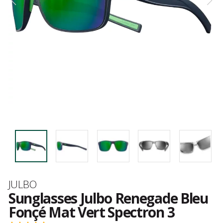
Brand
JULBO
Sunglasses Julbo Renegade Bleu
Fonçé Mat Vert Spectron 3