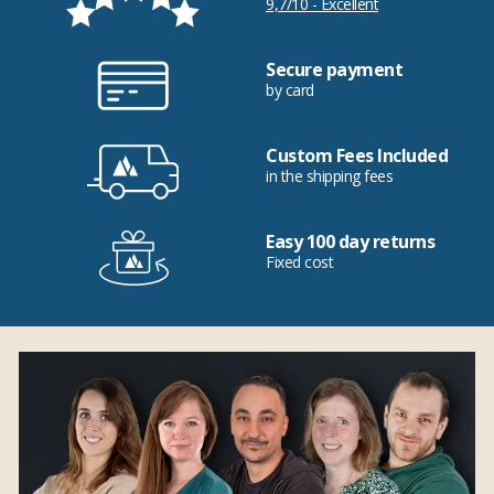
9,7/10 - Excellent
Secure payment
by card
Custom Fees Included
in the shipping fees
Easy 100 day returns
Fixed cost