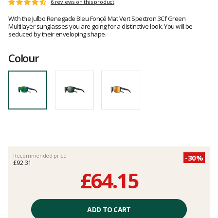
Customer
6 reviews on this product
Rating:
reviews
4.3
With the Julbo Renegade Bleu Fonçé Mat Vert Spectron 3Cf Green
out
Multilayer sunglasses you are going for a distinctive look. You will be
of
seduced by their enveloping shape.
5
Colour
Recommended price
-30%
£92.31
£64.15
Unit
price
ADD TO CART
excluding