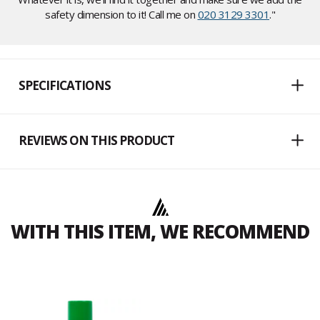
safety dimension to it! Call me on
020 3129 3301
."
SPECIFICATIONS
REVIEWS ON THIS PRODUCT
WITH THIS ITEM, WE RECOMMEND