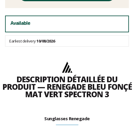
fees
Available
Earliest delivery
10/08/2026
DESCRIPTION DÉTAILLÉE DU
PRODUIT — RENEGADE BLEU FONÇÉ
MAT VERT SPECTRON 3
Sunglasses Renegade