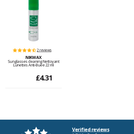
2 reviews
NIKWAX
Sunglasses cleaning Nettoyant
Lunettes Anti-Buée 22 ml
£4.31
Verified reviews