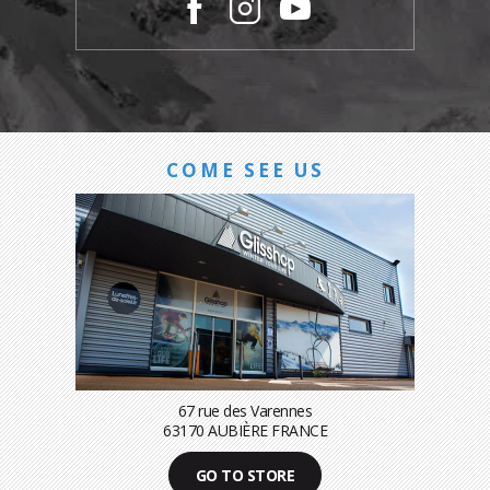
COME SEE US
67 rue des Varennes
63170 AUBIÈRE FRANCE
GO TO STORE