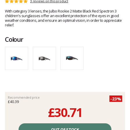
Customer
3 reviews on this product
Rating:
reviews
5
With category 3 lenses, the Julbo Rookie 2 Matte Black Red Spectron 3
out
children's sunglasses offer an excellent protection of the eyes in good
of
weather conditions, and ensure an optimal vision, in order to appreciate
5
relief.
Colour
Recommended price
-23%
£40.39
£30.71
Unit
price
OUT OF STOCK