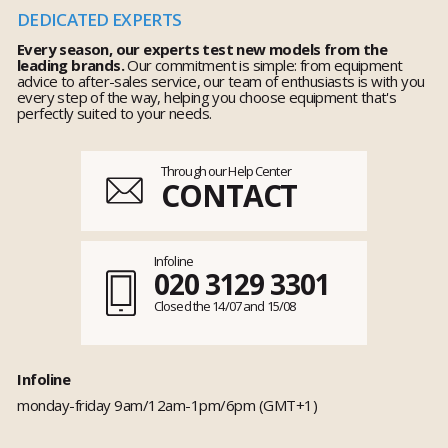
DEDICATED EXPERTS
Every season, our experts test new models from the
leading brands.
Our commitment is simple: from equipment
advice to after-sales service, our team of enthusiasts is with you
every step of the way, helping you choose equipment that's
perfectly suited to your needs.
Through our Help Center
CONTACT
Infoline
020 3129 3301
Closed the 14/07 and 15/08
Infoline
monday-friday 9am/12am-1pm/6pm (GMT+1)