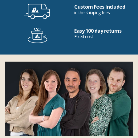
Custom Fees Included
in the shipping fees
Easy 100 day returns
Fixed cost