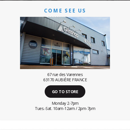
COME SEE US
67 rue des Varennes
63170 AUBIÈRE FRANCE
GO TO STORE
Monday 2-7pm
Tues.-Sat. 10am-12am / 2pm-7pm