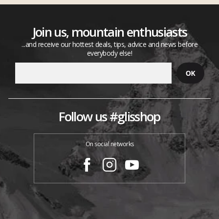
Join us, mountain enthusiasts
...and receive our hottest deals, tips, advice and news before
everybody else!
Follow us #glisshop
On social networks