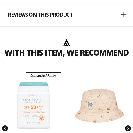
REVIEWS ON THIS PRODUCT
WITH THIS ITEM, WE RECOMMEND
Discounted Prices