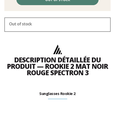
excluding
fees
Out of stock
DESCRIPTION DÉTAILLÉE DU
PRODUIT — ROOKIE 2 MAT NOIR
ROUGE SPECTRON 3
Sunglasses Rookie 2