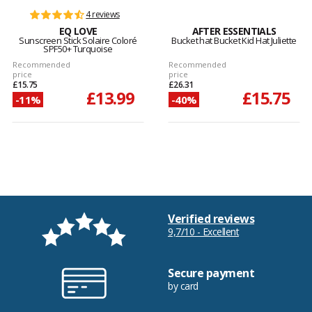
4 reviews
EQ LOVE
AFTER ESSENTIALS
Sunscreen Stick Solaire Coloré
Bucket hat Bucket Kid Hat Juliette
SPF50+ Turquoise
Recommended
Recommended
price
price
£15.75
£26.31
£13.99
£15.75
-11%
-40%
Verified reviews
9,7/10 - Excellent
Secure payment
by card