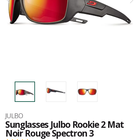
Brand
JULBO
Sunglasses Julbo Rookie 2 Mat
Noir Rouge Spectron 3