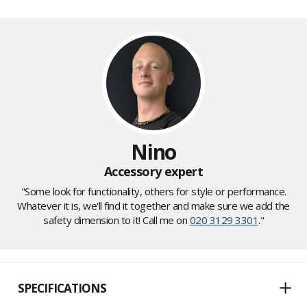
Nino
Accessory expert
"Some look for functionality, others for style or performance.
Whatever it is, we'll find it together and make sure we add the
safety dimension to it! Call me on
020 3129 3301
."
SPECIFICATIONS