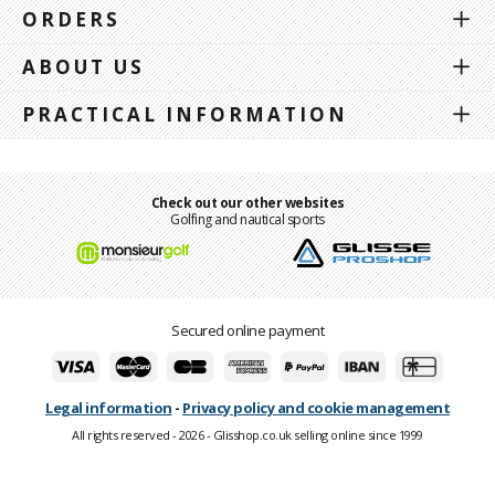
ORDERS
ABOUT US
PRACTICAL INFORMATION
Check out our other websites
Golfing and nautical sports
Secured online payment
Legal information
-
Privacy policy and cookie management
All rights reserved - 2026 - Glisshop.co.uk selling online since 1999