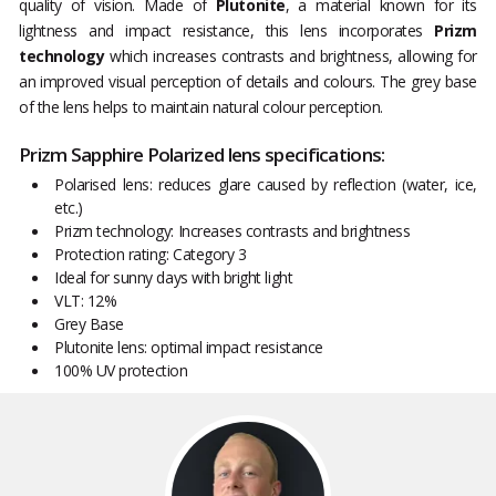
quality of vision. Made of
Plutonite
, a material known for its
lightness and impact resistance, this lens incorporates
Prizm
technology
which increases contrasts and brightness, allowing for
an improved visual perception of details and colours. The grey base
of the lens helps to maintain natural colour perception.
Prizm Sapphire Polarized lens specifications:
Polarised lens: reduces glare caused by reflection (water, ice,
etc.)
Prizm technology: Increases contrasts and brightness
Protection rating: Category 3
Ideal for sunny days with bright light
VLT: 12%
Grey Base
Plutonite lens: optimal impact resistance
100% UV protection