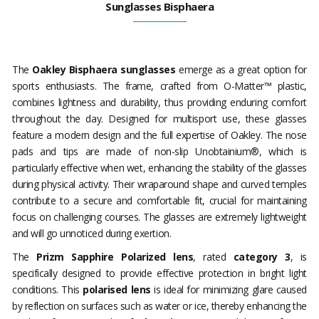
Sunglasses Bisphaera
The
Oakley Bisphaera sunglasses
emerge as a great option for
sports enthusiasts. The frame, crafted from O-Matter™ plastic,
combines lightness and durability, thus providing enduring comfort
throughout the day. Designed for multisport use, these glasses
feature a modern design and the full expertise of Oakley. The nose
pads and tips are made of non-slip Unobtainium®, which is
particularly effective when wet, enhancing the stability of the glasses
during physical activity. Their wraparound shape and curved temples
contribute to a secure and comfortable fit, crucial for maintaining
focus on challenging courses. The glasses are extremely lightweight
and will go unnoticed during exertion.
The
Prizm Sapphire Polarized lens
, rated
category 3
, is
specifically designed to provide effective protection in bright light
conditions. This
polarised lens
is ideal for minimizing glare caused
by reflection on surfaces such as water or ice, thereby enhancing the