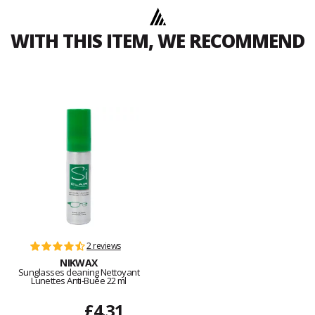
WITH THIS ITEM, WE RECOMMEND
2 reviews
NIKWAX
Sunglasses cleaning Nettoyant
Lunettes Anti-Buée 22 ml
£4.31