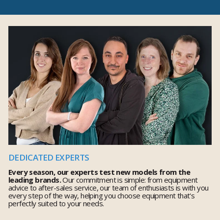
DEDICATED EXPERTS
Every season, our experts test new models from the
leading brands.
Our commitment is simple: from equipment
advice to after-sales service, our team of enthusiasts is with you
every step of the way, helping you choose equipment that's
perfectly suited to your needs.