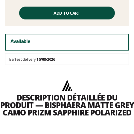
Unit
price
ADD TO CART
excluding
fees
Available
Earliest delivery
10/08/2026
DESCRIPTION DÉTAILLÉE DU
PRODUIT — BISPHAERA MATTE GREY
CAMO PRIZM SAPPHIRE POLARIZED