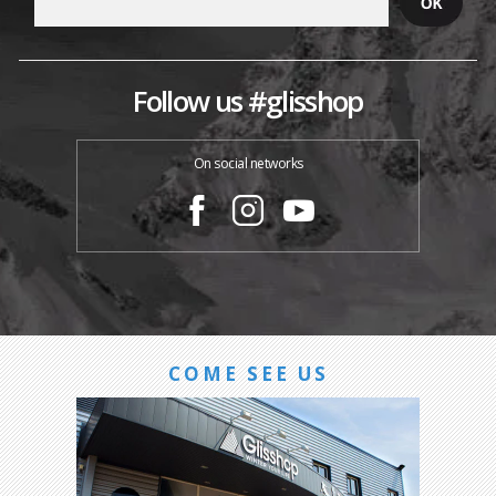
Follow us #glisshop
On social networks
COME SEE US