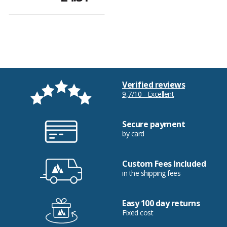
Verified reviews
9,7/10 - Excellent
Secure payment
by card
Custom Fees Included
in the shipping fees
Easy 100 day returns
Fixed cost