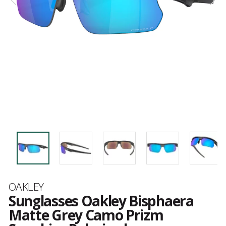
Brand
OAKLEY
Sunglasses Oakley Bisphaera
Matte Grey Camo Prizm