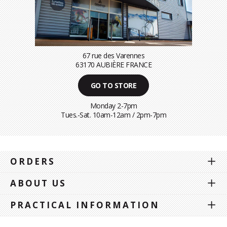
67 rue des Varennes
63170 AUBIÈRE FRANCE
GO TO STORE
Monday 2-7pm
Tues.-Sat. 10am-12am / 2pm-7pm
ORDERS
ABOUT US
PRACTICAL INFORMATION