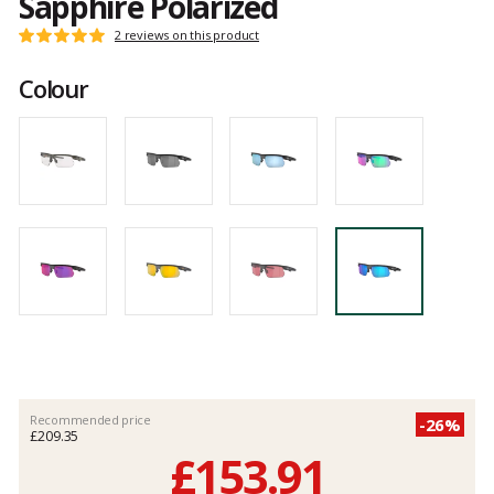
Sapphire Polarized
Customer
2 reviews on this product
Rating:
reviews
5
Colour
out
of
5
Recommended price
-26%
£209.35
£153.91