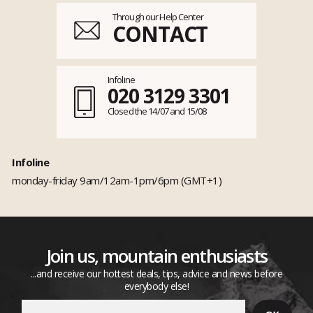
Through our Help Center
CONTACT
Infoline
020 3129 3301
Closed the 14/07 and 15/08
Infoline
monday-friday 9am/12am-1pm/6pm (GMT+1)
Join us, mountain enthusiasts
...and receive our hottest deals, tips, advice and news before
everybody else!