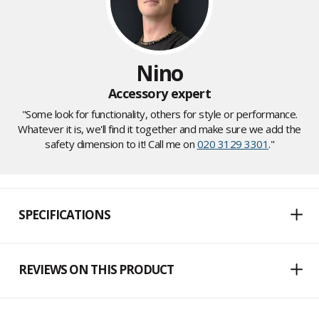
Nino
Accessory expert
"Some look for functionality, others for style or performance.
Whatever it is, we'll find it together and make sure we add the
safety dimension to it! Call me on
020 3129 3301
."
SPECIFICATIONS
REVIEWS ON THIS PRODUCT