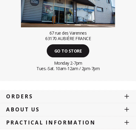
67 rue des Varennes
63170 AUBIÈRE FRANCE
GO TO STORE
Monday 2-7pm
Tues.-Sat. 10am-12am / 2pm-7pm
ORDERS
ABOUT US
PRACTICAL INFORMATION