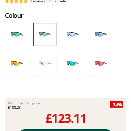
Customer
2 reviews on this product
Rating:
reviews
5
Colour
out
of
5
Recommended price
-34%
£188.23
£123.11
Unit