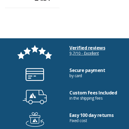
Verified reviews
9,7/10 - Excellent
Secure payment
by card
Custom Fees Included
in the shipping fees
Easy 100 day returns
Fixed cost