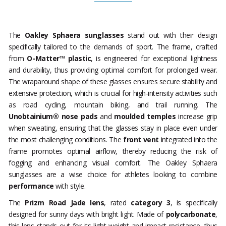
The
Oakley Sphaera sunglasses
stand out with their design
specifically tailored to the demands of sport. The frame, crafted
from
O-Matter™ plastic
, is engineered for exceptional lightness
and durability, thus providing optimal comfort for prolonged wear.
The wraparound shape of these glasses ensures secure stability and
extensive protection, which is crucial for high-intensity activities such
as road cycling, mountain biking, and trail running. The
Unobtainium® nose pads
and
moulded temples
increase grip
when sweating, ensuring that the glasses stay in place even under
the most challenging conditions. The
front vent
integrated into the
frame promotes optimal airflow, thereby reducing the risk of
fogging and enhancing visual comfort. The Oakley Sphaera
sunglasses are a wise choice for athletes looking to combine
performance
with style.
The
Prizm Road Jade lens
, rated
category 3
, is specifically
designed for sunny days with bright light. Made of
polycarbonate
,
this lens stands out for its light weight and impact resistance, thus