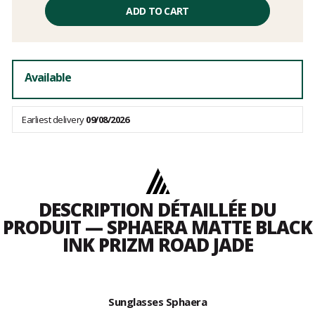
price
ADD TO CART
excluding
fees
Available
Earliest delivery
09/08/2026
DESCRIPTION DÉTAILLÉE DU
PRODUIT — SPHAERA MATTE BLACK
INK PRIZM ROAD JADE
Sunglasses Sphaera