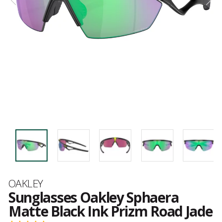
Brand
OAKLEY
Sunglasses Oakley Sphaera
Matte Black Ink Prizm Road Jade