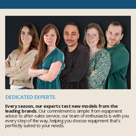
DEDICATED EXPERTS
Every season, our experts test new models from the
leading brands.
Our commitment is simple: from equipment
advice to after-sales service, our team of enthusiasts is with you
every step of the way, helping you choose equipment that's
perfectly suited to your needs.