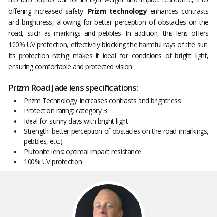
offering increased safety.
Prizm technology
enhances contrasts
and brightness, allowing for better perception of obstacles on the
road, such as markings and pebbles. In addition, this lens offers
100% UV protection, effectively blocking the harmful rays of the sun.
Its protection rating makes it ideal for conditions of bright light,
ensuring comfortable and protected vision.
Prizm Road Jade lens specifications:
Prizm Technology: increases contrasts and brightness
Protection rating: category 3
Ideal for sunny days with bright light
Strength: better perception of obstacles on the road (markings,
pebbles, etc.)
Plutonite lens: optimal impact resistance
100% UV protection