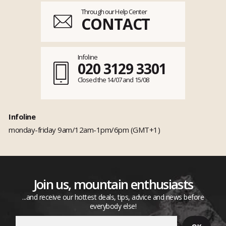
Through our Help Center
CONTACT
Infoline
020 3129 3301
Closed the 14/07 and 15/08
Infoline
monday-friday 9am/12am-1pm/6pm (GMT+1)
Join us, mountain enthusiasts
...and receive our hottest deals, tips, advice and news before
everybody else!