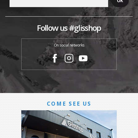
Follow us #glisshop
On social networks
COME SEE US