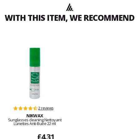
WITH THIS ITEM, WE RECOMMEND
2 reviews
NIKWAX
Sunglasses cleaning Nettoyant
Lunettes Anti-Buée 22 ml
£4.31