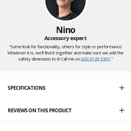
Nino
Accessory expert
"Some look for functionality, others for style or performance.
Whatever it is, we'll find it together and make sure we add the
safety dimension to it! Call me on
020 3129 3301
."
SPECIFICATIONS
REVIEWS ON THIS PRODUCT