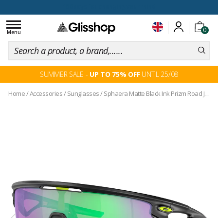
100 days for changing your mind
Toggle
0
navigation
Menu
SUMMER SALE -
UP TO 75% OFF
UNTIL 25/08
Home
/
Accessories
/
Sunglasses
/
Sphaera Matte Black Ink Prizm Road Jade