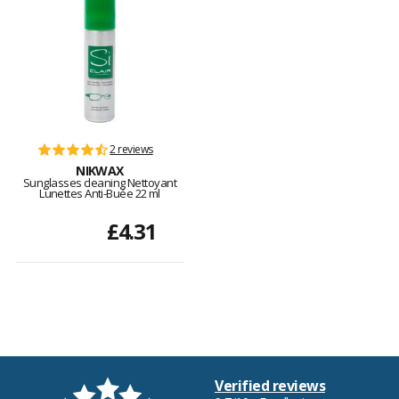
2 reviews
NIKWAX
Sunglasses cleaning Nettoyant
Lunettes Anti-Buée 22 ml
£4.31
Verified reviews