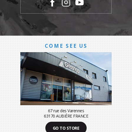
COME SEE US
67 rue des Varennes
63170 AUBIÈRE FRANCE
GO TO STORE