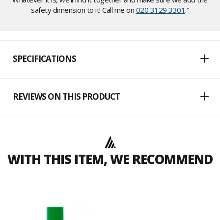
safety dimension to it! Call me on
020 3129 3301
."
SPECIFICATIONS
REVIEWS ON THIS PRODUCT
WITH THIS ITEM, WE RECOMMEND