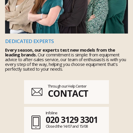
DEDICATED EXPERTS
Every season, our experts test new models from the
leading brands.
Our commitment is simple: from equipment
advice to after-sales service, our team of enthusiasts is with you
every step of the way, helping you choose equipment that's
perfectly suited to your needs.
Through our Help Center
CONTACT
Infoline
020 3129 3301
Closed the 14/07 and 15/08