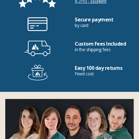
9,7/10 - Excellent
Secure payment
by card
Custom Fees Included
in the shipping fees
Easy 100 day returns
Fixed cost