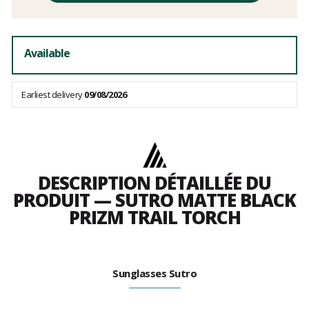
fees
Available
Earliest delivery
09/08/2026
DESCRIPTION DÉTAILLÉE DU
PRODUIT — SUTRO MATTE BLACK
PRIZM TRAIL TORCH
Sunglasses Sutro