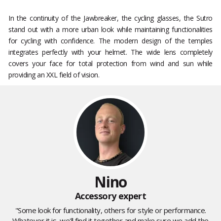
In the continuity of the Jawbreaker, the cycling glasses, the Sutro
stand out with a more urban look while maintaining functionalities
for cycling with confidence. The modern design of the temples
integrates perfectly with your helmet. The wide lens completely
covers your face for total protection from wind and sun while
providing an XXL field of vision.
Nino
Accessory expert
"Some look for functionality, others for style or performance.
Whatever it is, we'll find it together and make sure we add the