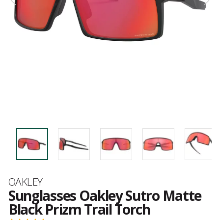
Brand
OAKLEY
Sunglasses Oakley Sutro Matte
Black Prizm Trail Torch