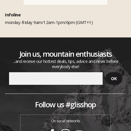
Infoline
monday-friday 9am/12am-1pm/6pm (GMT+1)
Join us, mountain enthusiasts
...and receive our hottest deals, tips, advice and news before
everybody else!
Follow us #glisshop
On social networks