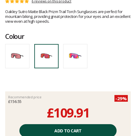
Customer
6 reviews on this product
Rating:
reviews
5
Oakley Sutro Matte Black Prizm Trail Torch Sunglasses are perfect for
out
mountain biking, providing great protection for your eyes and an excellent
of
view even at high speeds.
5
Colour
Recommended price
-29%
£156.55
£109.91
Unit
price
ADD TO CART
excluding