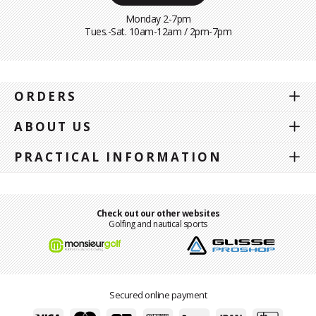
Monday 2-7pm
Tues.-Sat. 10am-12am / 2pm-7pm
ORDERS
ABOUT US
PRACTICAL INFORMATION
Check out our other websites
Golfing and nautical sports
Secured online payment