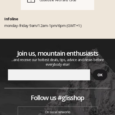
Infoline
monday-friday 9am/12am-1pm/6pm (GMT+1)
Join us, mountain enthusiasts
...and receive our hottest deals, tips, advice and news before
everybody else!
Follow us #glisshop
On social networks