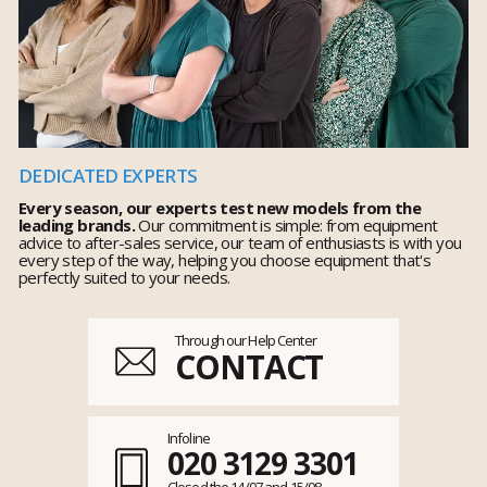
DEDICATED EXPERTS
Every season, our experts test new models from the
leading brands.
Our commitment is simple: from equipment
advice to after-sales service, our team of enthusiasts is with you
every step of the way, helping you choose equipment that's
perfectly suited to your needs.
Through our Help Center
CONTACT
Infoline
020 3129 3301
Closed the 14/07 and 15/08