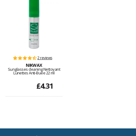
2 reviews
NIKWAX
Sunglasses cleaning Nettoyant
Lunettes Anti-Buée 22 ml
£4.31