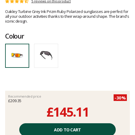
Customer
5 reviews on this product
Rating:
reviews
4.4
Oakley Turbine Grey Ink Prizm Ruby Polarized sunglasses are perfect for
out
all your outdoor activities thanks to their wrap-around shape. The brand's
of
iconic design.
5
Colour
Recommended price
-30%
£209.35
£145.11
Unit
price
ADD TO CART
excluding