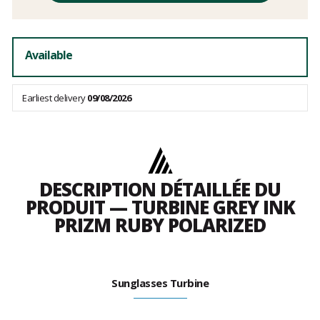
fees
Available
Earliest delivery
09/08/2026
DESCRIPTION DÉTAILLÉE DU
PRODUIT — TURBINE GREY INK
PRIZM RUBY POLARIZED
Sunglasses Turbine