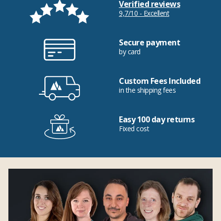
Verified reviews
9,7/10 - Excellent
Secure payment
by card
Custom Fees Included
in the shipping fees
Easy 100 day returns
Fixed cost