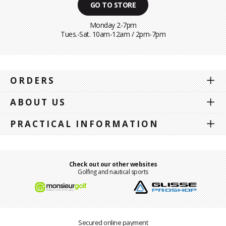
GO TO STORE
Monday 2-7pm
Tues.-Sat. 10am-12am / 2pm-7pm
ORDERS
ABOUT US
PRACTICAL INFORMATION
Check out our other websites
Golfing and nautical sports
Secured online payment