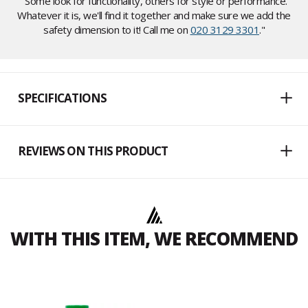
"Some look for functionality, others for style or performance.
Whatever it is, we'll find it together and make sure we add the
safety dimension to it! Call me on
020 3129 3301
."
SPECIFICATIONS
REVIEWS ON THIS PRODUCT
WITH THIS ITEM, WE RECOMMEND