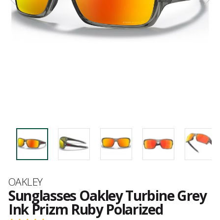
Brand
OAKLEY
Sunglasses Oakley Turbine Grey
Ink Prizm Ruby Polarized