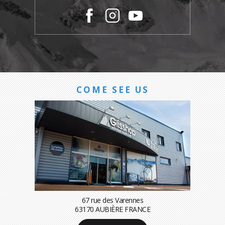
COME SEE US
67 rue des Varennes
63170 AUBIÈRE FRANCE