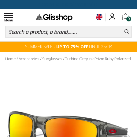
100 days for changing your mind
Toggle
0
navigation
Menu
SUMMER SALE -
UP TO 75% OFF
UNTIL 25/08
Home
/
Accessories
/
Sunglasses
/
Turbine Grey Ink Prizm Ruby Polarized