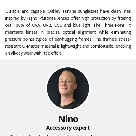
Durable and capable, Oakley Turbine sunglasses have clean lines
inspired by Hijinx. Plutonite lenses offer high protection by filtering
out 100% of UVA, UVB, UVC and blue light. The Three-Point Fit
maintains lenses in precise optical alignment while eliminating
pressure points typical of ear-hugging frames. The frame's stress-
resistant O-Matter material is lightweight and comfortable, enabling
an all-day wear with little effort.
Nino
Accessory expert