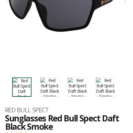
Brand
RED BULL SPECT
Sunglasses Red Bull Spect Daft
Black Smoke