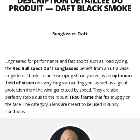
DESCRIPTION DÉTAILLÉE DU
PRODUIT — DAFT BLACK SMOKE
Sunglasses Daft
Engineered for performance and fast sports such as road cycling,
the
Red Bull Spect Daft sunglasses
benefit from an ultra-wide
single lens. Thanks to an enveloping shape you enjoy an
optimum
field of vision
on everything surrounding you, as well as a great
protection from the wind generated by speed. They are also
perfectly stable due to the robust
TR90 frame
that fits snuggly on
the face. The category 3 lens are meant to be used in sunny
conditions.