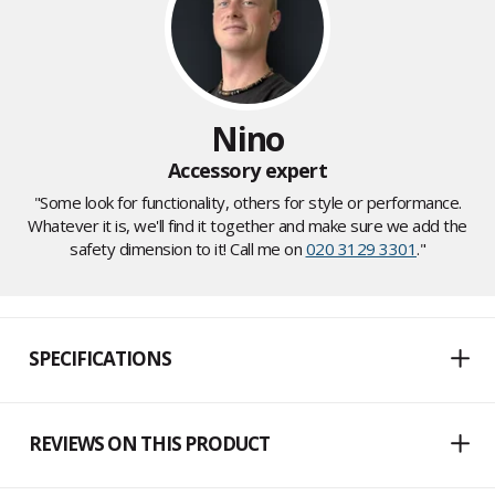
Nino
Accessory expert
"Some look for functionality, others for style or performance.
Whatever it is, we'll find it together and make sure we add the
safety dimension to it! Call me on
020 3129 3301
."
SPECIFICATIONS
REVIEWS ON THIS PRODUCT