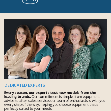
DEDICATED EXPERTS
Every season, our experts test new models from the
leading brands.
Our commitment is simple: from equipment
advice to after-sales service, our team of enthusiasts is with you
every step of the way, helping you choose equipment that's
perfectly suited to your needs.