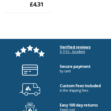
£4.31
Verified reviews
9,7/10 - Excellent
Secure payment
by card
Custom Fees Included
in the shipping fees
Easy 100 day returns
Fixed cost