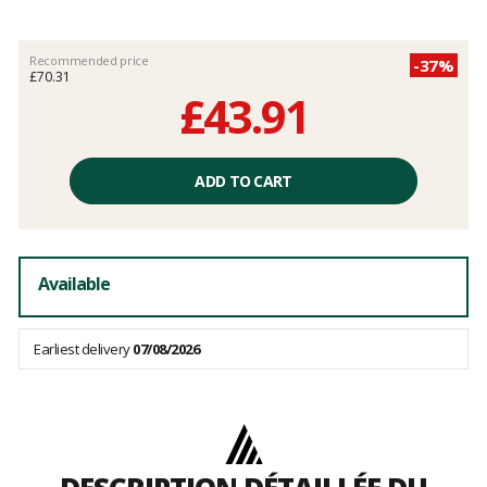
Recommended price
-37%
£70.31
£43.91
Unit
price
ADD TO CART
excluding
fees
Available
Earliest delivery
07/08/2026