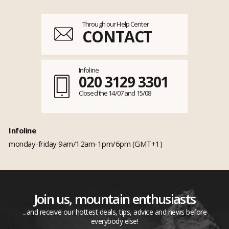
Through our Help Center
CONTACT
Infoline
020 3129 3301
Closed the 14/07 and 15/08
Infoline
monday-friday 9am/12am-1pm/6pm (GMT+1)
Join us, mountain enthusiasts
...and receive our hottest deals, tips, advice and news before
everybody else!