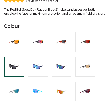
Customer
6 reviews on this product
Rating:
reviews
5
The Red Bull Spect Daft Rubber Black Smoke sunglasses perfectly
out
envelop the face for maximum protection and an optimum field of vision.
of
5
Colour