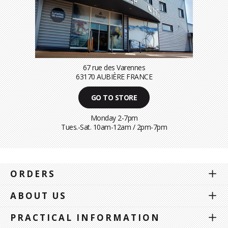
67 rue des Varennes
63170 AUBIÈRE FRANCE
GO TO STORE
Monday 2-7pm
Tues.-Sat. 10am-12am / 2pm-7pm
ORDERS
ABOUT US
PRACTICAL INFORMATION