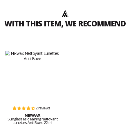
WITH THIS ITEM, WE RECOMMEND
2 reviews
NIKWAX
Sunglasses cleaning Nettoyant
Lunettes Anti-Buée 22 ml