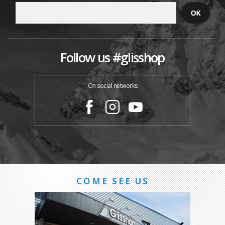
Follow us #glisshop
On social networks
COME SEE US