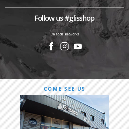
Follow us #glisshop
On social networks
COME SEE US