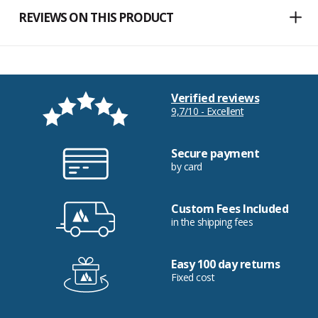
REVIEWS ON THIS PRODUCT
Verified reviews
9,7/10 - Excellent
Secure payment
by card
Custom Fees Included
in the shipping fees
Easy 100 day returns
Fixed cost