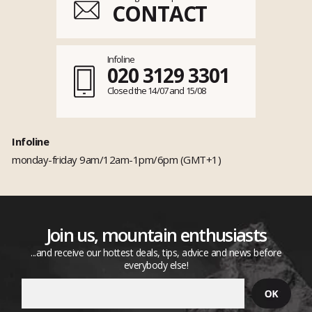
CONTACT
Infoline
020 3129 3301
Closed the 14/07 and 15/08
Infoline
monday-friday 9am/12am-1pm/6pm (GMT+1)
Join us, mountain enthusiasts
...and receive our hottest deals, tips, advice and news before
everybody else!