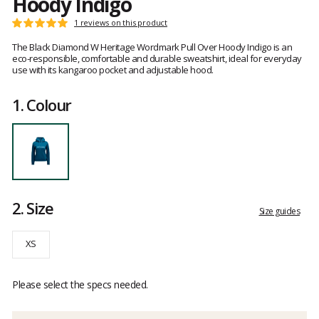
Hoody Indigo
Customer
1 reviews on this product
Rating:
reviews
5
The Black Diamond W Heritage Wordmark Pull Over Hoody Indigo is an
out
eco-responsible, comfortable and durable sweatshirt, ideal for everyday
of
use with its kangaroo pocket and adjustable hood.
5
1.
Colour
2.
Size
Size guides
XS
Please select the specs needed.