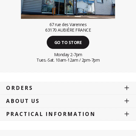
67 rue des Varennes
63170 AUBIÈRE FRANCE
GO TO STORE
Monday 2-7pm
Tues.-Sat. 10am-12am / 2pm-7pm
ORDERS
ABOUT US
PRACTICAL INFORMATION