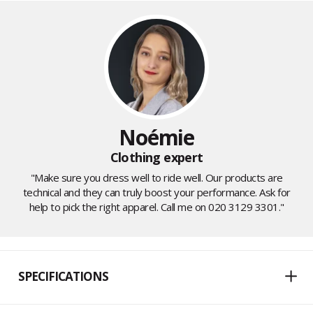
Noémie
Clothing expert
"Make sure you dress well to ride well. Our products are
technical and they can truly boost your performance. Ask for
help to pick the right apparel. Call me on 020 3129 3301."
SPECIFICATIONS