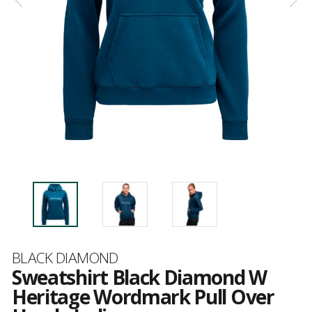
Brand
BLACK DIAMOND
Sweatshirt Black Diamond W
Heritage Wordmark Pull Over