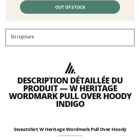
OUT OF STOCK
En rupture
DESCRIPTION DÉTAILLÉE DU
PRODUIT — W HERITAGE
WORDMARK PULL OVER HOODY
INDIGO
Sweatshirt W Heritage Wordmark Pull Over Hoody