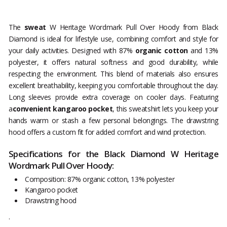
The
sweat
W Heritage Wordmark Pull Over Hoody from Black
Diamond is ideal for lifestyle use, combining comfort and style for
your daily activities. Designed with 87%
organic cotton
and 13%
polyester, it offers natural softness and good durability, while
respecting the environment. This blend of materials also ensures
excellent breathability, keeping you comfortable throughout the day.
Long sleeves provide extra coverage on cooler days. Featuring
a
convenient kangaroo pocket
, this sweatshirt lets you keep your
hands warm or stash a few personal belongings. The drawstring
hood offers a custom fit for added comfort and wind protection.
Specifications for the Black Diamond W Heritage
Wordmark Pull Over Hoody:
Composition: 87% organic cotton, 13% polyester
Kangaroo pocket
Drawstring hood
.