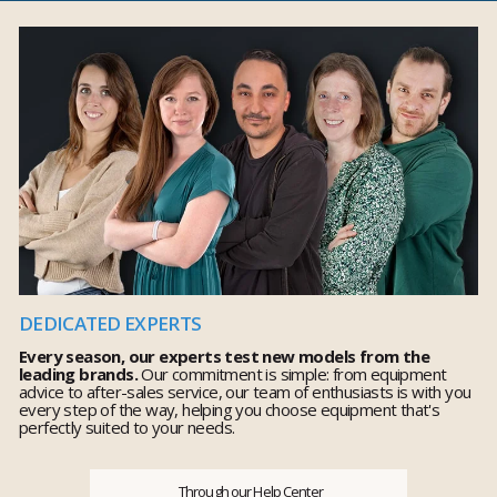
DEDICATED EXPERTS
Every season, our experts test new models from the
leading brands.
Our commitment is simple: from equipment
advice to after-sales service, our team of enthusiasts is with you
every step of the way, helping you choose equipment that's
perfectly suited to your needs.
Through our Help Center