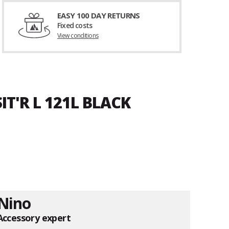
EASY 100 DAY RETURNS
Fixed costs
View conditions
T'R L 121L BLACK
Nino
Accessory expert