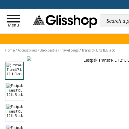
100 days for changing y
Toggle
navigation
Menu
Home
/
Accessories
/
Backpacks
/
Travel bags
/
Transit'R L 121L Black