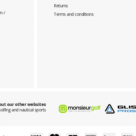
Returns
m /
Terms and conditions
out our other websites
olfing and nautical sports