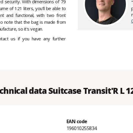
ed security. With dimensions of 79
me of 121 liters, you'll be able to
nt and functional, with two front
t to note that the bag is made from
facture, so it's vegan.
ontact us if you have any further
chnical data Suitcase Transit'R L 1
EAN code
196010255834