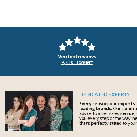
Verified reviews
9,7/10 - Excellent
DEDICATED EXPERTS
Every season, our experts
leading brands.
Our commitm
advice to after-sales service,
you every step of the way, h
that's perfectly suited to you