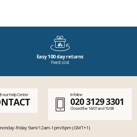
Easy 100 day returns
Fixed cost
h our Help Center
Infoline
ONTACT
020 3129 3301
Closed the 14/07 and 15/08
monday-friday 9am/12am-1pm/6pm (GMT+1)