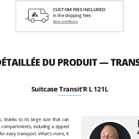
CUSTOM FEES INCLUDED
in the shipping fees
View conditions
ÉTAILLÉE DU PRODUIT — TRANSI
Suitcase Transit'R L 121L
s, thanks to its large size that can
n compartments, including a zipped
for easy transport. What's more, it