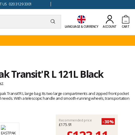
 US 020 3129 3301
LANGUAGE & CURRENCY
ACCOUNT
CART
ak Transit'R L 121L Black
uct
stpak Transit'R L large bag. Its two large compartments and zipped front pocket
el needs. With a telescopic handle and smooth-running wheels, transportation
Recommended price
-30%
£175.91