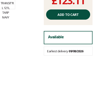
£123.11
Unit
price
ADD TO CART
excluding
fees
Available
Earliest delivery
09/08/2026