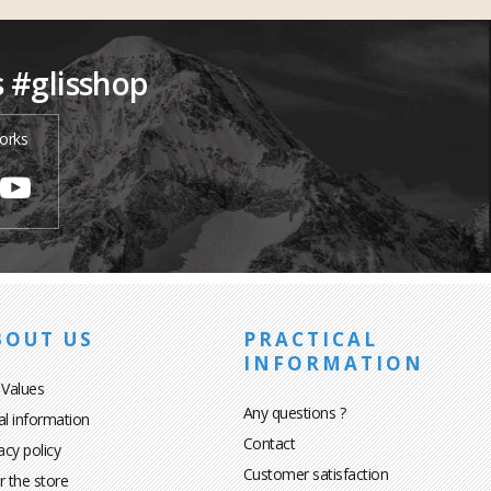
s #glisshop
orks
BOUT US
PRACTICAL
INFORMATION
 Values
Any questions ?
al information
Contact
acy policy
Customer satisfaction
r the store