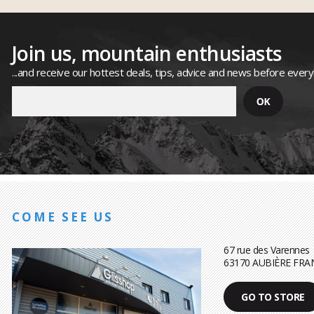
Join us, mountain enthusiasts
...and receive our hottest deals, tips, advice and news before ever
COME SEE US
67 rue des Varennes
63170 AUBIÈRE FRA
GO TO STORE