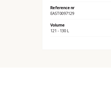
Reference nr
EAST0097129
Volume
121 - 130 L