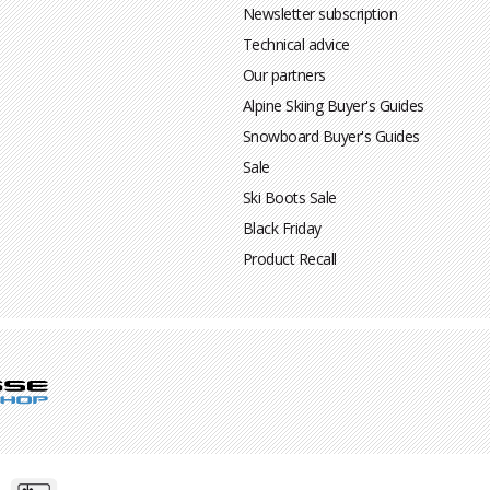
Newsletter subscription
Technical advice
Our partners
Alpine Skiing Buyer's Guides
Snowboard Buyer's Guides
Sale
Ski Boots Sale
Black Friday
Product Recall