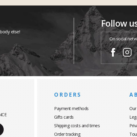
Follow u
ybody else!
On social netw
ORDERS
A
Payment methods
Our
NCE
Gifts cards
Leg
Shipping costs and times
Priv
Order tracking
Tou