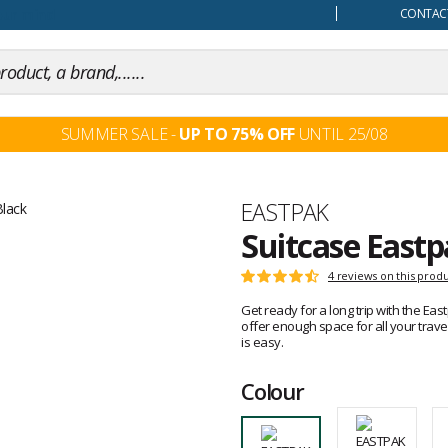
our mind
CONTACT
SUMMER SALE -
UP TO 75% OFF
UNTIL 25/08
Brand
EASTPAK
Suitcase Eastp
Customer
4 reviews on this prod
Rating:
reviews
4.7
Get ready for a long trip with the Ea
out
offer enough space for all your trav
of
is easy.
5
Colour