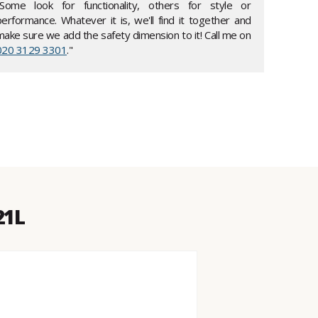
"Some look for functionality, others for style or
performance. Whatever it is, we'll find it together and
make sure we add the safety dimension to it! Call me on
020 3129 3301
."
21L