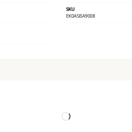
SKU
EK0A5BA9008