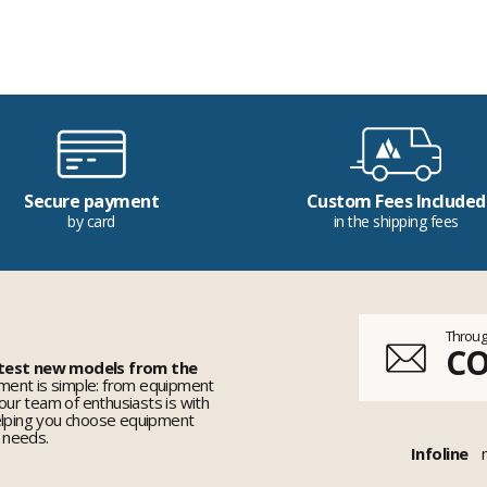
Secure payment
Custom Fees Included
by card
in the shipping fees
Throug
C
 test new models from the
ent is simple: from equipment
 our team of enthusiasts is with
elping you choose equipment
r needs.
Infoline