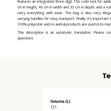
features an integrated three-digit TSA code lock for add
cm in height, 40 cm in width and 33 cm in depth, and a volu
carry everything with ease. The bag is also very elega
carrying handles for easy transport. Finally, it's importan
100% polyester and no animal products are used in its manu
This description is an automatic translation. Please c
questions.
Te
Volume (L)
121