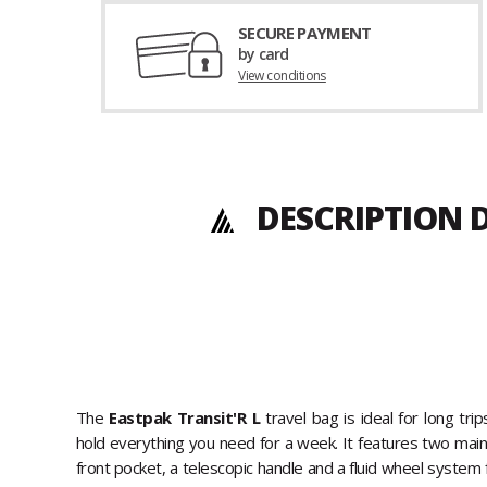
SECURE PAYMENT
by card
View conditions
DESCRIPTION D
The
Eastpak Transit'R L
travel bag is ideal for long trip
hold everything you need for a week. It features two mai
front pocket, a telescopic handle and a fluid wheel system 