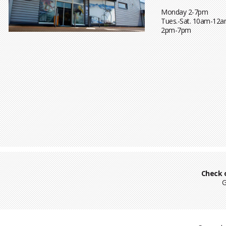
Monday 2-7pm
Tues.-Sat. 10am-12a
2pm-7pm
Check 
G