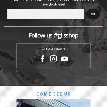
everybody else!
Follow us #glisshop
On social networks
COME SEE US