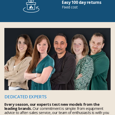
Easy 100 day returns
Fixed cost
DEDICATED EXPERTS
Every season, our experts test new models from the
leading brands.
Our commitment is simple: from equipment
advice to after-sales service, our team of enthusiasts is with you