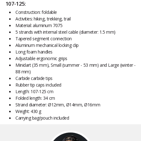
107-125:
Construction: foldable
Activities: hiking, trekking, trail
Material: aluminum 7075
5 strands with internal steel cable (diameter: 1.5 mm)
Tapered segment connection
Aluminum mechanical locking clip
Long foam handles
Adjustable ergonomic grips
Minidart (35 mm), Small (summer - 53 mm) and Large (winter -
88 mm)
Carbide carbide tips
Rubber tip caps included
Length: 107-125 cm
Folded length: 34 cm
Strand diameter: Ø12mm, Ø14mm, Ø16mm
Weight: 430 g
Carrying bag/pouch included