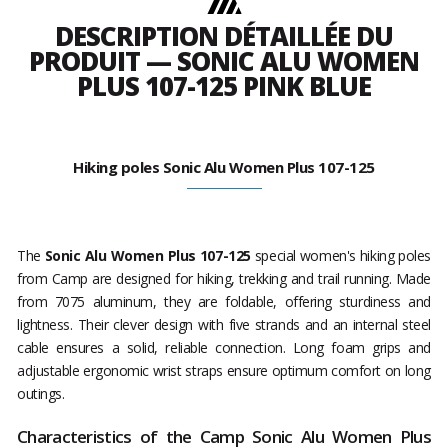
DESCRIPTION DÉTAILLÉE DU
PRODUIT — SONIC ALU WOMEN
PLUS 107-125 PINK BLUE
Hiking poles Sonic Alu Women Plus 107-125
The
Sonic Alu Women Plus 107-125
special women's hiking poles
from Camp are designed for hiking, trekking and trail running. Made
from 7075 aluminum, they are foldable, offering sturdiness and
lightness. Their clever design with five strands and an internal steel
cable ensures a solid, reliable connection. Long foam grips and
adjustable ergonomic wrist straps ensure optimum comfort on long
outings.
Characteristics of the Camp Sonic Alu Women Plus