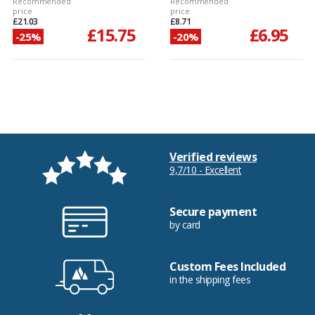
Recommended
Recommended
price
price
£21.03
£8.71
£15.75
£6.95
-25%
-20%
Verified reviews
9,7/10 - Excellent
Secure payment
by card
Custom Fees Included
in the shipping fees