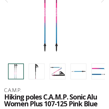
Brand
C.A.M.P.
Hiking poles C.A.M.P. Sonic Alu
Women Plus 107-125 Pink Blue