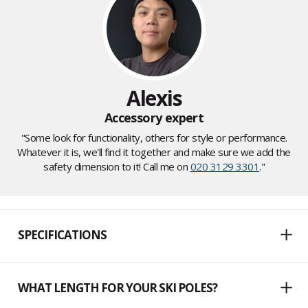
Alexis
Accessory expert
"Some look for functionality, others for style or performance.
Whatever it is, we'll find it together and make sure we add the
safety dimension to it! Call me on
020 3129 3301
."
SPECIFICATIONS
WHAT LENGTH FOR YOUR SKI POLES?