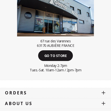
67 rue des Varennes
63170 AUBIÈRE FRANCE
GO TO STORE
Monday 2-7pm
Tues.-Sat. 10am-12am / 2pm-7pm
ORDERS
ABOUT US