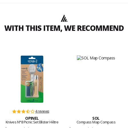
WITH THIS ITEM, WE RECOMMEND
4 reviews
OPINEL
SOL
Knives N°8 Picnic Set Blister Hêtre
Compass Map Compass