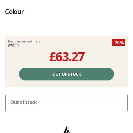
Customer
reviews
Colour
Recommended price
-20%
£79.11
£63.27
Unit
price
OUT OF STOCK
excluding
fees
Out of stock