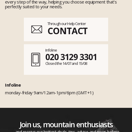
every step of the way, helping you choose equipment that's
perfectly suited to your needs.
Through our Help Center
CONTACT
Infoline
020 3129 3301
Closed the 14/07 and 15/08
Infoline
monday-friday 9am/12am-1pm/6pm (GMT+1)
Join us, mountain enthusiasts
...and receive our hottest deals, tips, advice and news before