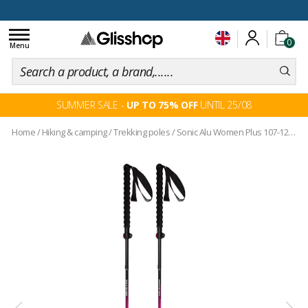
100 days for changing your mind
Toggle
0
navigation
Menu
SUMMER SALE -
UP TO 75% OFF
UNTIL 25/08
Home
/
Hiking & camping
/
Trekking poles
/
Sonic Alu Women Plus 107-125 Pink Blue