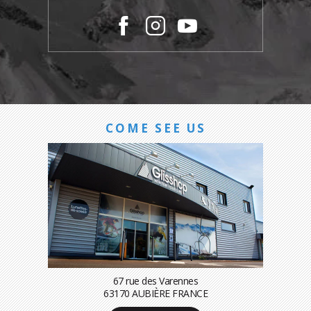
COME SEE US
67 rue des Varennes
63170 AUBIÈRE FRANCE