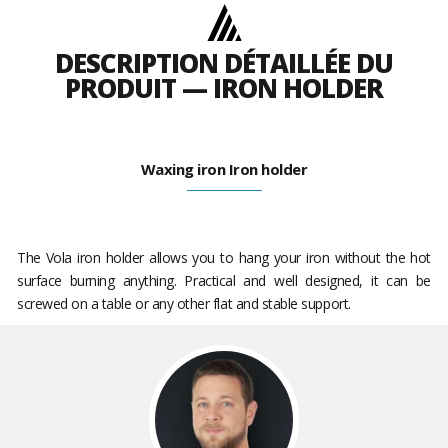
DESCRIPTION DÉTAILLÉE DU
PRODUIT — IRON HOLDER
Waxing iron Iron holder
The Vola iron holder allows you to hang your iron without the hot
surface burning anything. Practical and well designed, it can be
screwed on a table or any other flat and stable support.