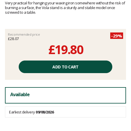
5
Very practical for hanging your waxing iron somewhere without the risk of
out
burning a surface, the Vola stand is a sturdy and stable model once
of
screwed to a table.
5
Recommended price
-29%
£28.07
£19.80
Unit
price
ADD TO CART
excluding
fees
Available
Earliest delivery
09/08/2026