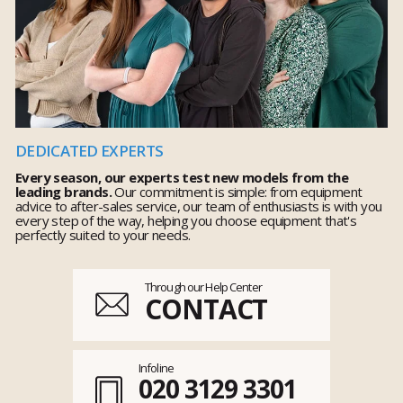
DEDICATED EXPERTS
Every season, our experts test new models from the
leading brands.
Our commitment is simple: from equipment
advice to after-sales service, our team of enthusiasts is with you
every step of the way, helping you choose equipment that's
perfectly suited to your needs.
Through our Help Center
CONTACT
Infoline
020 3129 3301