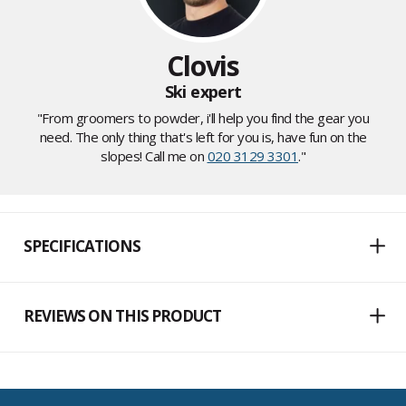
Clovis
Ski expert
"From groomers to powder, i'll help you find the gear you
need. The only thing that's left for you is, have fun on the
slopes! Call me on
020 3129 3301
."
SPECIFICATIONS
REVIEWS ON THIS PRODUCT