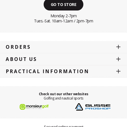
GO TO STORE
Monday 2-7pm
Tues.-Sat. 10am-12am / 2pm-7pm
ORDERS
ABOUT US
PRACTICAL INFORMATION
Check out our other websites
Golfing and nautical sports
Secured online payment