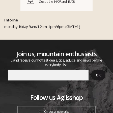
Closed the 14/07 and 15/08
Infoline
monday-friday 9am/12am-1pm/6pm (GMT+1)
Join us, mountain enthusiasts
...and receive our hottest deals, tips, advice and news before
everybody else!
Follow us #glisshop
On social networks