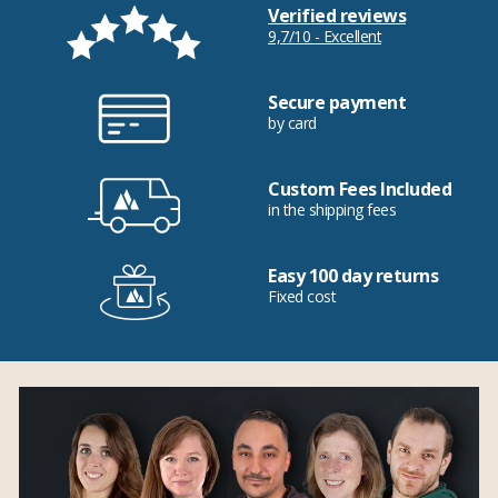
Verified reviews
9,7/10 - Excellent
Secure payment
by card
Custom Fees Included
in the shipping fees
Easy 100 day returns
Fixed cost