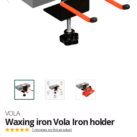
Brand
VOLA
Waxing iron Vola Iron holder
Customer
1 reviews on this product
Rating:
reviews