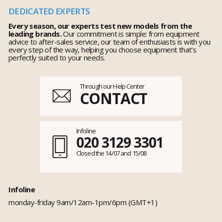
DEDICATED EXPERTS
Every season, our experts test new models from the
leading brands.
Our commitment is simple: from equipment
advice to after-sales service, our team of enthusiasts is with you
every step of the way, helping you choose equipment that's
perfectly suited to your needs.
Through our Help Center
CONTACT
Infoline
020 3129 3301
Closed the 14/07 and 15/08
Infoline
monday-friday 9am/12am-1pm/6pm (GMT+1)