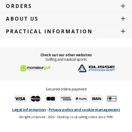
ORDERS
ABOUT US
PRACTICAL INFORMATION
Check out our other websites
Golfing and nautical sports
Secured online payment
Legal information
-
Privacy policy and cookie management
All rights reserved - 2026 - Glisshop.co.uk selling online since 1999