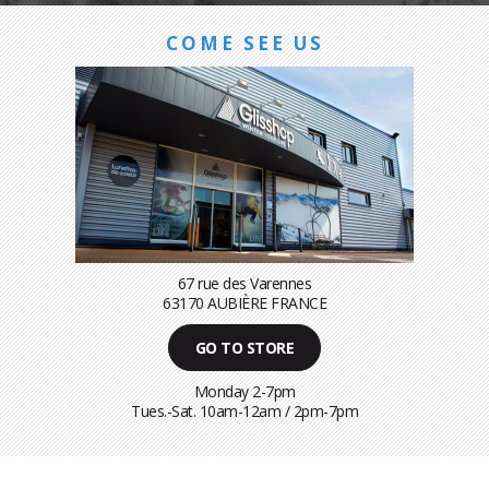
COME SEE US
67 rue des Varennes
63170 AUBIÈRE FRANCE
GO TO STORE
Monday 2-7pm
Tues.-Sat. 10am-12am / 2pm-7pm