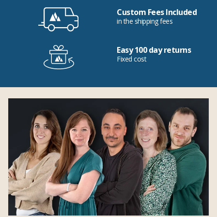
Custom Fees Included
in the shipping fees
Easy 100 day returns
Fixed cost