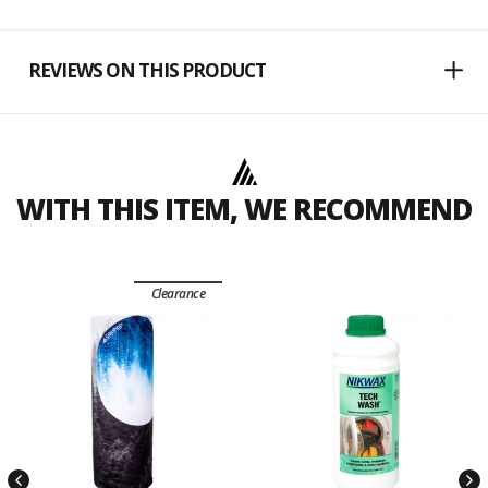
REVIEWS ON THIS PRODUCT
WITH THIS ITEM, WE RECOMMEND
Clearance