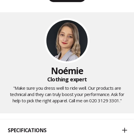
Noémie
Clothing expert
"Make sure you dress well to ride well. Our products are
technical and they can truly boost your performance. Ask for
help to pick the right apparel. Call me on 020 3129 3301."
SPECIFICATIONS