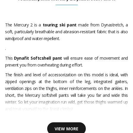
The Mercury 2 is a
touring ski pant
made from Dynastretch, a
soft, particularly breathable and abrasion-resistant fabric that is also
windproof and water-repellent.
.
This
Dynafit Softcshell pant
will ensure ease of movement and
prevent you from overheating during effort.
The finish and level of accessorization on this model is ideal, with
zipped openings at the bottom of the leg, integrated gaiters,
ventilation zips on the thighs, inner reinforcements on the ankles. In
short, the Mercury softshell pants will take you far and wide this
winter. So let your imagination run wild, get those thighs warmed up
and treat yourself to the finest climbs!
VIEW MORE