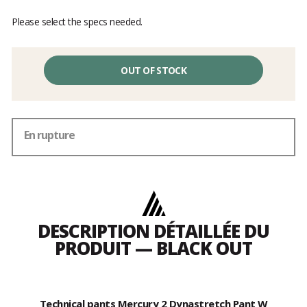
Please select the specs needed.
OUT OF STOCK
En rupture
DESCRIPTION DÉTAILLÉE DU
PRODUIT — BLACK OUT
Technical pants Mercury 2 Dynastretch Pant W