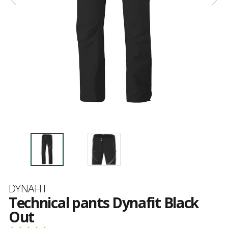
Brand
DYNAFIT
Technical pants Dynafit Black
Out