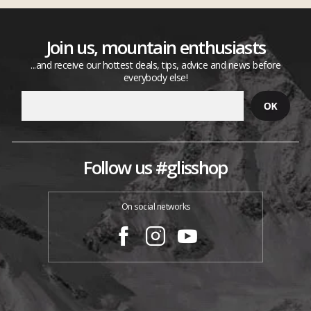
Join us, mountain enthusiasts
...and receive our hottest deals, tips, advice and news before
everybody else!
Follow us #glisshop
On social networks