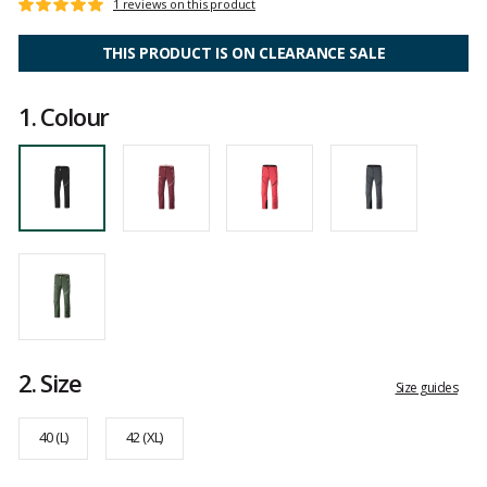
Customer
1 reviews on this product
Rating:
reviews
5
out
THIS PRODUCT IS ON CLEARANCE SALE
of
5
1.
Colour
2.
Size
Size guides
40 (L)
42 (XL)