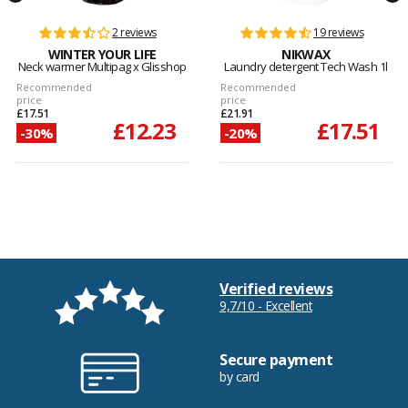
2 reviews
19 reviews
WINTER YOUR LIFE
NIKWAX
Neck warmer Multipag x Glisshop
Laundry detergent Tech Wash 1l
Recommended
Recommended
price
price
£17.51
£21.91
£12.23
£17.51
-30%
-20%
Verified reviews
9,7/10 - Excellent
Secure payment
by card