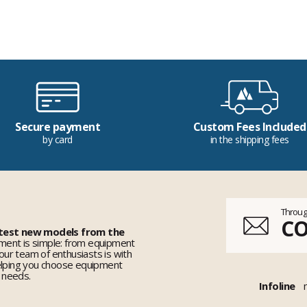
Secure payment
Custom Fees Included
by card
in the shipping fees
Throug
C
 test new models from the
ent is simple: from equipment
 our team of enthusiasts is with
elping you choose equipment
r needs.
Infoline