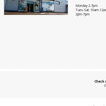
Monday 2-7pm
Tues.-Sat. 10am-12a
2pm-7pm
Check 
G