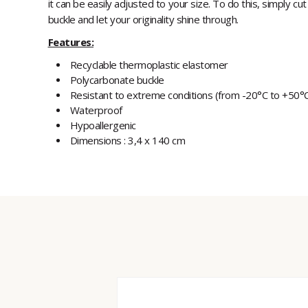
it can be easily adjusted to your size. To do this, simply cut
buckle and let your originality shine through.
Features:
Recyclable thermoplastic elastomer
Polycarbonate buckle
Resistant to extreme conditions (from -20°C to +50°
Waterproof
Hypoallergenic
Dimensions : 3,4 x 140 cm