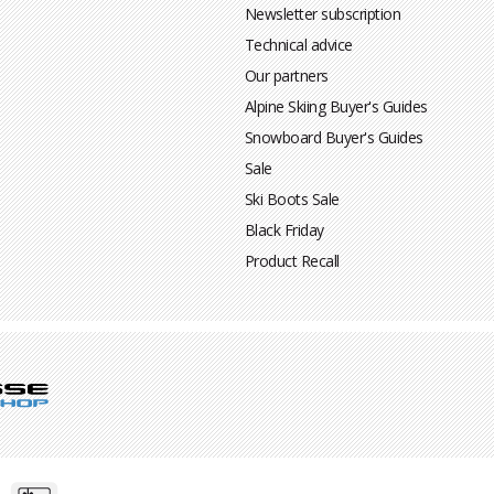
Newsletter subscription
Technical advice
Our partners
Alpine Skiing Buyer's Guides
Snowboard Buyer's Guides
Sale
Ski Boots Sale
Black Friday
Product Recall