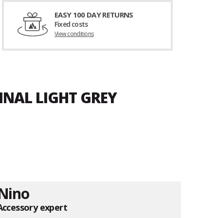
EASY 100 DAY RETURNS
Fixed costs
View conditions
INAL LIGHT GREY
Nino
Accessory expert