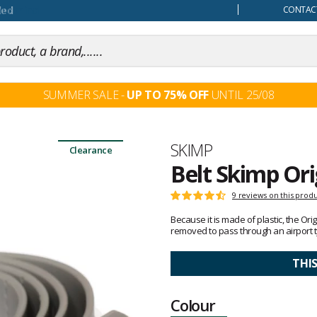
our mind
CONTACT
SUMMER SALE -
UP TO 75% OFF
UNTIL 25/08
Brand
SKIMP
Clearance
Belt Skimp Ori
Customer
9 reviews on this prod
Rating:
reviews
4.6
Because it is made of plastic, the Or
out
removed to pass through an airport t
of
5
THI
Colour