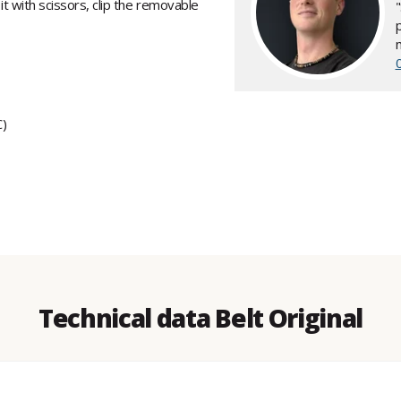
 it with scissors, clip the removable
C)
Technical data Belt Original