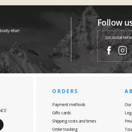
Follow u
ybody else!
On social netw
ORDERS
A
Payment methods
Our
NCE
Gifts cards
Leg
Shipping costs and times
Priv
Order tracking
Tou