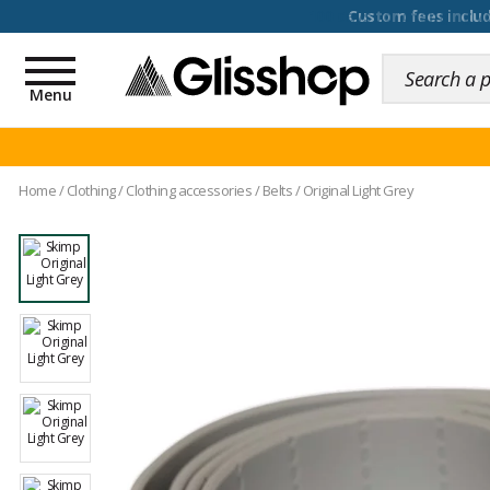
100 days for changing y
Toggle
navigation
Menu
Home
/
Clothing
/
Clothing accessories
/
Belts
/
Original Light Grey