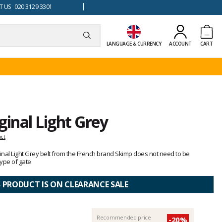
 US 020 3129 3301
LANGUAGE & CURRENCY
ACCOUNT
CART
ginal Light Grey
uct
iginal Light Grey belt from the French brand Skimp does not need to be
ype of gate
S PRODUCT IS ON CLEARANCE SALE
Recommended price
-20%