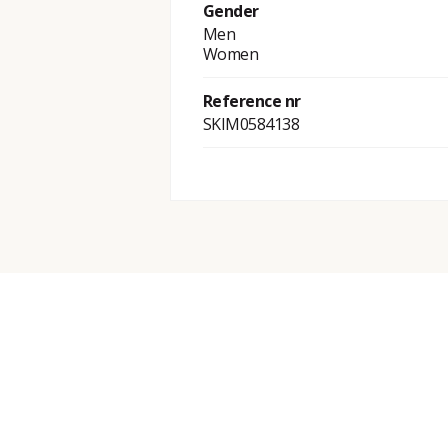
Gender
Men
Women
Reference nr
SKIM0584138