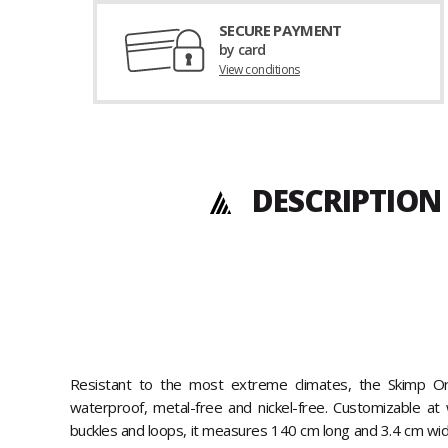
SECURE PAYMENT
by card
View conditions
DESCRIPTION 
Resistant to the most extreme climates, the Skimp Or
waterproof, metal-free and nickel-free. Customizable at 
buckles and loops, it measures 140 cm long and 3.4 cm wide