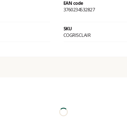
EAN code
3760234532827
SKU
COGRISCLAIR