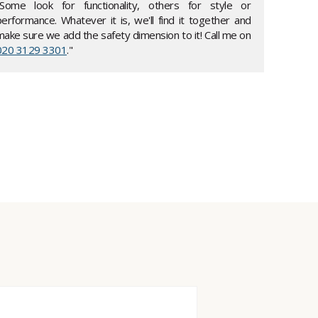
"Some look for functionality, others for style or
performance. Whatever it is, we'll find it together and
make sure we add the safety dimension to it! Call me on
020 3129 3301
."