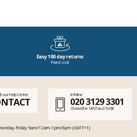
Easy 100 day returns
Fixed cost
h our Help Center
Infoline
ONTACT
020 3129 3301
Closed the 14/07 and 15/08
monday-friday 9am/12am-1pm/6pm (GMT+1)