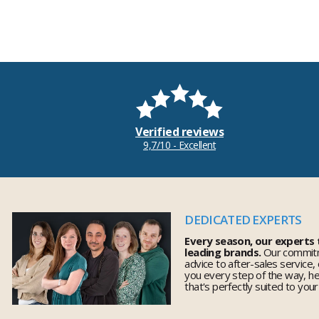
Verified reviews
9,7/10 - Excellent
DEDICATED EXPERTS
Every season, our experts
leading brands.
Our commitm
advice to after-sales service,
you every step of the way, h
that's perfectly suited to you