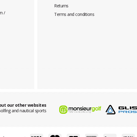
Returns
m /
Terms and conditions
out our other websites
olfing and nautical sports