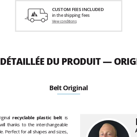
CUSTOM FEES INCLUDED
in the shipping fees
View conditions
DÉTAILLÉE DU PRODUIT — ORIG
Belt Original
iginal
recyclable plastic belt
is
will thanks to the interchangeable
. Perfect for all shapes and sizes,