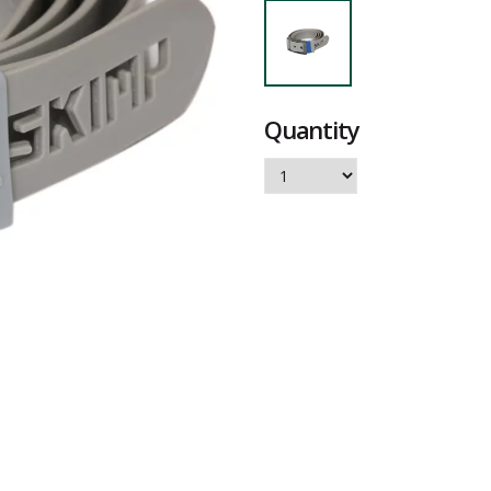
Quantity