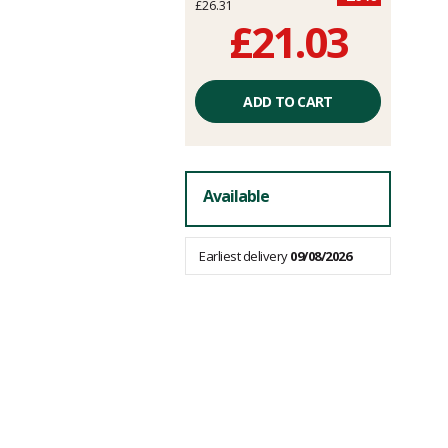
£26.31
£21.03
Unit
price
ADD TO CART
excluding
fees
Available
Earliest delivery
09/08/2026