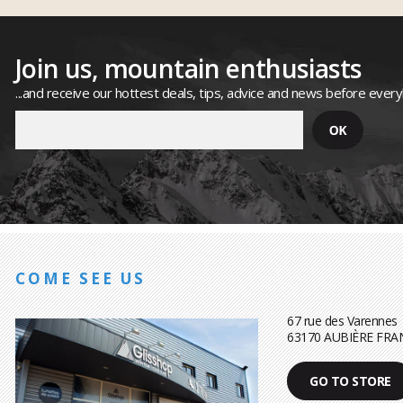
Join us, mountain enthusiasts
...and receive our hottest deals, tips, advice and news before ever
COME SEE US
67 rue des Varennes
63170 AUBIÈRE FRA
GO TO STORE