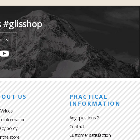
s #glisshop
orks
BOUT US
PRACTICAL
INFORMATION
 Values
Any questions ?
al information
Contact
acy policy
Customer satisfaction
r the store