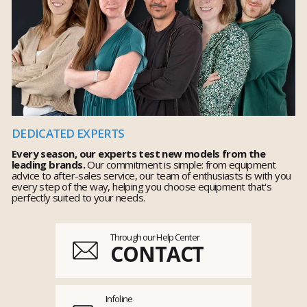
DEDICATED EXPERTS
Every season, our experts test new models from the
leading brands.
Our commitment is simple: from equipment
advice to after-sales service, our team of enthusiasts is with you
every step of the way, helping you choose equipment that's
perfectly suited to your needs.
Through our Help Center
CONTACT
Infoline