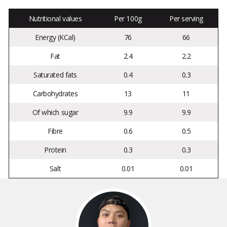
Nutritional values
Per 100g
Per serving
Energy (KCal)
76
66
Fat
2.4
2.2
Saturated fats
0.4
0.3
Carbohydrates
13
11
Of which sugar
9.9
9.9
Fibre
0.6
0.5
Protein
0.3
0.3
Salt
0.01
0.01