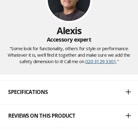
Alexis
Accessory expert
"Some look for functionality, others for style or performance.
Whatever it is, we'll find it together and make sure we add the
safety dimension to it! Call me on
020 3129 3301
."
SPECIFICATIONS
REVIEWS ON THIS PRODUCT