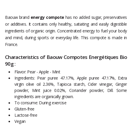
Baouw brand
energy compote
has no added sugar, preservatives
or additives. It contains only healthy, satiating and easily digestible
ingredients of organic origin. Concentrated energy to fuel your body
and mind, during sports or everyday life. This compote is made in
France.
Characteristics of Baouw Compotes Energétiques Bio
90g :
Flavor: Pear - Apple - Mint
Ingredients: Pear puree 47.17%, Apple puree 47.17%, Extra
virgin olive oil 2.36%, Tapioca starch, Cider vinegar, Ginger
powder, Mint juice 0.02%, Coriander powder, Dill. Some
ingredients are organically grown.
To consume: During exercise
Gluten-free
Lactose-free
Vegan