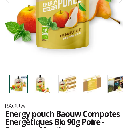
Brand
BAOUW
Energy pouch Baouw Compotes
Energétiques Bio 90g Poire -