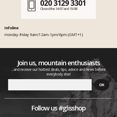
020 3129 3301
Closed the 14/07 and 15/08
Infoline
monday-friday 9am/12am-1pm/6pm (GMT+1)
Join us, mountain enthusiasts
...and receive our hottest deals, tips, advice and news before
everybody else!
Follow us #glisshop