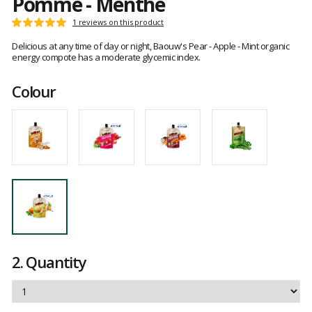
Pomme - Menthe
Customer
1 reviews on this product
Rating:
reviews
5
Delicious at any time of day or night, Baouw's Pear - Apple - Mint organic
out
energy compote has a moderate glycemic index.
of
5
Colour
2.
Quantity