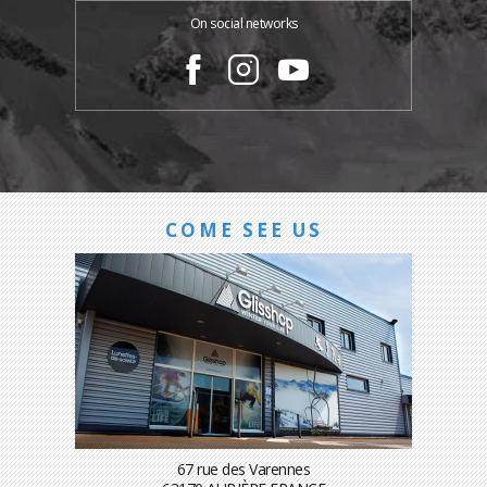
On social networks
COME SEE US
67 rue des Varennes