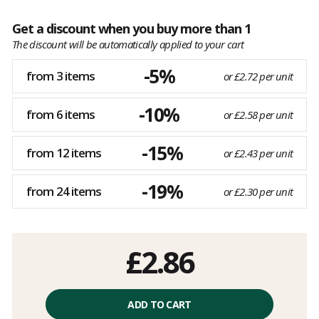
Get a discount when you buy more than 1
The discount will be automatically applied to your cart
-5%
from 3 items
or £2.72 per unit
-10%
from 6 items
or £2.58 per unit
-15%
from 12 items
or £2.43 per unit
-19%
from 24 items
or £2.30 per unit
£2.86
ADD TO CART