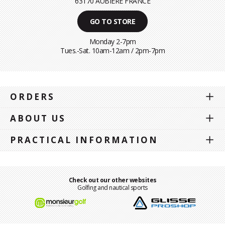
63170 AUBIÈRE FRANCE
GO TO STORE
Monday 2-7pm
Tues.-Sat. 10am-12am / 2pm-7pm
ORDERS
ABOUT US
PRACTICAL INFORMATION
Check out our other websites
Golfing and nautical sports