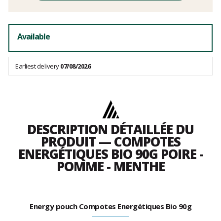
Available
Earliest delivery
07/08/2026
DESCRIPTION DÉTAILLÉE DU
PRODUIT — COMPOTES
ENERGÉTIQUES BIO 90G POIRE -
POMME - MENTHE
Energy pouch Compotes Energétiques Bio 90g