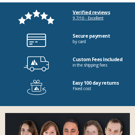
Verified reviews
9,7/10 - Excellent
Secure payment
by card
Custom Fees Included
in the shipping fees
Easy 100 day returns
Fixed cost