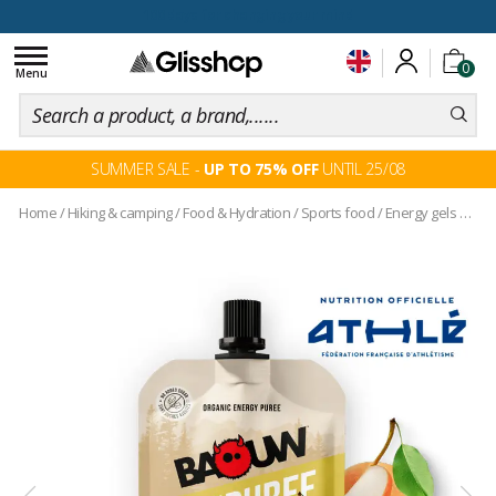
100 days for changing your mind
Toggle
0
navigation
Menu
SUMMER SALE -
UP TO 75% OFF
UNTIL 25/08
Home
/
Hiking & camping
/
Food & Hydration
/
Sports food
/
Energy gels and pouches