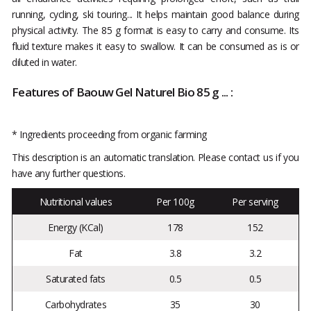
running, cycling, ski touring... It helps maintain good balance during
physical activity. The 85 g format is easy to carry and consume. Its
fluid texture makes it easy to swallow. It can be consumed as is or
diluted in water.
Features of Baouw Gel Naturel Bio 85 g ... :
* Ingredients proceeding from organic farming
This description is an automatic translation. Please contact us if you
have any further questions.
Nutritional values
Per 100g
Per serving
Energy (KCal)
178
152
Fat
3.8
3.2
Saturated fats
0.5
0.5
Carbohydrates
35
30