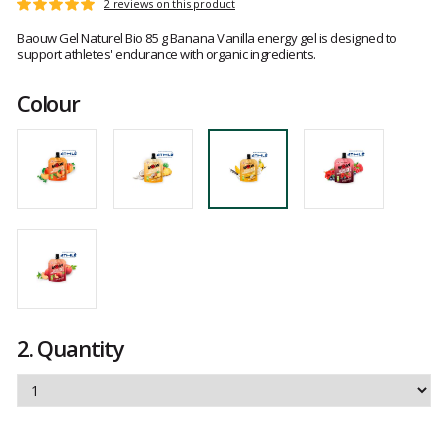
Customer
2 reviews on this product
Rating:
reviews
5
Baouw Gel Naturel Bio 85 g Banana Vanilla energy gel is designed to
out
support athletes' endurance with organic ingredients.
of
5
Colour
2.
Quantity