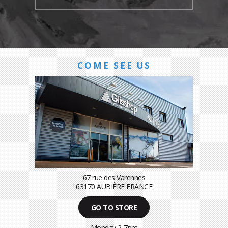
COME SEE US
67 rue des Varennes
63170 AUBIÈRE FRANCE
GO TO STORE
Monday 2-7pm