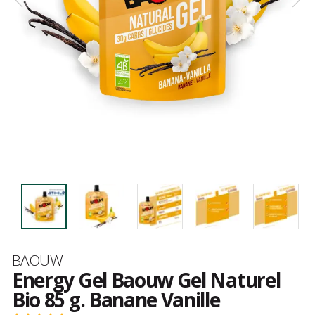
Brand
BAOUW
Energy Gel Baouw Gel Naturel
Bio 85 g. Banane Vanille