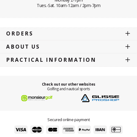
Tues.-Sat. 10am-12am / 2pm-7pm
ORDERS
ABOUT US
PRACTICAL INFORMATION
Check out our other websites
Golfing and nautical sports
Secured online payment