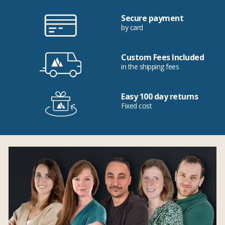
Secure payment
by card
Custom Fees Included
in the shipping fees
Easy 100 day returns
Fixed cost