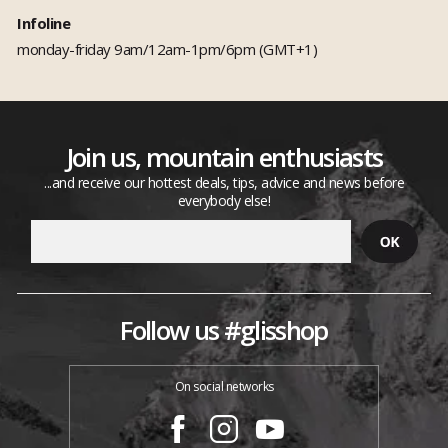
Infoline
monday-friday 9am/12am-1pm/6pm (GMT+1)
Join us, mountain enthusiasts
...and receive our hottest deals, tips, advice and news before
everybody else!
Follow us #glisshop
On social networks