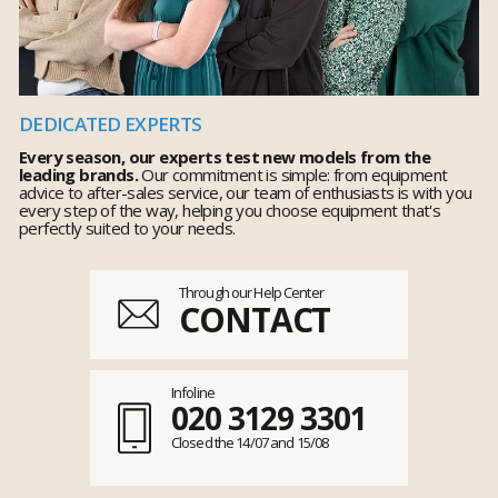
DEDICATED EXPERTS
Every season, our experts test new models from the
leading brands.
Our commitment is simple: from equipment
advice to after-sales service, our team of enthusiasts is with you
every step of the way, helping you choose equipment that's
perfectly suited to your needs.
Through our Help Center
CONTACT
Infoline
020 3129 3301
Closed the 14/07 and 15/08