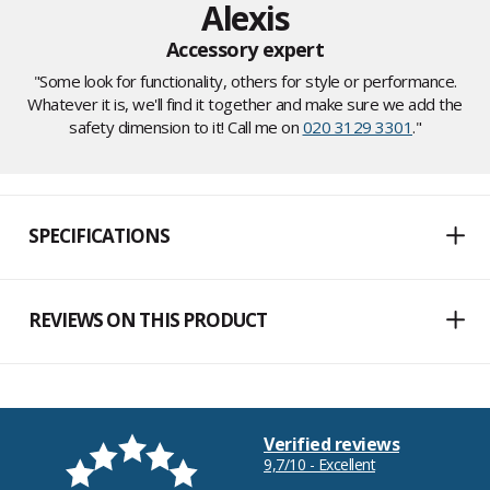
Alexis
Accessory expert
"Some look for functionality, others for style or performance.
Whatever it is, we'll find it together and make sure we add the
safety dimension to it! Call me on
020 3129 3301
."
SPECIFICATIONS
REVIEWS ON THIS PRODUCT
Verified reviews
9,7/10 - Excellent