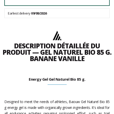
Earliest delivery
09/08/2026
DESCRIPTION DÉTAILLÉE DU
PRODUIT — GEL NATUREL BIO 85 G.
BANANE VANILLE
Energy Gel Gel Naturel Bio 85 g.
Designed to meet the needs of athletes, Baouw Gel Naturel Bio 85
g energy gel is made with organically grown ingredients. It's ideal for
all endurance activities requiring prolonged effort, such as trail