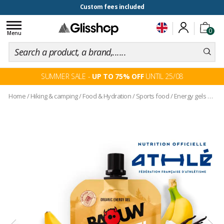
100 days for changing your mind
Custom fees included
Toggle
0
navigation
Menu
SUMMER SALE -
UP TO 75% OFF
UNTIL 25/08
Home
/
Hiking & camping
/
Food & Hydration
/
Sports food
/
Energy gels and pouches