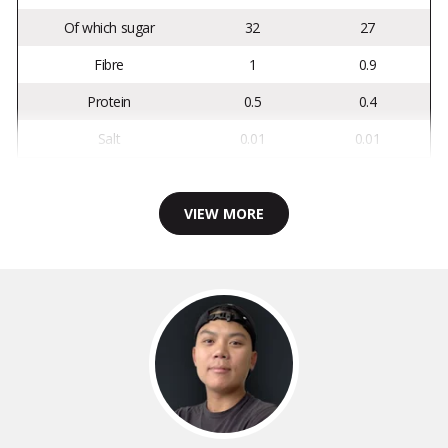
Of which sugar
32
27
Fibre
1
0.9
Protein
0.5
0.4
Salt
0.01
0.01
VIEW MORE