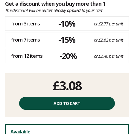
Get a discount when you buy more than 1
The discount will be automatically applied to your cart
-10%
from 3 items
or £2.77 per unit
-15%
from 7 items
or £2.62 per unit
-20%
from 12 items
or £2.46 per unit
£3.08
ADD TO CART
Available