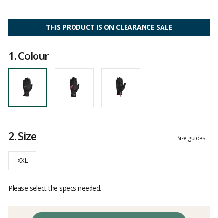
4
out
of
5
THIS PRODUCT IS ON CLEARANCE SALE
1.
Colour
2.
Size
Size guides
XXL
Please select the specs needed.