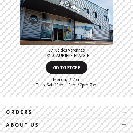
67 rue des Varennes
63170 AUBIÈRE FRANCE
GO TO STORE
Monday 2-7pm
Tues.-Sat. 10am-12am / 2pm-7pm
ORDERS
ABOUT US