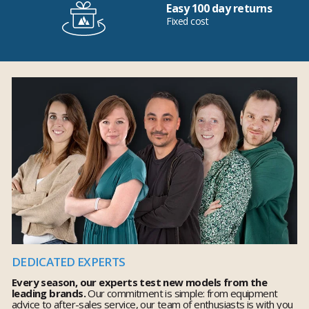
Easy 100 day returns
Fixed cost
DEDICATED EXPERTS
Every season, our experts test new models from the
leading brands.
Our commitment is simple: from equipment
advice to after-sales service, our team of enthusiasts is with you