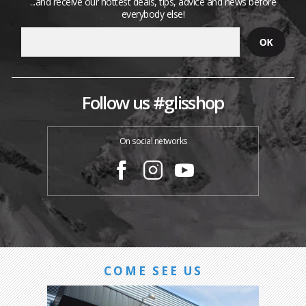
...and receive our hottest deals, tips, advice and news before
everybody else!
Follow us #glisshop
On social networks
COME SEE US