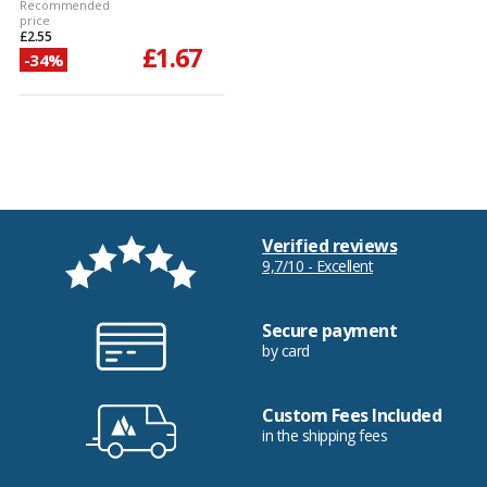
Recommended
price
£2.55
£1.67
-34%
Verified reviews
9,7/10 - Excellent
Secure payment
by card
Custom Fees Included
in the shipping fees