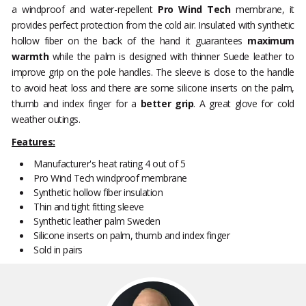
a windproof and water-repellent
Pro Wind Tech
membrane, it
provides perfect protection from the cold air. Insulated with synthetic
hollow fiber on the back of the hand it guarantees
maximum
warmth
while the palm is designed with thinner Suede leather to
improve grip on the pole handles. The sleeve is close to the handle
to avoid heat loss and there are some silicone inserts on the palm,
thumb and index finger for a
better grip
. A great glove for cold
weather outings.
Features:
Manufacturer's heat rating 4 out of 5
Pro Wind Tech windproof membrane
Synthetic hollow fiber insulation
Thin and tight fitting sleeve
Synthetic leather palm Sweden
Silicone inserts on palm, thumb and index finger
Sold in pairs