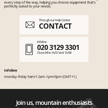
every step of the way, helping you choose equipment that's
perfectly suited to your needs.
Through our Help Center
CONTACT
Infoline
020 3129 3301
Closed the 14/07 and 15/08
Infoline
monday-friday 9am/12am-1pm/6pm (GMT+1)
Join us, mountain enthusiasts