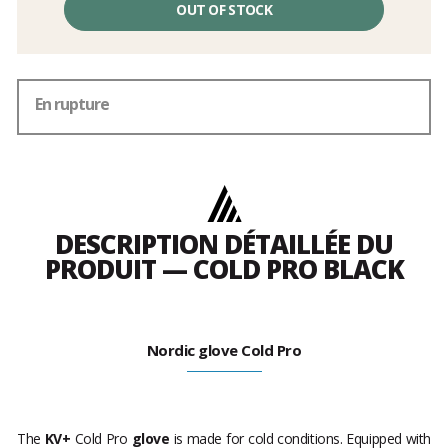
OUT OF STOCK
En rupture
DESCRIPTION DÉTAILLÉE DU
PRODUIT — COLD PRO BLACK
Nordic glove Cold Pro
The
KV+
Cold Pro
glove
is made for cold conditions. Equipped with