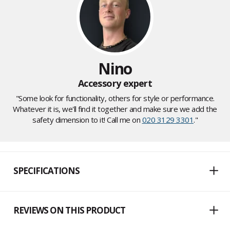
Nino
Accessory expert
"Some look for functionality, others for style or performance.
Whatever it is, we'll find it together and make sure we add the
safety dimension to it! Call me on
020 3129 3301
."
SPECIFICATIONS
REVIEWS ON THIS PRODUCT