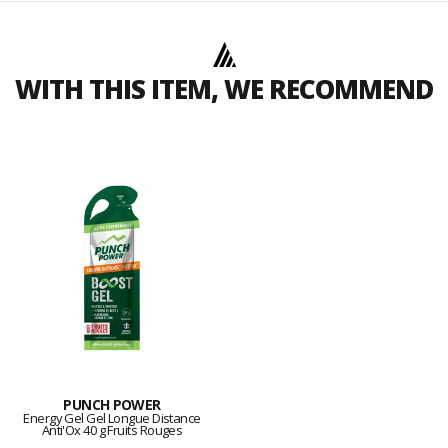
WITH THIS ITEM, WE RECOMMEND
PUNCH POWER
Energy Gel Gel Longue Distance
Anti'Ox 40 g Fruits Rouges