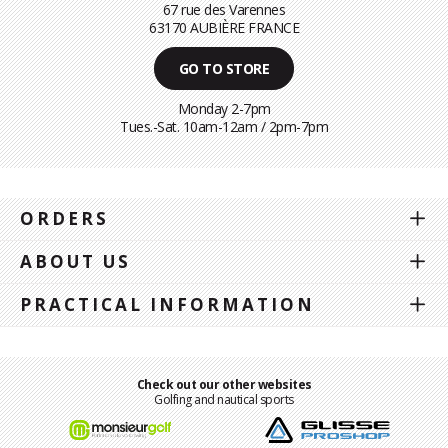
67 rue des Varennes
63170 AUBIÈRE FRANCE
GO TO STORE
Monday 2-7pm
Tues.-Sat. 10am-12am / 2pm-7pm
ORDERS
ABOUT US
PRACTICAL INFORMATION
Check out our other websites
Golfing and nautical sports