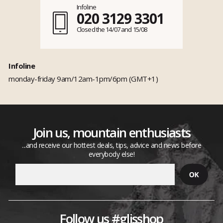
Infoline
020 3129 3301
Closed the 14/07 and 15/08
Infoline
monday-friday 9am/12am-1pm/6pm (GMT+1)
Join us, mountain enthusiasts
...and receive our hottest deals, tips, advice and news before
everybody else!
Follow us #glisshop