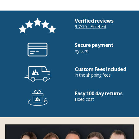
Verified reviews
9,7/10 - Excellent
Secure payment
by card
Custom Fees Included
in the shipping fees
Easy 100 day returns
Fixed cost