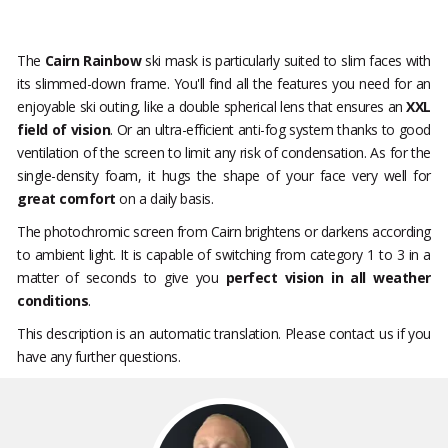
The
Cairn Rainbow
ski mask is particularly suited to slim faces with
its slimmed-down frame. You'll find all the features you need for an
enjoyable ski outing, like a double spherical lens that ensures an
XXL
field of vision
. Or an ultra-efficient anti-fog system thanks to good
ventilation of the screen to limit any risk of condensation. As for the
single-density foam, it hugs the shape of your face very well for
great comfort
on a daily basis.
The photochromic screen from Cairn brightens or darkens according
to ambient light. It is capable of switching from category 1 to 3 in a
matter of seconds to give you
perfect vision in all weather
conditions
.
This description is an automatic translation. Please contact us if you
have any further questions.