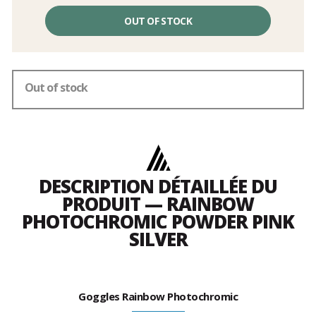
Unit
price
OUT OF STOCK
excluding
fees
Out of stock
DESCRIPTION DÉTAILLÉE DU
PRODUIT — RAINBOW
PHOTOCHROMIC POWDER PINK
SILVER
Goggles Rainbow Photochromic