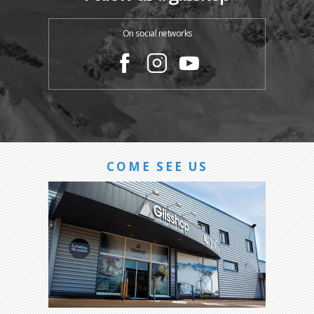
On social networks
COME SEE US