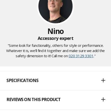
Nino
Accessory expert
"Some look for functionality, others for style or performance.
Whatever it is, we'll find it together and make sure we add the
safety dimension to it! Call me on
020 3129 3301
."
SPECIFICATIONS
REVIEWS ON THIS PRODUCT