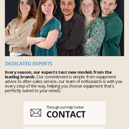
DEDICATED EXPERTS
Every season, our experts test new models from the
leading brands.
Our commitment is simple: from equipment
advice to after-sales service, our team of enthusiasts is with you
every step of the way, helping you choose equipment that's
perfectly suited to your needs.
Through our Help Center
CONTACT