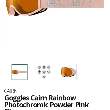
Brand
CAIRN
Goggles Cairn Rainbow
Photochromic Powder Pink