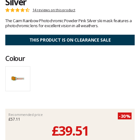
Silver
Customer
14 reviews on this product
Rating:
reviews
4.5
The Cairn Rainbow Photochromic Powder Pink Silver ski mask features a
out
photochromic lens for excellent vision in all weathers.
of
5
THIS PRODUCT IS ON CLEARANCE SALE
Colour
Recommended price
-30%
£57.11
£39.51