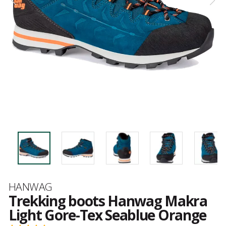
Brand
HANWAG
Trekking boots Hanwag Makra
Light Gore-Tex Seablue Orange