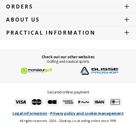
ORDERS
ABOUT US
PRACTICAL INFORMATION
Check out our other websites
Golfing and nautical sports
Secured online payment
Legal information
-
Privacy policy and cookie management
All rights reserved - 2026 - Glisshop.co.uk selling online since 1999