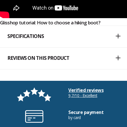
Glisshop tutorial: How to choose a hiking boot?
SPECIFICATIONS
REVIEWS ON THIS PRODUCT
Verified reviews
9,7/10 - Excellent
Secure payment
by card