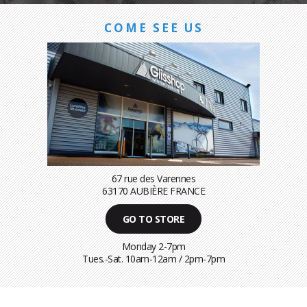
COME SEE US
67 rue des Varennes
63170 AUBIÈRE FRANCE
GO TO STORE
Monday 2-7pm
Tues.-Sat. 10am-12am / 2pm-7pm