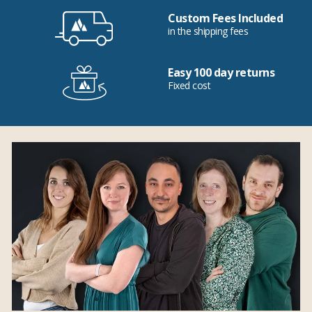
Custom Fees Included
in the shipping fees
Easy 100 day returns
Fixed cost