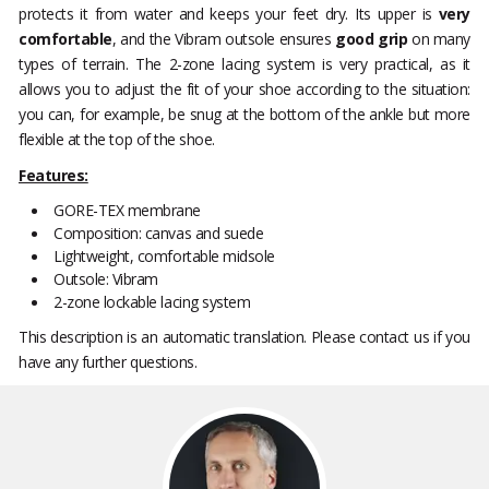
protects it from water and keeps your feet dry. Its upper is
very
comfortable
, and the Vibram outsole ensures
good grip
on many
types of terrain. The 2-zone lacing system is very practical, as it
allows you to adjust the fit of your shoe according to the situation:
you can, for example, be snug at the bottom of the ankle but more
flexible at the top of the shoe.
Features:
GORE-TEX membrane
Composition: canvas and suede
Lightweight, comfortable midsole
Outsole: Vibram
2-zone lockable lacing system
This description is an automatic translation. Please contact us if you
have any further questions.