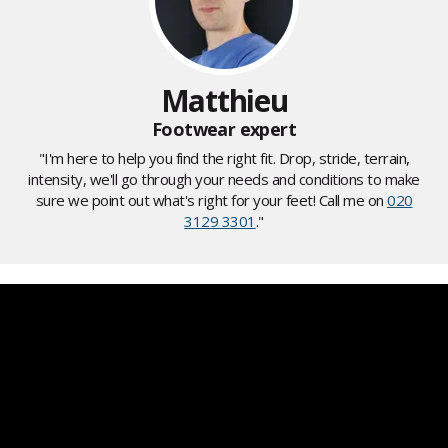
Matthieu
Footwear expert
"I'm here to help you find the right fit. Drop, stride, terrain,
intensity, we'll go through your needs and conditions to make
sure we point out what's right for your feet! Call me on
020
3129 3301
."