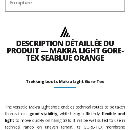
En rupture
DESCRIPTION DÉTAILLÉE DU
PRODUIT — MAKRA LIGHT GORE-
TEX SEABLUE ORANGE
Trekking boots Makra Light Gore-Tex
The versatile Makra Light shoe enables technical routes to be taken
thanks to its
good stability
, while being sufficiently
flexible and
light
to move quickly on hiking trails. It will be well suited to use in
technical rando on uneven terrain. Its GORE-TEX membrane