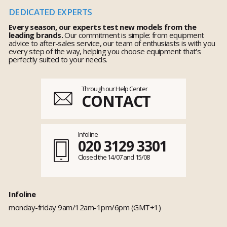
DEDICATED EXPERTS
Every season, our experts test new models from the
leading brands.
Our commitment is simple: from equipment
advice to after-sales service, our team of enthusiasts is with you
every step of the way, helping you choose equipment that's
perfectly suited to your needs.
Through our Help Center
CONTACT
Infoline
020 3129 3301
Closed the 14/07 and 15/08
Infoline
monday-friday 9am/12am-1pm/6pm (GMT+1)