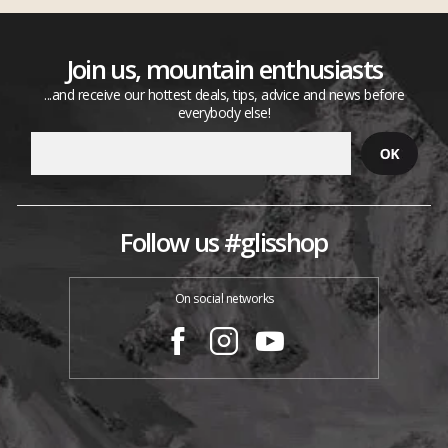
Join us, mountain enthusiasts
...and receive our hottest deals, tips, advice and news before
everybody else!
Follow us #glisshop
On social networks