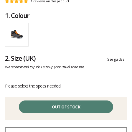
Customer
1 reviews on this product
Rating:
reviews
5
1.
Colour
out
of
5
2.
Size
(UK)
Size guides
We recommend to pick 1 size up your usual shoe size.
Please select the specs needed.
OUT OF STOCK