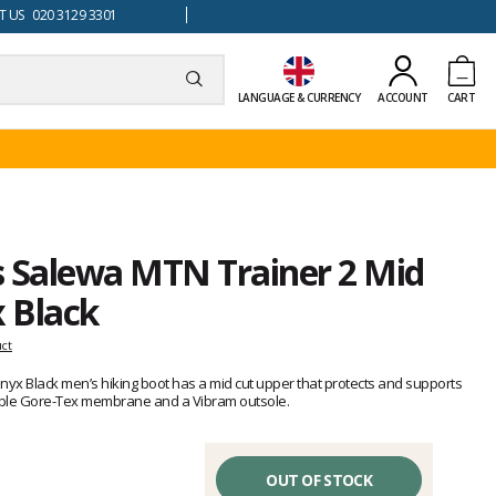
 US 020 3129 3301
LANGUAGE & CURRENCY
ACCOUNT
CART
s Salewa MTN Trainer 2 Mid
 Black
uct
yx Black men’s hiking boot has a mid cut upper that protects and supports
able Gore-Tex membrane and a Vibram outsole.
OUT OF STOCK