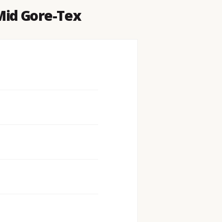
Mid Gore-Tex