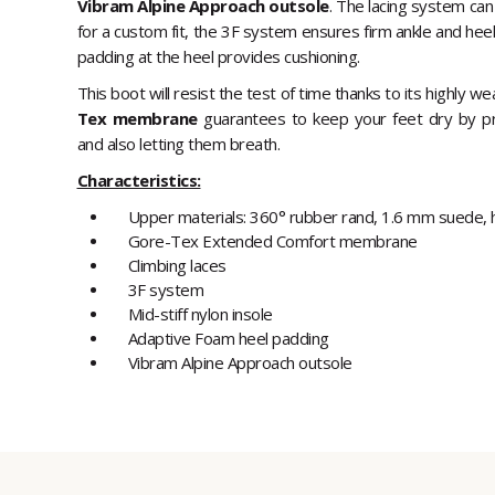
Vibram Alpine Approach outsole
. The lacing system can
for a custom fit, the 3F system ensures firm ankle and hee
padding at the heel provides cushioning.
This boot will resist the test of time thanks to its highly wear
Tex membrane
guarantees to keep your feet dry by p
and also letting them breath.
Characteristics:
Upper materials: 360° rubber rand, 1.6 mm suede, hi
Gore-Tex Extended Comfort membrane
Climbing laces
3F system
Mid-stiff nylon insole
Adaptive Foam heel padding
Vibram Alpine Approach outsole