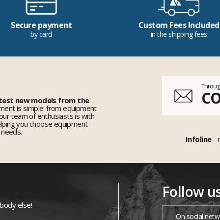
Secure payment
Custom Fees Included
by card
in the shipping fees
Throug
C
 test new models from the
ent is simple: from equipment
 our team of enthusiasts is with
elping you choose equipment
r needs.
Infoline
Follow u
ybody else!
On social netw