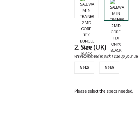
2.
Size
(UK)
We recommend to pick 1 size up your usu
8 (42)
9 (43)
Please select the specs needed.