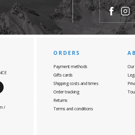
ORDERS
A
Payment methods
Our
NCE
Gifts cards
Leg
Shipping costs and times
Priv
Order tracking
Tou
Returns
m /
Terms and conditions