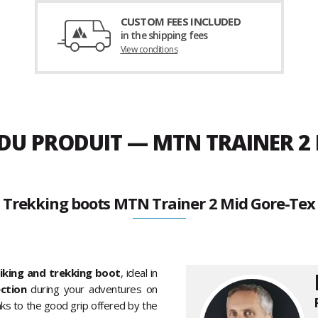
CUSTOM FEES INCLUDED
in the shipping fees
View conditions
 DU PRODUIT — MTN TRAINER 2
Trekking boots MTN Trainer 2 Mid Gore-Tex
iking and trekking boot
, ideal in
ection
during your adventures on
hanks to the good grip offered by the