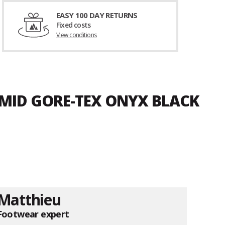
EASY 100 DAY RETURNS
Fixed costs
View conditions
 MID GORE-TEX ONYX BLACK
Matthieu
Footwear expert