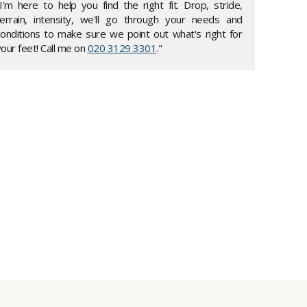
"I'm here to help you find the right fit. Drop, stride,
terrain, intensity, we'll go through your needs and
conditions to make sure we point out what's right for
our feet! Call me on
020 3129 3301
."