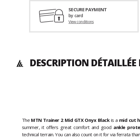
SECURE PAYMENT
by card
View conditions
DESCRIPTION DÉTAILLÉE
The
MTN Trainer 2 Mid GTX Onyx Black
is a
mid cut h
summer, it offers great comfort and good
ankle prot
technical terrain. You can also count on it for via ferrata t