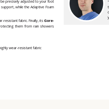
 be precisely adjusted to your foot
l support, while the Adaptive Foam
y
-resistant fabric. Finally, its
Gore-
rotecting them from rain showers
ghly wear-resistant fabric