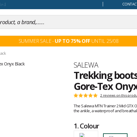
our mind
CONTACT
SUMMER SALE -
UP TO 75% OFF
UNTIL 25/08
lack
Brand
SALEWA
Trekking boot
Gore-Tex Onyx
Customer
2 reviews on this prod
Rating:
reviews
5
The Salewa MTN Trainer 2 Mid GTX On
out
the ankle, a waterproof and breath
of
5
1.
Colour