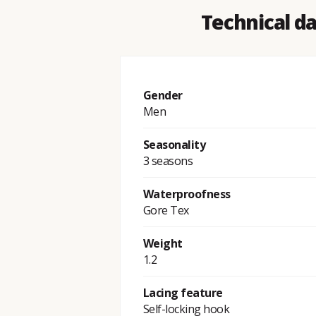
Technical d
Gender
Men
Seasonality
3 seasons
Waterproofness
Gore Tex
Weight
1.2
Lacing feature
Self-locking hook