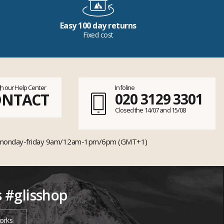
Easy 100 day returns
Fixed cost
h our Help Center
Infoline
ONTACT
020 3129 3301
Closed the 14/07 and 15/08
monday-friday 9am/12am-1pm/6pm (GMT+1)
s #glisshop
orks