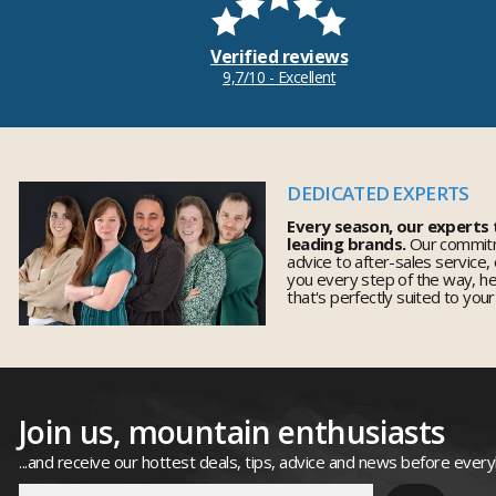
Verified reviews
9,7/10 - Excellent
DEDICATED EXPERTS
Every season, our experts
leading brands.
Our commitm
advice to after-sales service,
you every step of the way, h
that's perfectly suited to you
Join us, mountain enthusiasts
...and receive our hottest deals, tips, advice and news before ever