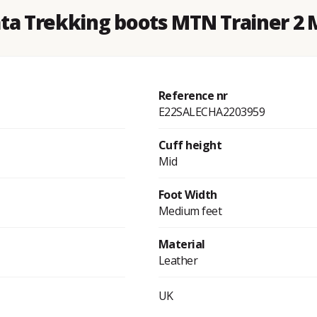
ata Trekking boots MTN Trainer 2 
Reference nr
E22SALECHA2203959
Cuff height
Mid
Foot Width
Medium feet
Material
Leather
UK