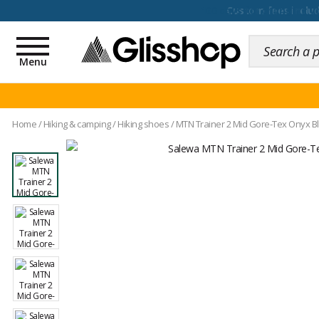
100 days for changing y
Toggle
navigation
Menu
Home
/
Hiking & camping
/
Hiking shoes
/
MTN Trainer 2 Mid Gore-Tex Onyx B