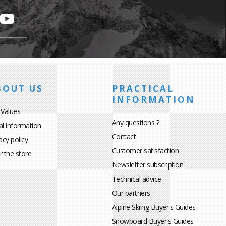
BOUT US
PRACTICAL
INFORMATION
 Values
Any questions ?
al information
Contact
acy policy
Customer satisfaction
r the store
Newsletter subscription
Technical advice
Our partners
Alpine Skiing Buyer's Guides
Snowboard Buyer's Guides