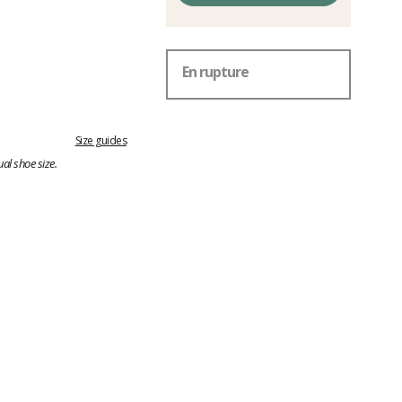
En rupture
Size guides
al shoe size.