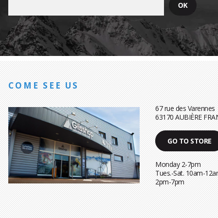
COME SEE US
67 rue des Varennes
63170 AUBIÈRE FRA
GO TO STORE
Monday 2-7pm
Tues.-Sat. 10am-12a
2pm-7pm