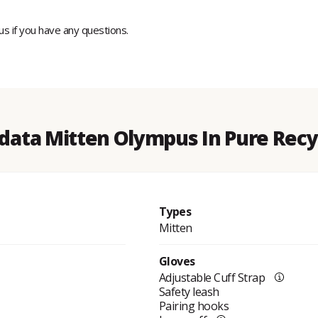
 us if you have any questions.
 data Mitten Olympus In Pure Recy
Types
Mitten
Gloves
Adjustable Cuff Strap
Safety leash
Pairing hooks