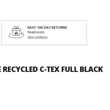
EASY 100 DAY RETURNS
Fixed costs
View conditions
 RECYCLED C-TEX FULL BLACK