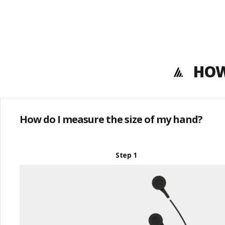
HOW
How do I measure the size of my hand?
Step 1