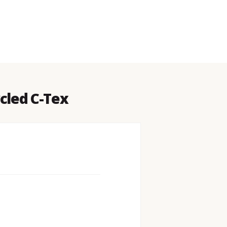
cled C-Tex