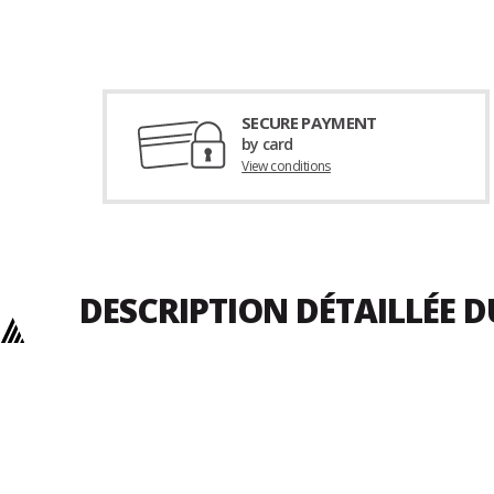
SECURE PAYMENT
by card
View conditions
DESCRIPTION DÉTAILLÉE 