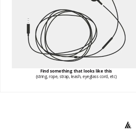
Find something that looks like this
(string, rope, strap, leash, eyeglass cord, etc)