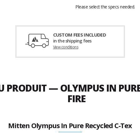
Please select the specs needed.
CUSTOM FEES INCLUDED
in the shipping fees
View conditions
DU PRODUIT — OLYMPUS IN PURE
FIRE
Mitten Olympus In Pure Recycled C-Tex