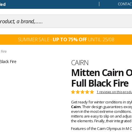
our mind
ded
CONTACT
SUMMER SALE -
UP TO 75% OFF
UNTIL 25/08
 Fire
Brand
CAIRN
Mitten Cairn O
Full Black Fire
Customer
1 reviews on this prod
Rating:
reviews
5
Get ready for winter conditions in st
out
Cairn
. Their design guarantees excep
of
even in the most extreme conditions.
5
mittens are easy to slip on and adjust 
the elements. Finally, their integrated
Features of the Cairn Olympus In M C