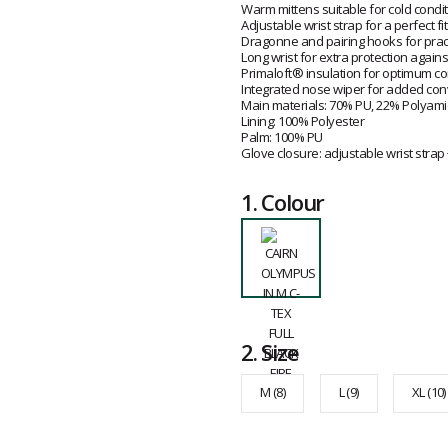
Warm mittens suitable for cold condi
Adjustable wrist strap for a perfect fit
Dragonne and pairing hooks for pract
Long wrist for extra protection agains
Primaloft® insulation for optimum c
Integrated nose wiper for added con
Main materials: 70% PU, 22% Polyam
Lining: 100% Polyester
Palm: 100% PU
Glove closure: adjustable wrist strap
1.
Colour
2.
Size
M (8)
L (9)
XL (10)