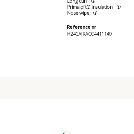
Long cuff
Primaloft® insulation
Nose wipe
Reference nr
H24CAIRACC4411149