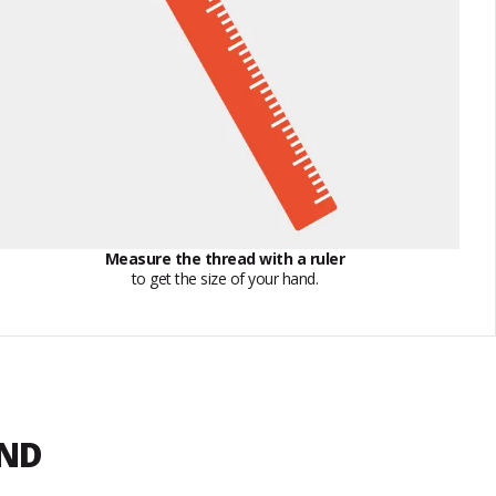
Measure the thread with a ruler
to get the size of your hand.
END