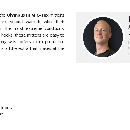
 the
Olympus In M C-Tex
mittens
 exceptional warmth, while their
 in the most extreme conditions.
g hooks, these mittens are easy to
long wrist offers extra protection
is a little extra that makes all the
slopes
ne