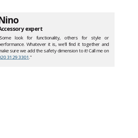
Nino
Accessory expert
"Some look for functionality, others for style or
performance. Whatever it is, we'll find it together and
make sure we add the safety dimension to it! Call me on
020 3129 3301
."