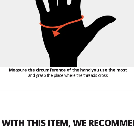
Measure the circumference of the hand you use the most
and grasp the place where the threads cross
WITH THIS ITEM, WE RECOMM