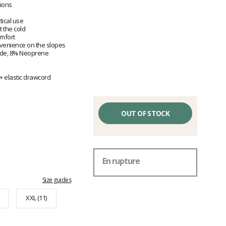
tions
ical use
t the cold
omfort
venience on the slopes
ide, 8% Neoprene
 + elastic drawcord
OUT OF STOCK
En rupture
Size guides
XXL (11)