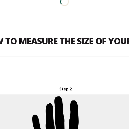
 TO MEASURE THE SIZE OF YO
Step 2