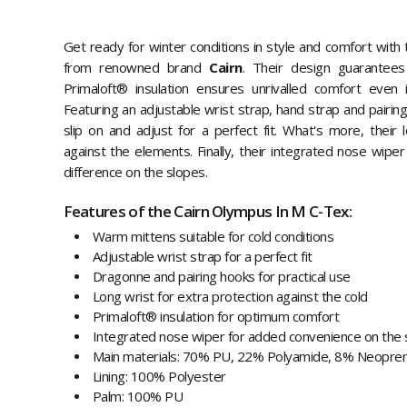
Get ready for winter conditions in style and comfort with
from renowned brand
Cairn
. Their design guarantees
Primaloft® insulation ensures unrivalled comfort even
Featuring an adjustable wrist strap, hand strap and pairin
slip on and adjust for a perfect fit. What's more, their 
against the elements. Finally, their integrated nose wiper 
difference on the slopes.
Features of the Cairn Olympus In M C-Tex:
Warm mittens suitable for cold conditions
Adjustable wrist strap for a perfect fit
Dragonne and pairing hooks for practical use
Long wrist for extra protection against the cold
Primaloft® insulation for optimum comfort
Integrated nose wiper for added convenience on the 
Main materials: 70% PU, 22% Polyamide, 8% Neopre
Lining: 100% Polyester
Palm: 100% PU