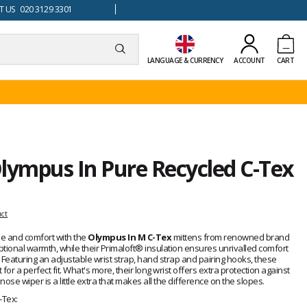
 US 020 3129 3301
LANGUAGE & CURRENCY
ACCOUNT
CART
lympus In Pure Recycled C-Tex
uct
yle and comfort with the
Olympus In M C-Tex
mittens from renowned brand
tional warmth, while their Primaloft® insulation ensures unrivalled comfort
 Featuring an adjustable wrist strap, hand strap and pairing hooks, these
for a perfect fit. What's more, their long wrist offers extra protection against
 nose wiper is a little extra that makes all the difference on the slopes.
-Tex: