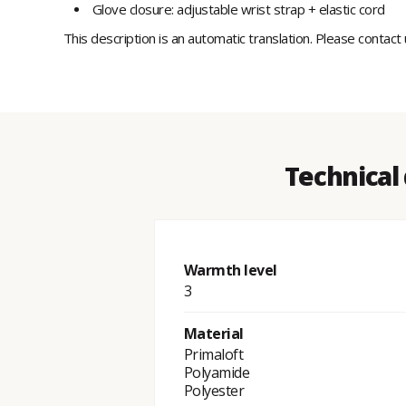
Glove closure: adjustable wrist strap + elastic cord
This description is an automatic translation. Please contact
Technical
Warmth level
3
Material
Primaloft
Polyamide
Polyester