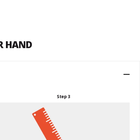
UR HAND
Step 3