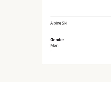
Alpine Ski
Gender
Men