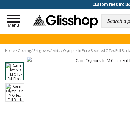
100 days for changing y
Custom fees inclu
Toggle
navigation
Menu
Home
/
Clothing
/
Ski gloves
/
Mitts
/
Olympus In Pure Recycled C-Tex Full Black