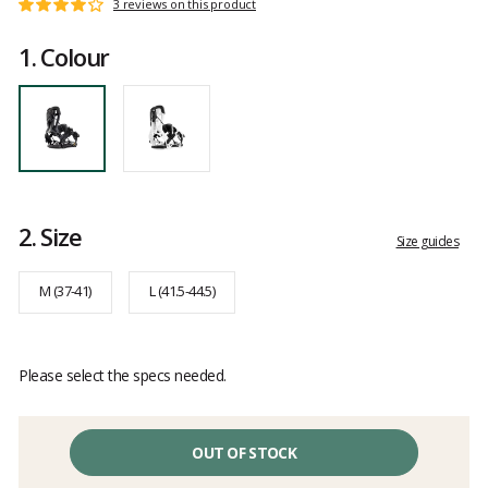
Customer
3 reviews on this product
Rating:
reviews
4
1.
Colour
out
of
5
2.
Size
Size guides
M (37-41)
L (41.5-44.5)
Please select the specs needed.
OUT OF STOCK