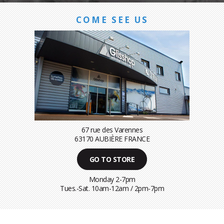
COME SEE US
67 rue des Varennes
63170 AUBIÈRE FRANCE
GO TO STORE
Monday 2-7pm
Tues.-Sat. 10am-12am / 2pm-7pm