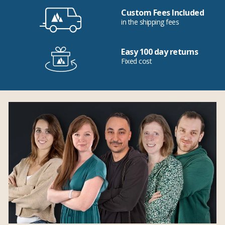
Custom Fees Included
in the shipping fees
Easy 100 day returns
Fixed cost