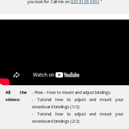
you look for. Call me on
020 3129 3301
."
All the
- Flow - How to mount and adjust bindings
videos:
- Tutorial: how to adjust and mount your
snowboard bindings (1/2)
- Tutorial: how to adjust and mount your
snowboard bindings (2/2)