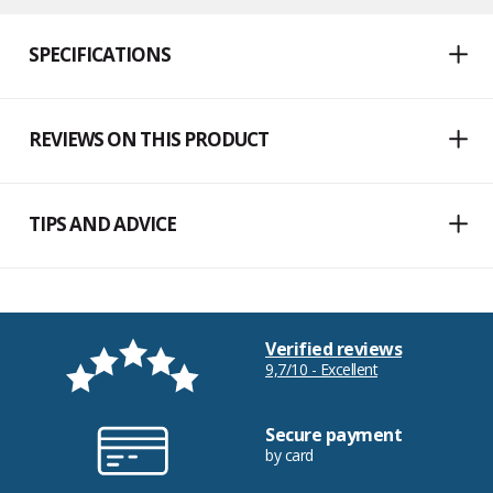
SPECIFICATIONS
REVIEWS ON THIS PRODUCT
TIPS AND ADVICE
Verified reviews
9,7/10 - Excellent
Secure payment
by card