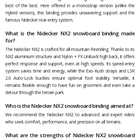
best of the best. Here offered in a monostrap version (unlike the
Hybrid version), this binding provides unwavering support and the
famous Nidecker rear-entry system.
What is the Nidecker NX2 snowboard binding made
for?
The Nidecker NX2 is crafted for all-mountain freeriding. Thanks to its
NX2 aluminium structure and Nylon + FX Uniback high back, it offers
perfect response and support, even at high speeds. Its speed-entry
system saves time and energy, while the Exo-Kush straps and LSR
2.0 Auto-Lock buckles ensure optimal foot stability. Versatile, it
remains flexible enough to have fun on groomers and even take a
detour through the terrain park.
Who is the Nidecker NX2 snowboard binding aimed at?
We recommend the Nidecker NX2 to advanced and expert riders
who seek comfort, performance, and precision on all terrains.
What are the strengths of Nidecker NX2 snowboard