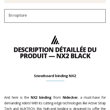
En rupture
DESCRIPTION DÉTAILLÉE DU
PRODUIT — NX2 BLACK
Snowboard binding NX2
And here is the
NX2 binding
from
Nidecker
, a must-have for
demanding riders! With its cutting-edge technologies like Active Strap
Tech and AUXTECH, this high-end binding is designed to offer the