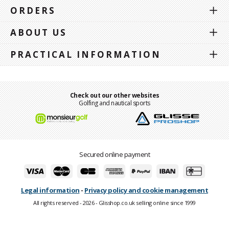
ORDERS
ABOUT US
PRACTICAL INFORMATION
Check out our other websites
Golfing and nautical sports
Secured online payment
Legal information
-
Privacy policy and cookie management
All rights reserved - 2026 - Glisshop.co.uk selling online since 1999