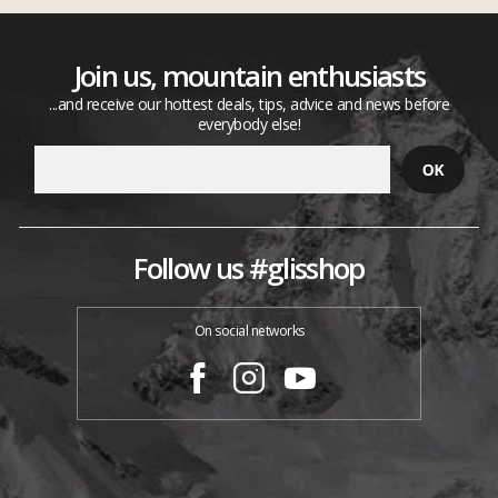
Join us, mountain enthusiasts
...and receive our hottest deals, tips, advice and news before
everybody else!
Follow us #glisshop
On social networks