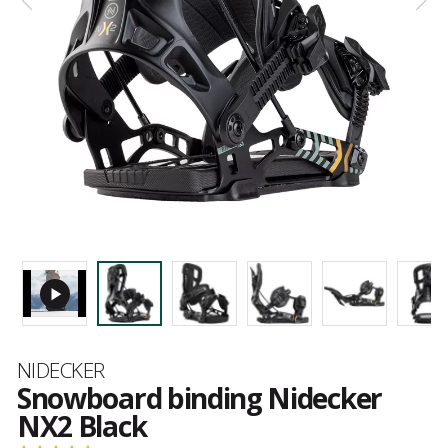
Brand
NIDECKER
Snowboard binding Nidecker
NX2 Black