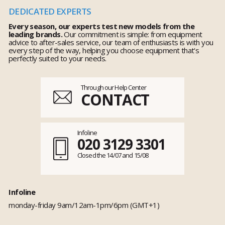
DEDICATED EXPERTS
Every season, our experts test new models from the
leading brands.
Our commitment is simple: from equipment
advice to after-sales service, our team of enthusiasts is with you
every step of the way, helping you choose equipment that's
perfectly suited to your needs.
Through our Help Center
CONTACT
Infoline
020 3129 3301
Closed the 14/07 and 15/08
Infoline
monday-friday 9am/12am-1pm/6pm (GMT+1)