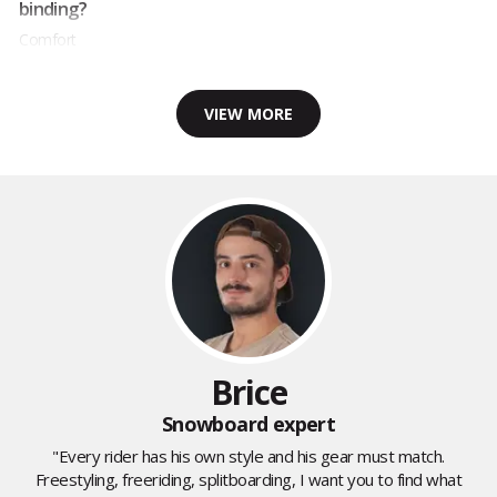
binding?
Comfort
VIEW MORE
Brice
Snowboard expert
"Every rider has his own style and his gear must match.
Freestyling, freeriding, splitboarding, I want you to find what