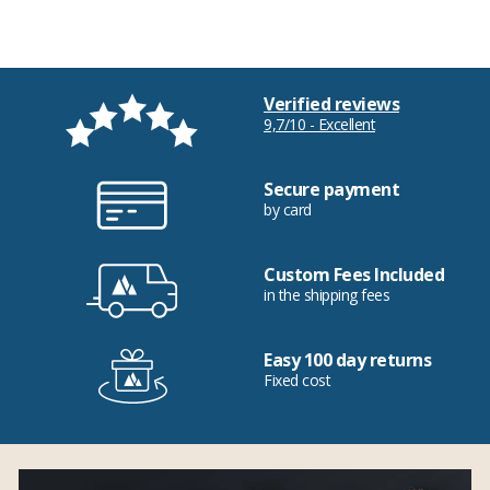
Verified reviews
9,7/10 - Excellent
Secure payment
by card
Custom Fees Included
in the shipping fees
Easy 100 day returns
Fixed cost