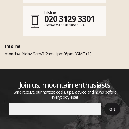
Infoline
020 3129 3301
Closed the 14/07 and 15/08
Infoline
monday-friday 9am/12am-1pm/6pm (GMT+1)
Join us, mountain enthusiasts
...and receive our hottest deals, tips, advice and news before
everybody else!