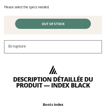
Please select the specs needed.
OUT OF STOCK
En rupture
DESCRIPTION DÉTAILLÉE DU
PRODUIT — INDEX BLACK
Boots Index