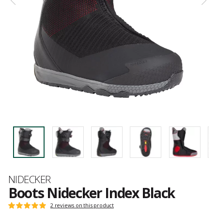
Brand
NIDECKER
Boots Nidecker Index Black
Customer
2 reviews on this product
Rating:
reviews