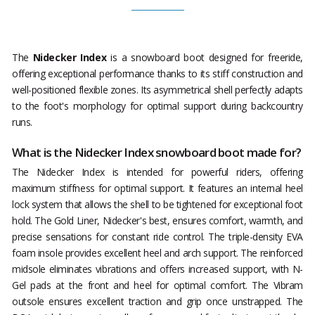
The
Nidecker Index
is a snowboard boot designed for freeride,
offering exceptional performance thanks to its stiff construction and
well-positioned flexible zones. Its asymmetrical shell perfectly adapts
to the foot's morphology for optimal support during backcountry
runs.
What is the Nidecker Index snowboard boot made for?
The Nidecker Index is intended for powerful riders, offering
maximum stiffness for optimal support. It features an internal heel
lock system that allows the shell to be tightened for exceptional foot
hold. The Gold Liner, Nidecker's best, ensures comfort, warmth, and
precise sensations for constant ride control. The triple-density EVA
foam insole provides excellent heel and arch support. The reinforced
midsole eliminates vibrations and offers increased support, with N-
Gel pads at the front and heel for optimal comfort. The Vibram
outsole ensures excellent traction and grip once unstrapped. The