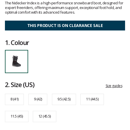
5
The Nidecker Index is a high-performance snowboard boot, designed for
out
expert freeriders, offering maximum support, exceptional foot hold, and
of
optimal comfort with its advanced features.
5
THIS PRODUCT IS ON CLEARANCE SALE
1.
Colour
2.
Size
(US)
Size guides
8 (41)
9 (42)
9.5 (42.5)
11 (44.5)
11.5 (45)
12 (45.5)