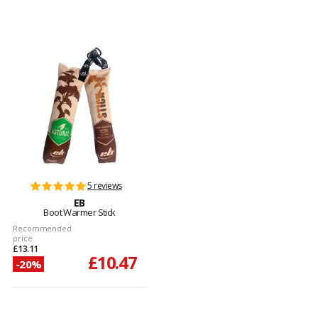
5 reviews
EB
Boot Warmer Stick
Recommended
price
£13.11
£10.47
-20%