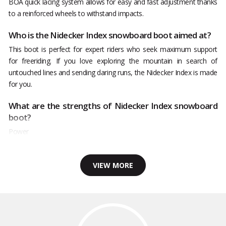
BOA quick lacing system allows for easy and fast adjustment thanks
to a reinforced wheels to withstand impacts.
Who is the Nidecker Index snowboard boot aimed at?
This boot is perfect for expert riders who seek maximum support
for freeriding. If you love exploring the mountain in search of
untouched lines and sending daring runs, the Nidecker Index is made
for you.
What are the strengths of Nidecker Index snowboard
boot?
Power
VIEW MORE