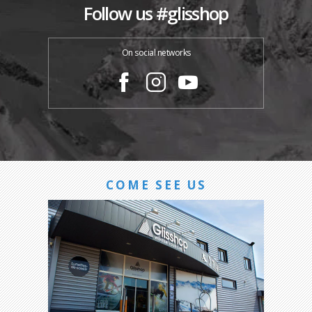
Follow us #glisshop
On social networks
COME SEE US