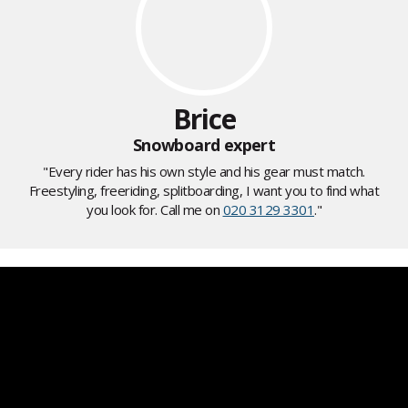
Brice
Snowboard expert
"Every rider has his own style and his gear must match.
Freestyling, freeriding, splitboarding, I want you to find what
you look for. Call me on
020 3129 3301
."