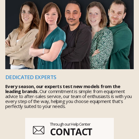
DEDICATED EXPERTS
Every season, our experts test new models from the
leading brands.
Our commitment is simple: from equipment
advice to after-sales service, our team of enthusiasts is with you
every step of the way, helping you choose equipment that's
perfectly suited to your needs.
Through our Help Center
CONTACT