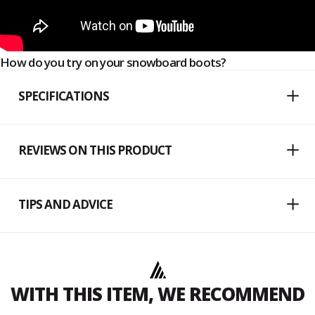
How do you try on your snowboard boots?
SPECIFICATIONS
REVIEWS ON THIS PRODUCT
TIPS AND ADVICE
WITH THIS ITEM, WE RECOMMEND