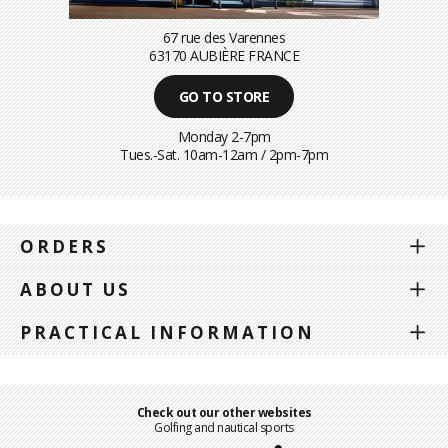
67 rue des Varennes
63170 AUBIÈRE FRANCE
GO TO STORE
Monday 2-7pm
Tues.-Sat. 10am-12am / 2pm-7pm
ORDERS
ABOUT US
PRACTICAL INFORMATION
Check out our other websites
Golfing and nautical sports