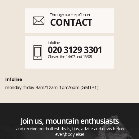
Through our Help Center
CONTACT
Infoline
020 3129 3301
Closed the 14/07 and 15/08
Infoline
monday-friday 9am/12am-1pm/6pm (GMT+1)
Join us, mountain enthusiasts
...and receive our hottest deals, tips, advice and news before
everybody else!