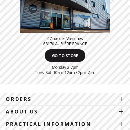
67 rue des Varennes
63170 AUBIÈRE FRANCE
GO TO STORE
Monday 2-7pm
Tues.-Sat. 10am-12am / 2pm-7pm
ORDERS
ABOUT US
PRACTICAL INFORMATION