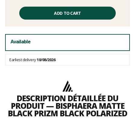
Unit
price
ADD TO CART
excluding
fees
Available
Earliest delivery
10/08/2026
DESCRIPTION DÉTAILLÉE DU
PRODUIT — BISPHAERA MATTE
BLACK PRIZM BLACK POLARIZED