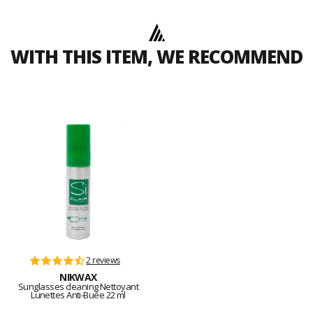
WITH THIS ITEM, WE RECOMMEND
2 reviews
NIKWAX
Sunglasses cleaning Nettoyant
Lunettes Anti-Buée 22 ml