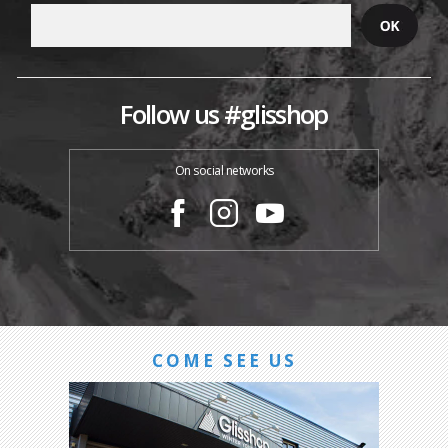
Follow us #glisshop
On social networks
COME SEE US