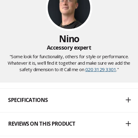
Nino
Accessory expert
"Some look for functionality, others for style or performance.
Whatever it is, we'll find it together and make sure we add the
safety dimension to it! Call me on
020 3129 3301
."
SPECIFICATIONS
REVIEWS ON THIS PRODUCT