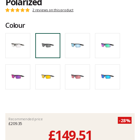
Polarized
Customer
2 reviews on this product
Rating:
reviews
5
Colour
out
of
5
Recommended price
-28%
£209.35
£149.51