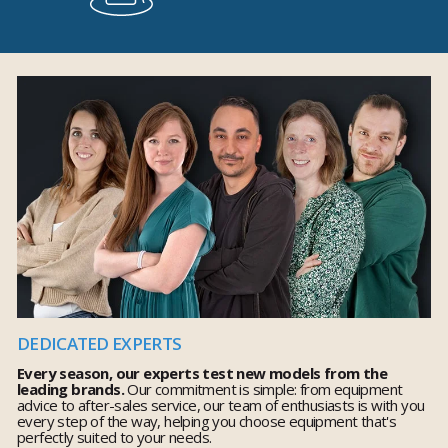
DEDICATED EXPERTS
Every season, our experts test new models from the
leading brands.
Our commitment is simple: from equipment
advice to after-sales service, our team of enthusiasts is with you
every step of the way, helping you choose equipment that's
perfectly suited to your needs.