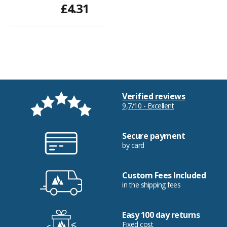
£4.31
Verified reviews
9,7/10 - Excellent
Secure payment
by card
Custom Fees Included
in the shipping fees
Easy 100 day returns
Fixed cost