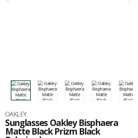
Brand
OAKLEY
Sunglasses Oakley Bisphaera
Matte Black Prizm Black