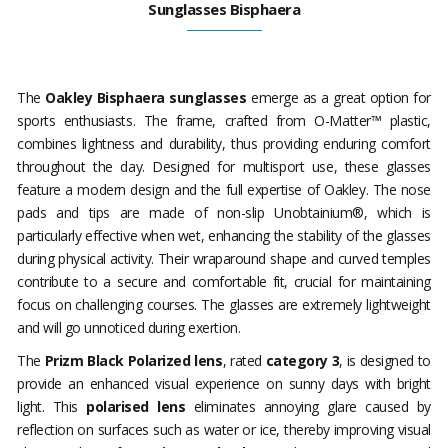
Sunglasses Bisphaera
The
Oakley Bisphaera sunglasses
emerge as a great option for
sports enthusiasts. The frame, crafted from O-Matter™ plastic,
combines lightness and durability, thus providing enduring comfort
throughout the day. Designed for multisport use, these glasses
feature a modern design and the full expertise of Oakley. The nose
pads and tips are made of non-slip Unobtainium®, which is
particularly effective when wet, enhancing the stability of the glasses
during physical activity. Their wraparound shape and curved temples
contribute to a secure and comfortable fit, crucial for maintaining
focus on challenging courses. The glasses are extremely lightweight
and will go unnoticed during exertion.
The
Prizm Black Polarized lens
, rated
category 3
, is designed to
provide an enhanced visual experience on sunny days with bright
light. This
polarised lens
eliminates annoying glare caused by
reflection on surfaces such as water or ice, thereby improving visual