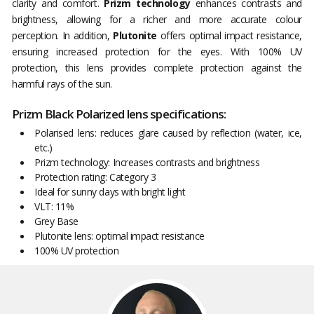
clarity and comfort.
Prizm technology
enhances contrasts and
brightness, allowing for a richer and more accurate colour
perception. In addition,
Plutonite
offers optimal impact resistance,
ensuring increased protection for the eyes. With 100% UV
protection, this lens provides complete protection against the
harmful rays of the sun.
Prizm Black Polarized lens specifications:
Polarised lens: reduces glare caused by reflection (water, ice,
etc.)
Prizm technology: Increases contrasts and brightness
Protection rating: Category 3
Ideal for sunny days with bright light
VLT: 11%
Grey Base
Plutonite lens: optimal impact resistance
100% UV protection