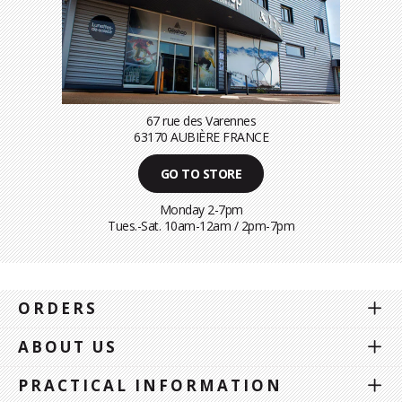
67 rue des Varennes
63170 AUBIÈRE FRANCE
GO TO STORE
Monday 2-7pm
Tues.-Sat. 10am-12am / 2pm-7pm
ORDERS
ABOUT US
PRACTICAL INFORMATION