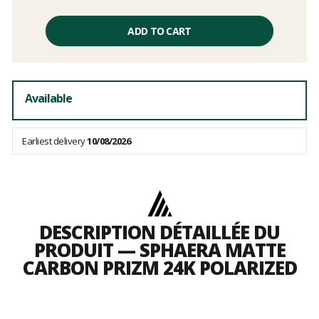
Unit
price
ADD TO CART
excluding
fees
Available
Earliest delivery
10/08/2026
DESCRIPTION DÉTAILLÉE DU
PRODUIT — SPHAERA MATTE
CARBON PRIZM 24K POLARIZED