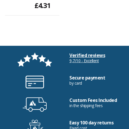
£4.31
Verified reviews
9,7/10 - Excellent
Secure payment
by card
Custom Fees Included
in the shipping fees
Easy 100 day returns
Fixed cost