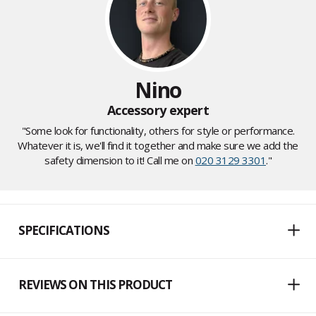
Nino
Accessory expert
"Some look for functionality, others for style or performance.
Whatever it is, we'll find it together and make sure we add the
safety dimension to it! Call me on
020 3129 3301
."
SPECIFICATIONS
REVIEWS ON THIS PRODUCT