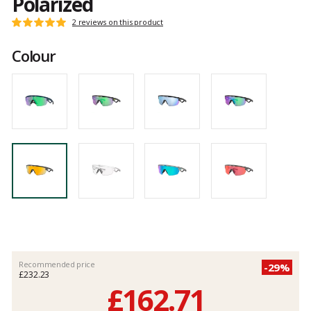
Polarized
Customer
2 reviews on this product
Rating:
reviews
5
Colour
out
of
5
Recommended price
-29%
£232.23
£162.71