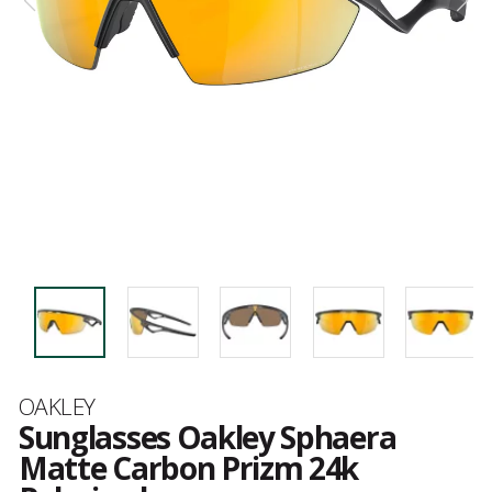
Brand
OAKLEY
Sunglasses Oakley Sphaera
Matte Carbon Prizm 24k