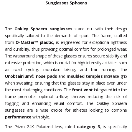
Sunglasses Sphaera
The
Oakley Sphaera sunglasses
stand out with their design
specifically tailored to the demands of sport. The frame, crafted
from
O-Matter™ plastic
, is engineered for exceptional lightness
and durability, thus providing optimal comfort for prolonged wear.
The wraparound shape of these glasses ensures secure stability and
extensive protection, which is crucial for high-intensity activities such
as road cycling, mountain biking, and trail running. The
Unobtainium® nose pads
and
moulded temples
increase grip
when sweating, ensuring that the glasses stay in place even under
the most challenging conditions. The
front vent
integrated into the
frame promotes optimal airflow, thereby reducing the risk of
fogging and enhancing visual comfort. The Oakley Sphaera
sunglasses are a wise choice for athletes looking to combine
performance
with style.
The Prizm 24K Polarized lens, rated
category 3
, is specifically