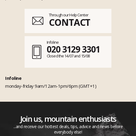
Through our Help Center
CONTACT
Infoline
020 3129 3301
Closed the 14/07 and 15/08
Infoline
monday-friday 9am/12am-1pm/6pm (GMT+1)
Join us, mountain enthusiasts
...and receive our hottest deals, tips, advice and news before
everybody else!