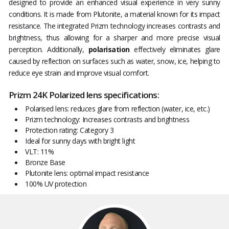
designed to provide an enhanced visual experience in very sunny
conditions. It is made from Plutonite, a material known for its impact
resistance. The integrated Prizm technology increases contrasts and
brightness, thus allowing for a sharper and more precise visual
perception. Additionally,
polarisation
effectively eliminates glare
caused by reflection on surfaces such as water, snow, ice, helping to
reduce eye strain and improve visual comfort.
Prizm 24K Polarized lens specifications:
Polarised lens: reduces glare from reflection (water, ice, etc.)
Prizm technology: Increases contrasts and brightness
Protection rating: Category 3
Ideal for sunny days with bright light
VLT: 11%
Bronze Base
Plutonite lens: optimal impact resistance
100% UV protection