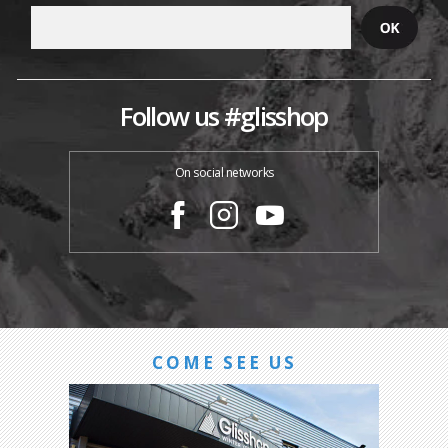
Follow us #glisshop
On social networks
COME SEE US