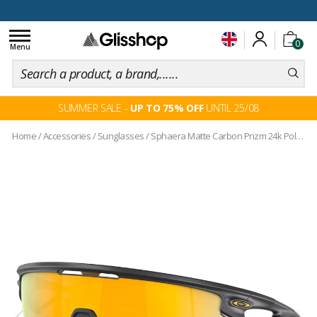
100 days for changing your mind
Toggle
0
navigation
Menu
SUMMER SALE -
UP TO 75% OFF
UNTIL 25/08
Home
/
Accessories
/
Sunglasses
/
Sphaera Matte Carbon Prizm 24k Polarized