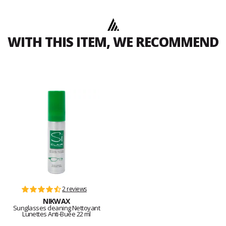
WITH THIS ITEM, WE RECOMMEND
2 reviews
NIKWAX
Sunglasses cleaning Nettoyant
Lunettes Anti-Buée 22 ml