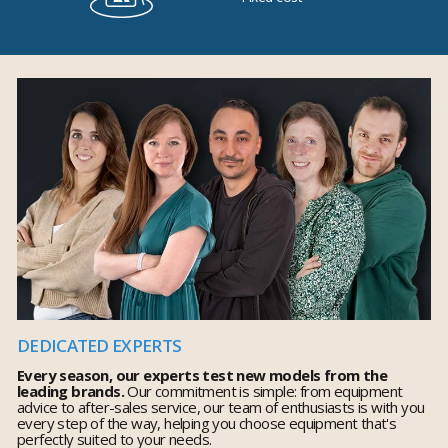
DEDICATED EXPERTS
Every season, our experts test new models from the
leading brands.
Our commitment is simple: from equipment
advice to after-sales service, our team of enthusiasts is with you
every step of the way, helping you choose equipment that's
perfectly suited to your needs.