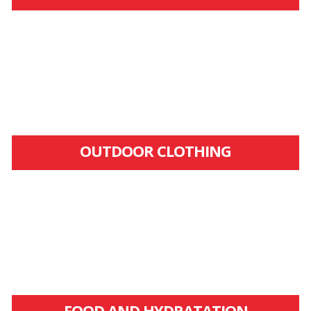
OUTDOOR CLOTHING
FOOD AND HYDRATATION