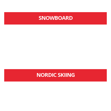
SNOWBOARD
NORDIC SKIING