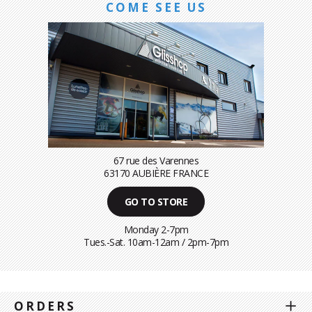
COME SEE US
67 rue des Varennes
63170 AUBIÈRE FRANCE
GO TO STORE
Monday 2-7pm
Tues.-Sat. 10am-12am / 2pm-7pm
ORDERS