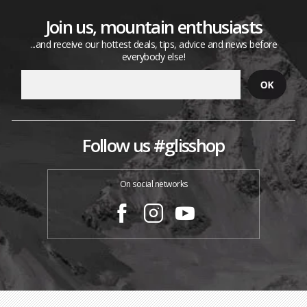
Join us, mountain enthusiasts
...and receive our hottest deals, tips, advice and news before
everybody else!
Follow us #glisshop
On social networks