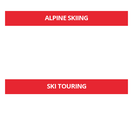
ALPINE SKIING
SKI TOURING