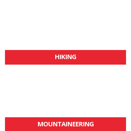
HIKING
MOUNTAINEERING