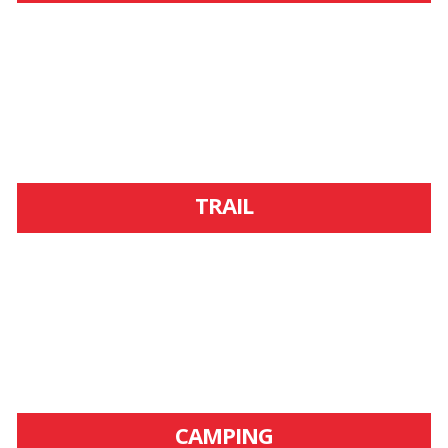
TRAIL
CAMPING