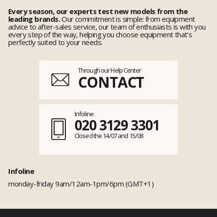
Every season, our experts test new models from the
leading brands.
Our commitment is simple: from equipment
advice to after-sales service, our team of enthusiasts is with you
every step of the way, helping you choose equipment that's
perfectly suited to your needs.
Through our Help Center
CONTACT
Infoline
020 3129 3301
Closed the 14/07 and 15/08
Infoline
monday-friday 9am/12am-1pm/6pm (GMT+1)