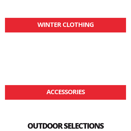
WINTER CLOTHING
ACCESSORIES
OUTDOOR SELECTIONS