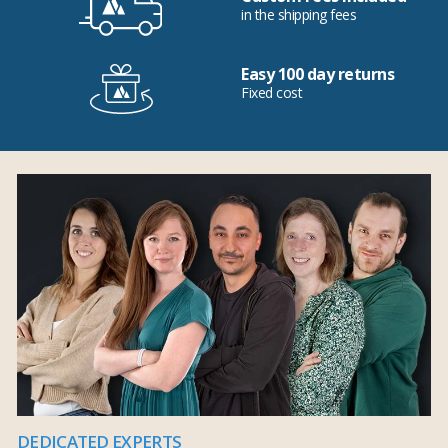
in the shipping fees
Easy 100 day returns
Fixed cost
DEDICATED EXPERTS