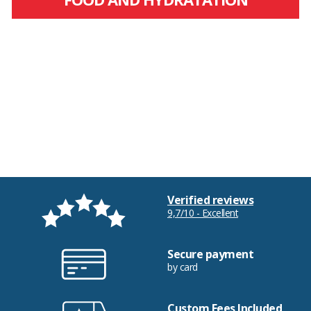
Verified reviews
9,7/10 - Excellent
Secure payment
by card
Custom Fees Included