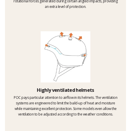
rotational forces generated during certain angled impacts, providing
an extra level of protection.
Highly ventilated helmets
POC pays particular attention to airflow in its helmets. The ventilation
systems are engineered to limit the build-up of heat and moisture
while maintaining excellent protection. Some models even allow the
ventilation to be adjusted according to the weather conditions.