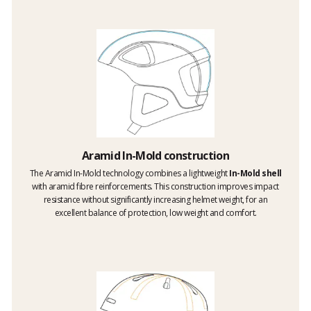
Aramid In-Mold construction
The Aramid In-Mold technology combines a lightweight
In-Mold shell
with aramid fibre reinforcements. This construction improves impact
resistance without significantly increasing helmet weight, for an
excellent balance of protection, low weight and comfort.