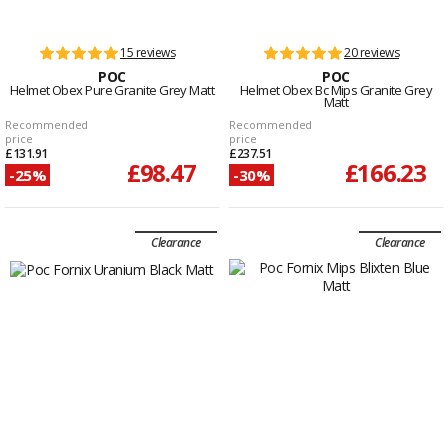
15 reviews
20 reviews
POC
POC
Helmet Obex Pure Granite Grey Matt
Helmet Obex Bc Mips Granite Grey
Matt
Recommended
Recommended
price
price
£131.91
£237.51
£98.47
£166.23
-25%
-30%
Clearance
Clearance