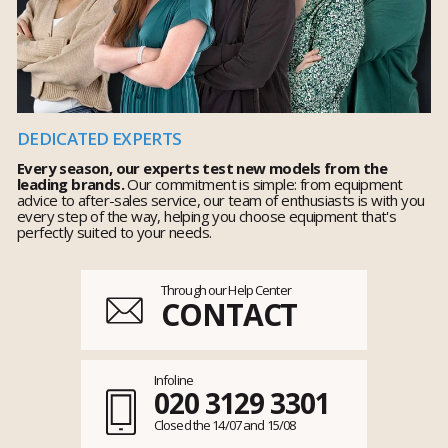
DEDICATED EXPERTS
Every season, our experts test new models from the
leading brands.
Our commitment is simple: from equipment
advice to after-sales service, our team of enthusiasts is with you
every step of the way, helping you choose equipment that's
perfectly suited to your needs.
Through our Help Center
CONTACT
Infoline
020 3129 3301
Closed the 14/07 and 15/08