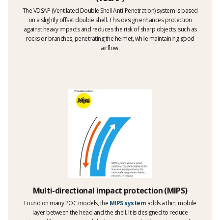
The VDSAP (Ventilated Double Shell Anti-Penetration) system is based
on a slightly offset double shell. This design enhances protection
against heavy impacts and reduces the risk of sharp objects, such as
rocks or branches, penetrating the helmet, while maintaining good
airflow.
Multi-directional impact protection (MIPS)
Found on many POC models, the
MIPS system
adds a thin, mobile
layer between the head and the shell. It is designed to reduce