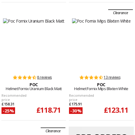
Clearance
8 reviews
13 reviews
POC
POC
Helmet Fornix Uranium Black Matt
Helmet Fornix Mips Blixten White
Recommended
Recommended
price
price
£158.31
£175.91
£118.71
£123.11
-25%
-30%
Clearance