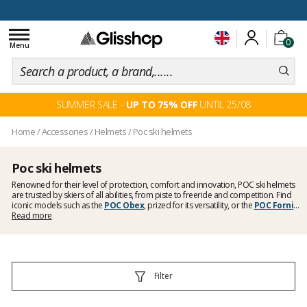
100 days for changing your mind
Toggle
0
navigation
Menu
SUMMER SALE -
UP TO 75% OFF
UNTIL 25/08
Home
/
Accessories
/
Helmets
/
Poc ski helmets
Poc ski helmets
Renowned for their level of protection, comfort and innovation, POC ski helmets
are trusted by skiers of all abilities, from piste to freeride and competition. Find
iconic models such as the
POC Obex
, prized for its versatility, or the
POC Fornix
,
known for its light weight and ventilation. Whether you are looking for a helmet for
Read more
recreational skiing, off-piste or competition, you will find models here featuring
the latest protection technologies developed by the Swedish brand.
Filter