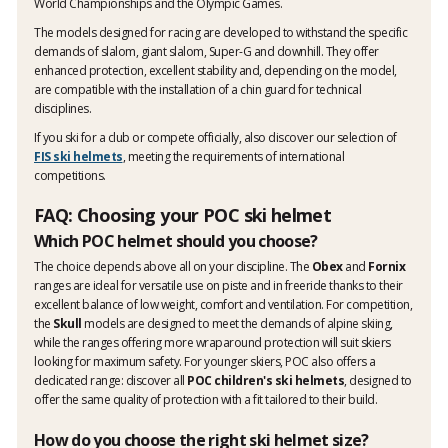
World Championships and the Olympic Games.
The models designed for racing are developed to withstand the specific
demands of slalom, giant slalom, Super-G and downhill. They offer
enhanced protection, excellent stability and, depending on the model,
are compatible with the installation of a chin guard for technical
disciplines.
If you ski for a club or compete officially, also discover our selection of
FIS ski helmets
, meeting the requirements of international
competitions.
FAQ: Choosing your POC ski helmet
Which POC helmet should you choose?
The choice depends above all on your discipline. The
Obex
and
Fornix
ranges are ideal for versatile use on piste and in freeride thanks to their
excellent balance of low weight, comfort and ventilation. For competition,
the
Skull
models are designed to meet the demands of alpine skiing,
while the ranges offering more wraparound protection will suit skiers
looking for maximum safety. For younger skiers, POC also offers a
dedicated range: discover all
POC children's ski helmets
, designed to
offer the same quality of protection with a fit tailored to their build.
How do you choose the right ski helmet size?