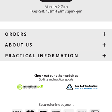
Monday 2-7pm
Tues.-Sat. 10am-12am / 2pm-7pm
ORDERS
ABOUT US
PRACTICAL INFORMATION
Check out our other websites
Golfing and nautical sports
Secured online payment