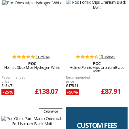
4 reviews
13 reviews
POC
POC
Helmet Obex Mips Hydrogen White
Helmet Fornix Mips Uranium Black
Matt
Recommended
Recommended
price
price
£184.71
£175.91
£138.07
£87.91
-25%
-50%
Clearance
CUSTOM FEES