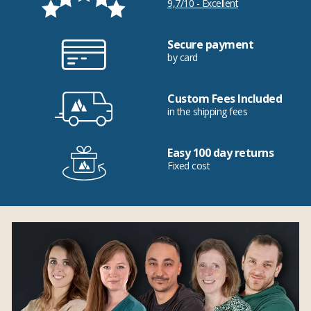
9,7/10 - Excellent
Secure payment
by card
Custom Fees Included
in the shipping fees
Easy 100 day returns
Fixed cost