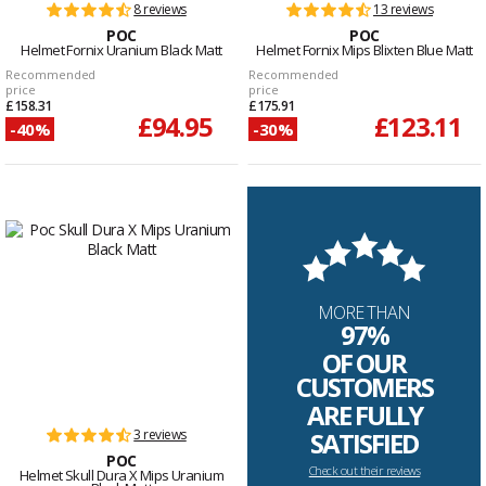
8 reviews
13 reviews
POC
POC
Helmet Fornix Uranium Black Matt
Helmet Fornix Mips Blixten Blue Matt
Recommended
Recommended
price
price
£158.31
£175.91
£94.95
£123.11
-40%
-30%
MORE THAN
97%
OF OUR
CUSTOMERS
ARE FULLY
3 reviews
SATISFIED
POC
Check out their reviews
Helmet Skull Dura X Mips Uranium