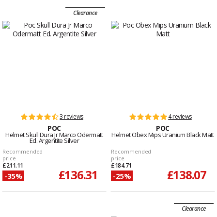
Clearance
3 reviews
4 reviews
POC
POC
Helmet Skull Dura Jr Marco Odermatt
Helmet Obex Mips Uranium Black Matt
Ed. Argentite Silver
Recommended
Recommended
price
price
£211.11
£184.71
£136.31
£138.07
-35%
-25%
Clearance