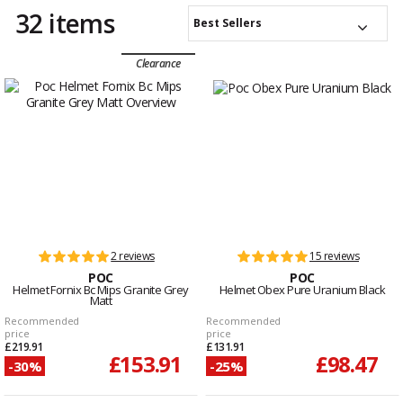
32 items
Best Sellers
Clearance
2 reviews
15 reviews
POC
POC
Helmet Fornix Bc Mips Granite Grey
Helmet Obex Pure Uranium Black
Matt
Recommended
Recommended
price
price
£219.91
£131.91
£153.91
£98.47
-30%
-25%