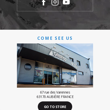
COME SEE US
67 rue des Varennes
63170 AUBIÈRE FRANCE
GO TO STORE