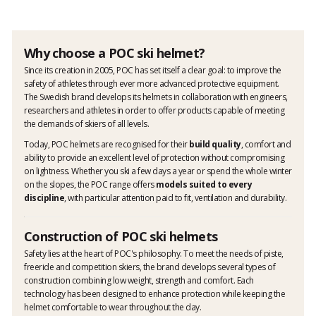
Why choose a POC ski helmet?
Since its creation in 2005, POC has set itself a clear goal: to improve the
safety of athletes through ever more advanced protective equipment.
The Swedish brand develops its helmets in collaboration with engineers,
researchers and athletes in order to offer products capable of meeting
the demands of skiers of all levels.
Today, POC helmets are recognised for their
build quality
, comfort and
ability to provide an excellent level of protection without compromising
on lightness. Whether you ski a few days a year or spend the whole winter
on the slopes, the POC range offers
models suited to every
discipline
, with particular attention paid to fit, ventilation and durability.
Construction of POC ski helmets
Safety lies at the heart of POC's philosophy. To meet the needs of piste,
freeride and competition skiers, the brand develops several types of
construction combining low weight, strength and comfort. Each
technology has been designed to enhance protection while keeping the
helmet comfortable to wear throughout the day.