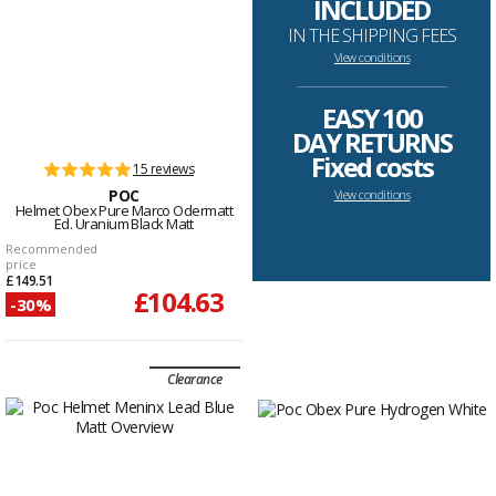
INCLUDED
IN THE SHIPPING FEES
View conditions
--------------------------------------------------------------------
EASY 100
DAY RETURNS
Fixed costs
15 reviews
POC
View conditions
Helmet Obex Pure Marco Odermatt
Ed. Uranium Black Matt
Recommended
price
£149.51
£104.63
-30%
Clearance