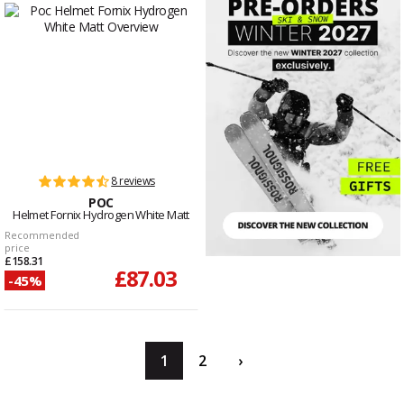
8 reviews
POC
Helmet Fornix Hydrogen White Matt
Recommended
price
£158.31
£87.03
-45%
1
2
›