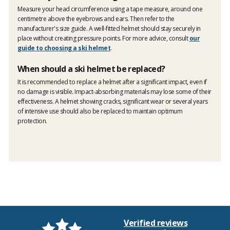
Measure your head circumference using a tape measure, around one
centimetre above the eyebrows and ears. Then refer to the
manufacturer's size guide. A well-fitted helmet should stay securely in
place without creating pressure points. For more advice, consult
our
guide to choosing a ski helmet
.
When should a ski helmet be replaced?
It is recommended to replace a helmet after a significant impact, even if
no damage is visible. Impact-absorbing materials may lose some of their
effectiveness. A helmet showing cracks, significant wear or several years
of intensive use should also be replaced to maintain optimum
protection.
Verified reviews