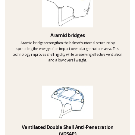
Aramid bridges
Aramid bridges strengthen the helmet's internal structure by
spreading the energy of an impact over a larger surface area. This
technology improves shell rigidity while preserving effective ventilation
and a low overall weight.
Ventilated Double Shell Anti-Penetration
(VDSAP)