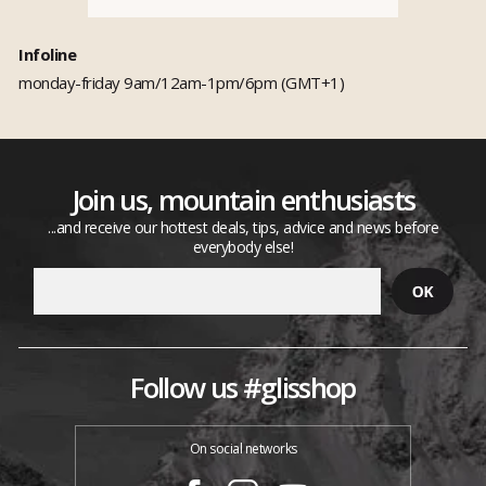
Infoline
monday-friday 9am/12am-1pm/6pm (GMT+1)
Join us, mountain enthusiasts
...and receive our hottest deals, tips, advice and news before
everybody else!
Follow us #glisshop
On social networks