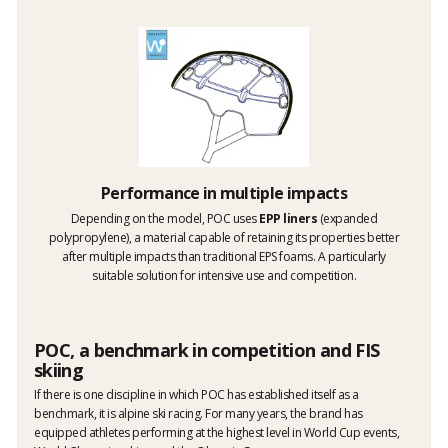
Performance in multiple impacts
Depending on the model, POC uses
EPP liners
(expanded
polypropylene), a material capable of retaining its properties better
after multiple impacts than traditional EPS foams. A particularly
suitable solution for intensive use and competition.
POC, a benchmark in competition and FIS
skiing
If there is one discipline in which POC has established itself as a
benchmark, it is alpine ski racing. For many years, the brand has
equipped athletes performing at the highest level in World Cup events,