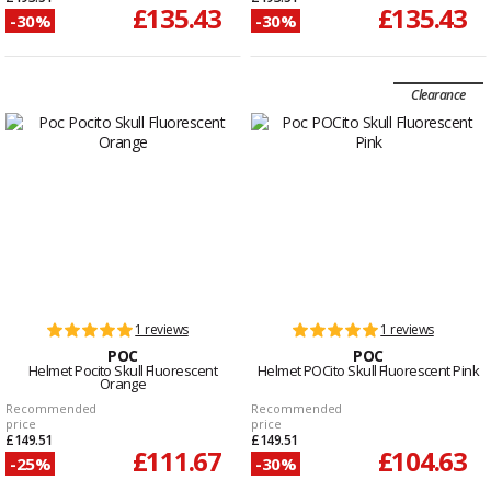
£135.43
£135.43
-30%
-30%
Clearance
1 reviews
1 reviews
POC
POC
Helmet Pocito Skull Fluorescent
Helmet POCito Skull Fluorescent Pink
Orange
Recommended
Recommended
price
price
£149.51
£149.51
£111.67
£104.63
-25%
-30%