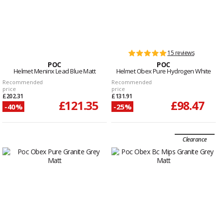
15 reviews
POC
POC
Helmet Meninx Lead Blue Matt
Helmet Obex Pure Hydrogen White
Recommended
Recommended
price
price
£202.31
£131.91
£121.35
£98.47
-40%
-25%
Clearance