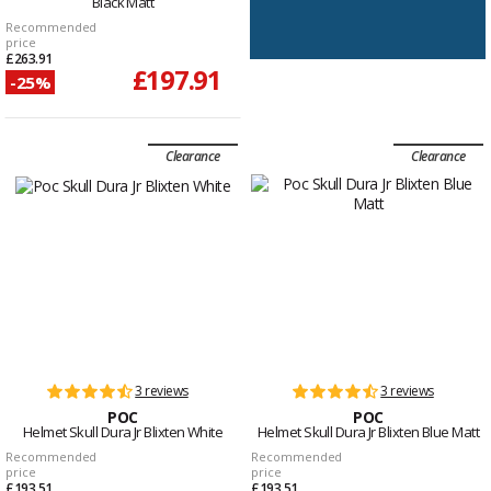
Black Matt
Recommended
price
£263.91
£197.91
-25%
Clearance
Clearance
3 reviews
3 reviews
POC
POC
Helmet Skull Dura Jr Blixten White
Helmet Skull Dura Jr Blixten Blue Matt
Recommended
Recommended
price
price
£193.51
£193.51