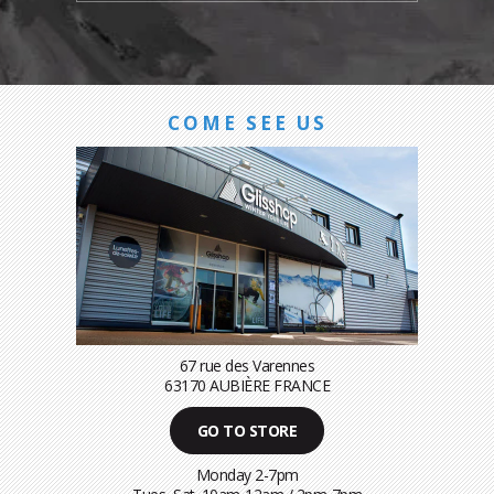
COME SEE US
67 rue des Varennes
63170 AUBIÈRE FRANCE
GO TO STORE
Monday 2-7pm