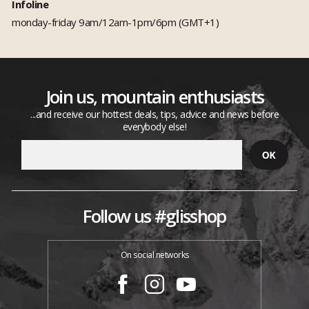
Infoline
monday-friday 9am/12am-1pm/6pm (GMT+1)
Join us, mountain enthusiasts
...and receive our hottest deals, tips, advice and news before
everybody else!
Follow us #glisshop
On social networks