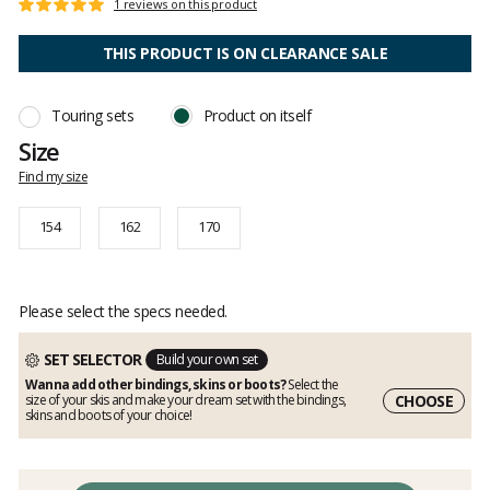
Customer
1 reviews on this product
Rating:
reviews
5
out
THIS PRODUCT IS ON CLEARANCE SALE
of
5
Touring sets
Product on itself
Size
Find my size
154
162
170
Please select the specs needed.
SET SELECTOR
Build your own set
Wanna add other bindings, skins or boots?
Select the
CHOOSE
size of your skis and make your dream set with the bindings,
skins and boots of your choice!