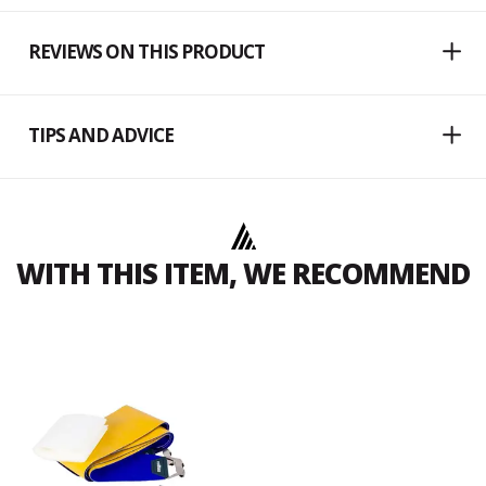
REVIEWS ON THIS PRODUCT
TIPS AND ADVICE
WITH THIS ITEM, WE RECOMMEND