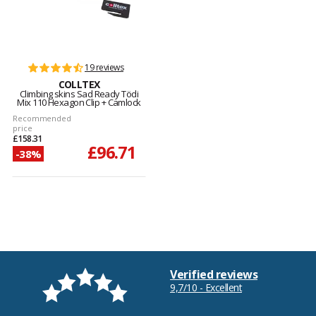
19 reviews
COLLTEX
Climbing skins Sad Ready Tödi
Mix 110 Hexagon Clip + Camlock
Recommended
price
£158.31
£96.71
-38%
Verified reviews
9,7/10 - Excellent