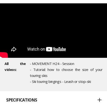
All the
- MOVEMENT H24 - Session
videos:
- Tutorial: how to choose the size of your
touring skis
- Ski touring bingings - Leash or stop-ski
SPECIFICATIONS