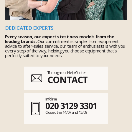
DEDICATED EXPERTS
Every season, our experts test new models from the
leading brands.
Our commitment is simple: from equipment
advice to after-sales service, our team of enthusiasts is with you
every step of the way, helping you choose equipment that's
perfectly suited to your needs.
Through our Help Center
CONTACT
Infoline
020 3129 3301
Closed the 14/07 and 15/08