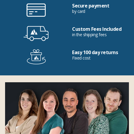
Secure payment
by card
Custom Fees Included
in the shipping fees
Easy 100 day returns
Fixed cost