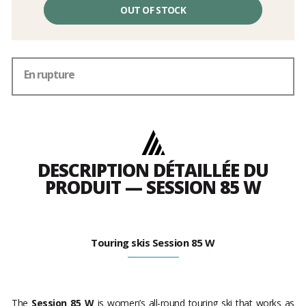
OUT OF STOCK
En rupture
DESCRIPTION DÉTAILLÉE DU
PRODUIT — SESSION 85 W
Touring skis Session 85 W
The
Session 85 W
is women’s all-round touring ski that works as