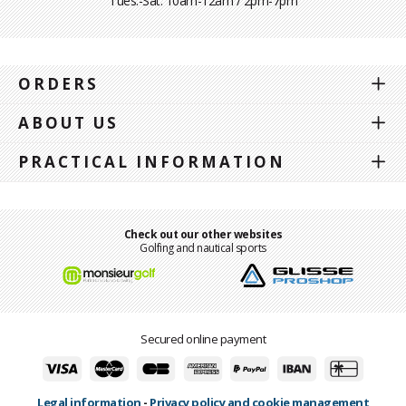
Tues.-Sat. 10am-12am / 2pm-7pm
ORDERS
ABOUT US
PRACTICAL INFORMATION
Check out our other websites
Golfing and nautical sports
Secured online payment
Legal information
-
Privacy policy and cookie management