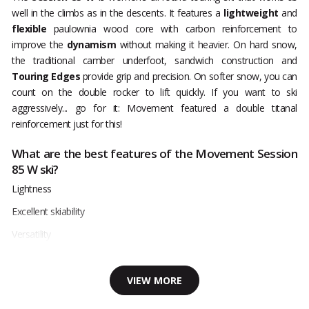
well in the climbs as in the descents. It features a
lightweight
and
flexible
paulownia wood core with carbon reinforcement to
improve the
dynamism
without making it heavier. On hard snow,
the traditional camber underfoot, sandwich construction and
Touring Edges
provide grip and precision. On softer snow, you can
count on the double rocker to lift quickly. If you want to ski
aggressively... go for it: Movement featured a double titanal
reinforcement just for this!
What are the best features of the Movement Session
85 W ski?
Lightness
Excellent skiability
Versatility
VIEW MORE