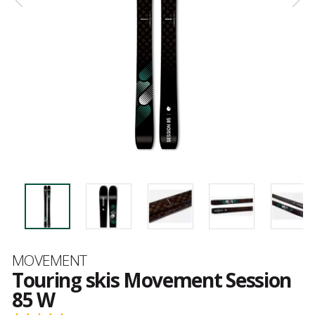
Brand
MOVEMENT
Touring skis Movement Session
85 W