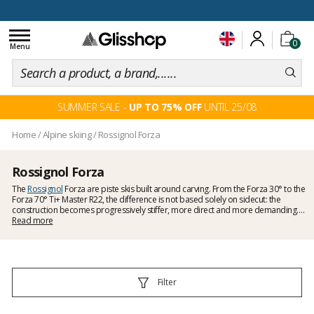
100 days for changing your mind
Toggle
0
navigation
Menu
SUMMER SALE -
UP TO 75% OFF
UNTIL 25/08
Home
/
Alpine skiing
/
Rossignol Forza
Rossignol Forza
The
Rossignol
Forza are piste skis built around carving. From the Forza 30° to the
Forza 70° Ti+ Master R22, the difference is not based solely on sidecut: the
construction becomes progressively stiffer, more direct and more demanding.
The Forza 30° and 40° favour an accessible feel, the Forza 50° marks the move
Read more
into performance piste skiing, while the Forza 60° and 70° increase power
transfer and precision as speed and edge angle rise.
Filter