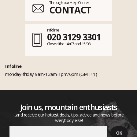
Through our Help Center
CONTACT
Infoline
020 3129 3301
Closed the 14/07 and 15/08
Infoline
monday-friday 9am/12am-1pm/6pm (GMT+1)
Join us, mountain enthusiasts
...and receive our hottest deals, tips, advice and news before
everybody else!