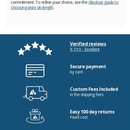
commitment. To refine your choice, see the
Glisshop guide to
choosing piste ski length
.
Verified reviews
9,7/10 - Excellent
Secure payment
by card
Custom Fees Included
in the shipping fees
Easy 100 day returns
Fixed cost