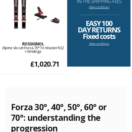
IN THE SHIPPING FEES
View conditions
--------------------------------------------------------------------
EASY 100
DAY RETURNS
Fixed costs
ROSSIGNOL
View conditions
Alpine ski set Forza 70° Ti+ Master R22
+ bindings
£1,020.71
Forza 30°, 40°, 50°, 60° or
70°: understanding the
progression