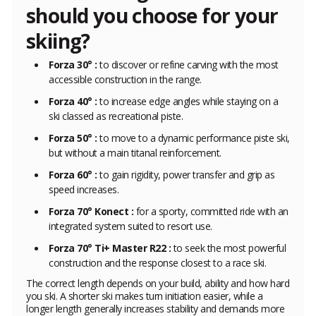
should you choose for your
skiing?
Forza 30° :
to discover or refine carving with the most
accessible construction in the range.
Forza 40° :
to increase edge angles while staying on a
ski classed as recreational piste.
Forza 50° :
to move to a dynamic performance piste ski,
but without a main titanal reinforcement.
Forza 60° :
to gain rigidity, power transfer and grip as
speed increases.
Forza 70° Konect :
for a sporty, committed ride with an
integrated system suited to resort use.
Forza 70° Ti+ Master R22 :
to seek the most powerful
construction and the response closest to a race ski.
The correct length depends on your build, ability and how hard
you ski. A shorter ski makes turn initiation easier, while a
longer length generally increases stability and demands more