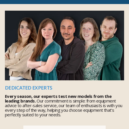
DEDICATED EXPERTS
Every season, our experts test new models from the
leading brands.
Our commitment is simple: from equipment
advice to after-sales service, our team of enthusiasts is with you
every step of the way, helping you choose equipment that's
perfectly suited to your needs.