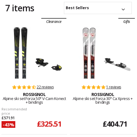
7 items
Best Sellers
Clearance
Gifts
22 reviews
1 reviews
ROSSIGNOL
ROSSIGNOL
Alpine ski set Forza 50° V-Cam Konect
Alpine ski set Forza 30° Ca Xpress +
+ bindings
bindings
Recommended
price
£571.91
£325.51
£404.71
-43%