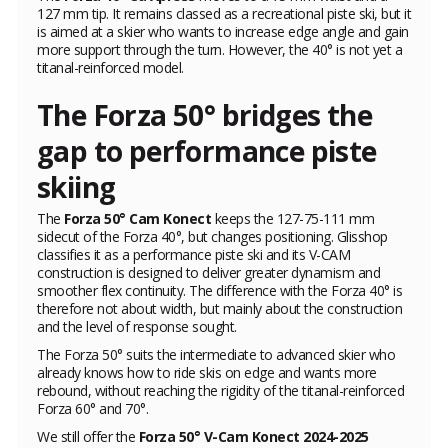
127 mm tip. It remains classed as a recreational piste ski, but it
is aimed at a skier who wants to increase edge angle and gain
more support through the turn. However, the 40° is not yet a
titanal-reinforced model.
The Forza 50° bridges the
gap to performance piste
skiing
The
Forza 50° Cam Konect
keeps the 127-75-111 mm
sidecut of the Forza 40°, but changes positioning. Glisshop
classifies it as a performance piste ski and its V-CAM
construction is designed to deliver greater dynamism and
smoother flex continuity. The difference with the Forza 40° is
therefore not about width, but mainly about the construction
and the level of response sought.
The Forza 50° suits the intermediate to advanced skier who
already knows how to ride skis on edge and wants more
rebound, without reaching the rigidity of the titanal-reinforced
Forza 60° and 70°.
We still offer the
Forza 50° V-Cam Konect 2024-2025