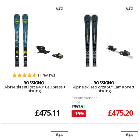
Gifts
Gifts
11 reviews
ROSSIGNOL
ROSSIGNOL
Alpine ski set Forza 40° Ca Xpress +
Alpine ski set Forza 50° Cam Konect +
bindings
bindings
Recommended
price
£593.91
£475.11
£475.20
-19%
Gifts
Gifts