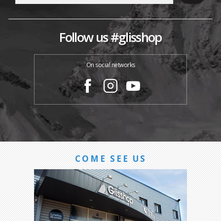
Follow us #glisshop
On social networks
COME SEE US