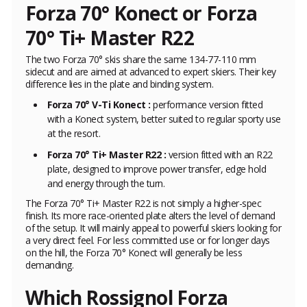
Forza 70° Konect or Forza
70° Ti+ Master R22
The two Forza 70° skis share the same 134-77-110 mm
sidecut and are aimed at advanced to expert skiers. Their key
difference lies in the plate and binding system.
Forza 70° V-Ti Konect :
performance version fitted
with a Konect system, better suited to regular sporty use
at the resort.
Forza 70° Ti+ Master R22 :
version fitted with an R22
plate, designed to improve power transfer, edge hold
and energy through the turn.
The Forza 70° Ti+ Master R22 is not simply a higher-spec
finish. Its more race-oriented plate alters the level of demand
of the setup. It will mainly appeal to powerful skiers looking for
a very direct feel. For less committed use or for longer days
on the hill, the Forza 70° Konect will generally be less
demanding.
Which Rossignol Forza