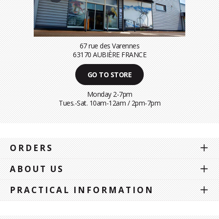
67 rue des Varennes
63170 AUBIÈRE FRANCE
GO TO STORE
Monday 2-7pm
Tues.-Sat. 10am-12am / 2pm-7pm
ORDERS
ABOUT US
PRACTICAL INFORMATION