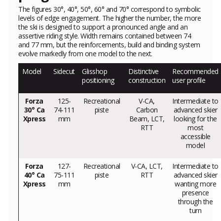
The figures 30°, 40°, 50°, 60° and 70° correspond to symbolic
levels of edge engagement. The higher the number, the more
the ski is designed to support a pronounced angle and an
assertive riding style. Width remains contained between 74
and 77 mm, but the reinforcements, build and binding system
evolve markedly from one model to the next.
Model
Sidecut
Glisshop
Distinctive
Recommended
positioning
construction
user profile
Forza
125-
Recreational
V-CA,
Intermediate to
30° Ca
74-111
piste
Carbon
advanced skier
Xpress
mm
Beam, LCT,
looking for the
RTT
most
accessible
model
Forza
127-
Recreational
V-CA, LCT,
Intermediate to
40° Ca
75-111
piste
RTT
advanced skier
Xpress
mm
wanting more
presence
through the
turn