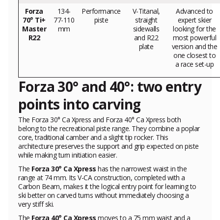
Forza
134-
Performance
V-Titanal,
Advanced to
70° Ti+
77-110
piste
straight
expert skier
Master
mm
sidewalls
looking for the
R22
and R22
most powerful
plate
version and the
one closest to
a race set-up
Forza 30° and 40°: two entry
points into carving
The Forza 30° Ca Xpress and Forza 40° Ca Xpress both
belong to the recreational piste range. They combine a poplar
core, traditional camber and a slight tip rocker. This
architecture preserves the support and grip expected on piste
while making turn initiation easier.
The
Forza 30° Ca Xpress
has the narrowest waist in the
range at 74 mm. Its V-CA construction, completed with a
Carbon Beam, makes it the logical entry point for learning to
ski better on carved turns without immediately choosing a
very stiff ski.
The
Forza 40° Ca Xpress
moves to a 75 mm waist and a