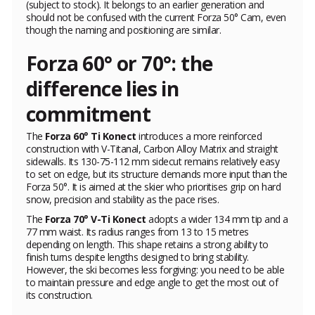
(subject to stock). It belongs to an earlier generation and
should not be confused with the current Forza 50° Cam, even
though the naming and positioning are similar.
Forza 60° or 70°: the
difference lies in
commitment
The
Forza 60° Ti Konect
introduces a more reinforced
construction with V-Titanal, Carbon Alloy Matrix and straight
sidewalls. Its 130-75-112 mm sidecut remains relatively easy
to set on edge, but its structure demands more input than the
Forza 50°. It is aimed at the skier who prioritises grip on hard
snow, precision and stability as the pace rises.
The
Forza 70° V-Ti Konect
adopts a wider 134 mm tip and a
77 mm waist. Its radius ranges from 13 to 15 metres
depending on length. This shape retains a strong ability to
finish turns despite lengths designed to bring stability.
However, the ski becomes less forgiving: you need to be able
to maintain pressure and edge angle to get the most out of
its construction.