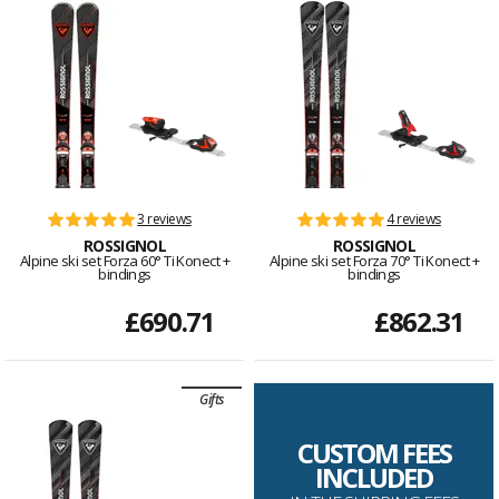
3 reviews
4 reviews
ROSSIGNOL
ROSSIGNOL
Alpine ski set Forza 60° Ti Konect +
Alpine ski set Forza 70° Ti Konect +
bindings
bindings
£690.71
£862.31
Gifts
CUSTOM FEES
INCLUDED