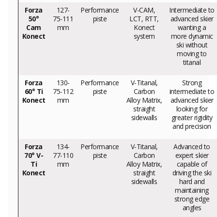
Forza
127-
Performance
V-CAM,
Intermediate to
50°
75-111
piste
LCT, RTT,
advanced skier
Cam
mm
Konect
wanting a
Konect
system
more dynamic
ski without
moving to
titanal
Forza
130-
Performance
V-Titanal,
Strong
60° Ti
75-112
piste
Carbon
intermediate to
Konect
mm
Alloy Matrix,
advanced skier
straight
looking for
sidewalls
greater rigidity
and precision
Forza
134-
Performance
V-Titanal,
Advanced to
70° V-
77-110
piste
Carbon
expert skier
Ti
mm
Alloy Matrix,
capable of
Konect
straight
driving the ski
sidewalls
hard and
maintaining
strong edge
angles