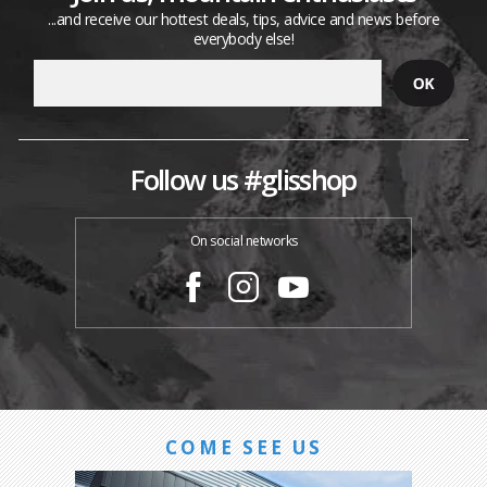
...and receive our hottest deals, tips, advice and news before
everybody else!
Follow us #glisshop
On social networks
COME SEE US