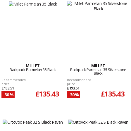
MILLET
MILLET
Backpack Parmelan 35 Black
Backpack Parmelan 35 Silverstone
Black
Recommended
Recommended
price
price
£193.51
£193.51
£135.43
£135.43
-30%
-30%