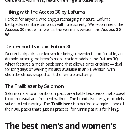
can be kept within easy reach on the right shoulder strap.
Hiking with the Access 30 by Lafuma
Perfect for anyone who enjoys recharging in nature, Lafuma
backpacks combine simplicity with functionality. We recommend the
Access 30
model, as well as the women’s version, the
Access 30
W
.
Deuter and its iconic Futura 30
Deuter backpacks are known for being convenient, comfortable, and
durable. Among the brand’s most iconic models is the
Futura 30
,
which features a mesh back panel that allows air to circulate—ideal
for long days of walking. It’s also available in an SL version, with
shoulder straps shaped to fit the female anatomy.
The Trailblazer by Salomon
Salomon is known for its compact, breathable backpacks that appeal
to both casual and frequent walkers. The brand also designs models
suited to trail running. The
Trailblazer
is a perfect example—one of
their 30L packs that’s just as practical for running as it is for hiking.
The best men's and women's