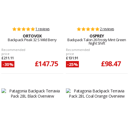
1 reviews
2 reviews
ORTOVOX
OSPREY
Backpack Peak 32 S Wild Berry
Backpack Talon 26 Frosty Mint Green
Night Shift
Recommended
Recommended
price
price
£211.11
£131.91
£147.75
£98.47
-30%
-25%