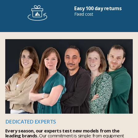
Easy 100 day returns
Fixed cost
DEDICATED EXPERTS
Every season, our experts test new models from the
leading brands.
Our commitment is simple: from equipment