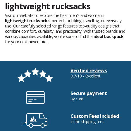
lightweight rucksacks
Visit our website to explore the best men's and women's
lightweight rucksacks
, perfect for hiking, travelling, or everyday
use. Our carefully selected range features top-quality designs that
combine comfort, durability, and practicality. With trusted brands and
various capacities available, you're sure to find the
ideal backpack
for your next adventure.
Verified reviews
9,7/10 - Excellent
Secure payment
by card
Custom Fees Included
in the shipping fees