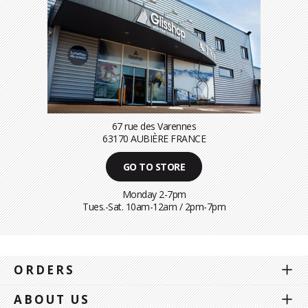
67 rue des Varennes
63170 AUBIÈRE FRANCE
GO TO STORE
Monday 2-7pm
Tues.-Sat. 10am-12am / 2pm-7pm
ORDERS
ABOUT US