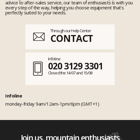
advice to after-sales service, our team of enthusiasts is with you
every step of the way, helping you choose equipment that's
perfectly suited to your needs.
Through our Help Center
CONTACT
Infoline
020 3129 3301
Closed the 14/07 and 15/08
Infoline
monday-friday 9am/12am-1pm/6pm (GMT+1)
Join us, mountain enthusiasts