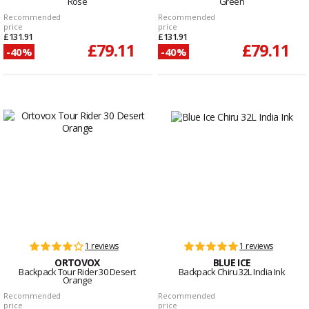
Rose
Green
Recommended
Recommended
price
price
£131.91
£131.91
£79.11
£79.11
-40%
-40%
1 reviews
1 reviews
ORTOVOX
BLUE ICE
Backpack Tour Rider 30 Desert
Backpack Chiru 32L India Ink
Orange
Recommended
Recommended
price
price