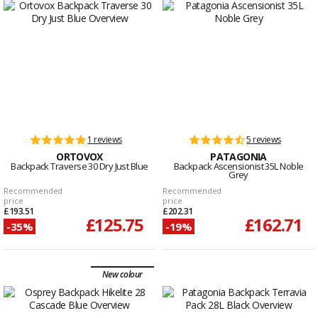
1 reviews
5 reviews
ORTOVOX
PATAGONIA
Backpack Traverse 30 Dry Just Blue
Backpack Ascensionist 35L Noble
Grey
Recommended
Recommended
price
price
£193.51
£202.31
£125.75
£162.71
-35%
-19%
New colour