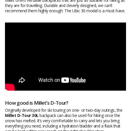
Millet offers versatile backpacks that are just as suitable for hiking as
they are for travelling. Durable and cleverly designed, we can’t
recommend them highly enough. The Ubic 30 model is a must-have.
How good is Millet’s D-Tour?
Originally developed for ski touring on one- or two-day outings, the
Millet D-Tour 30L
backpack can also be used for hiking once the
snow has melted. It’s very comfortable to carry and lets you bring
everything you need, including a hydration bladder and a flask that