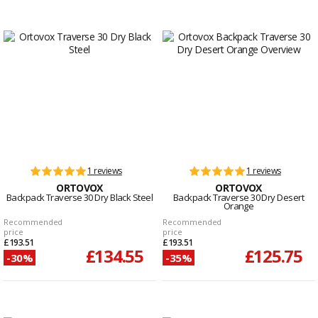
1 reviews
1 reviews
ORTOVOX
ORTOVOX
Backpack Traverse 30 Dry Black Steel
Backpack Traverse 30 Dry Desert
Orange
Recommended
Recommended
price
price
£193.51
£193.51
£134.55
£125.75
-30%
-35%