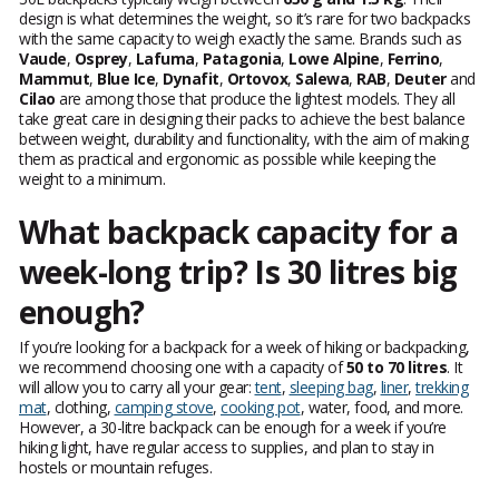
design is what determines the weight, so it’s rare for two backpacks
with the same capacity to weigh exactly the same. Brands such as
Vaude
,
Osprey
,
Lafuma
,
Patagonia
,
Lowe Alpine
,
Ferrino
,
Mammut
,
Blue Ice
,
Dynafit
,
Ortovox
,
Salewa
,
RAB
,
Deuter
and
Cilao
are among those that produce the lightest models. They all
take great care in designing their packs to achieve the best balance
between weight, durability and functionality, with the aim of making
them as practical and ergonomic as possible while keeping the
weight to a minimum.
What backpack capacity for a
week-long trip? Is 30 litres big
enough?
If you’re looking for a backpack for a week of hiking or backpacking,
we recommend choosing one with a capacity of
50 to 70 litres
. It
will allow you to carry all your gear:
tent
,
sleeping bag
,
liner
,
trekking
mat
, clothing,
camping stove
,
cooking pot
, water, food, and more.
However, a 30-litre backpack can be enough for a week if you’re
hiking light, have regular access to supplies, and plan to stay in
hostels or mountain refuges.