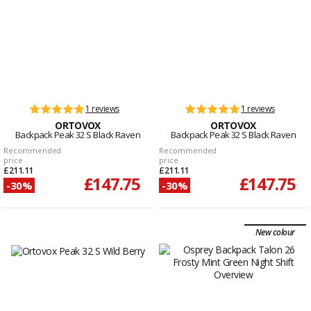
1 reviews
1 reviews
ORTOVOX
ORTOVOX
Backpack Peak 32 S Black Raven
Backpack Peak 32 S Black Raven
Recommended
Recommended
price
price
£211.11
£211.11
£147.75
£147.75
-30%
-30%
New colour