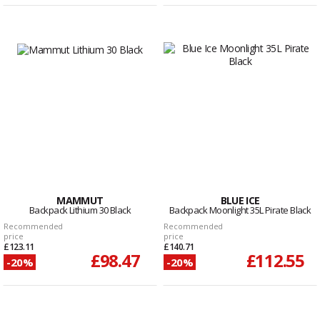
MAMMUT
BLUE ICE
Backpack Lithium 30 Black
Backpack Moonlight 35L Pirate Black
Recommended
Recommended
price
price
£123.11
£140.71
£98.47
£112.55
-20%
-20%