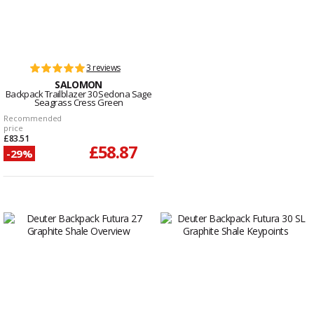
3 reviews
SALOMON
Backpack Trailblazer 30 Sedona Sage
Seagrass Cress Green
Recommended
price
£83.51
£58.87
-29%