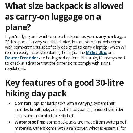
What size backpack is allowed
as carry-on luggage on a
plane?
If you're flying and want to use a backpack as your
carry-on bag
, a
30-litre pack is a very sensible choice. In fact, some models come
with compartments specifically designed to carry a laptop, which will
remain easily accessible during the flight. The
Millet Ubic
and
Deuter Freerider
are both good options. Naturally, it’s always best
to check in advance that the dimensions comply with airline
regulations.
Key features of a good 30-litre
hiking day pack
Comfort
: opt for backpacks with a carrying system that
includes breathable, adjustable back panels, padded shoulder
straps and a comfortable hip belt.
Waterproofing
: some backpacks are made from waterproof
materials. Others come with a rain cover, which is essential for