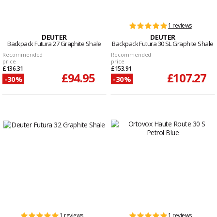
1 reviews
DEUTER
DEUTER
Backpack Futura 27 Graphite Shale
Backpack Futura 30 SL Graphite Shale
Recommended
Recommended
price
price
£136.31
£153.91
£94.95
£107.27
-30%
-30%
1 reviews
1 reviews