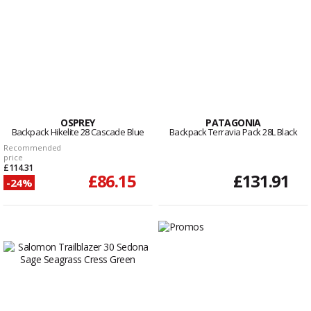
OSPREY
PATAGONIA
Backpack Hikelite 28 Cascade Blue
Backpack Terravia Pack 28L Black
Recommended
price
£114.31
£86.15
£131.91
-24%