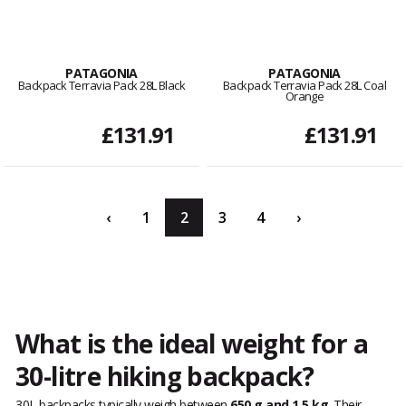
PATAGONIA
PATAGONIA
Backpack Terravia Pack 28L Black
Backpack Terravia Pack 28L Coal
Orange
£131.91
£131.91
‹
1
2
3
4
›
What is the ideal weight for a
30-litre hiking backpack?
30L backpacks typically weigh between
650 g and 1.5 kg
. Their