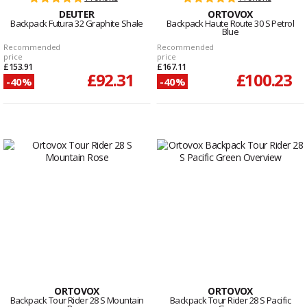
DEUTER
ORTOVOX
Backpack Futura 32 Graphite Shale
Backpack Haute Route 30 S Petrol
Blue
Recommended
Recommended
price
price
£153.91
£167.11
£92.31
£100.23
-40%
-40%
ORTOVOX
ORTOVOX
Backpack Tour Rider 28 S Mountain
Backpack Tour Rider 28 S Pacific