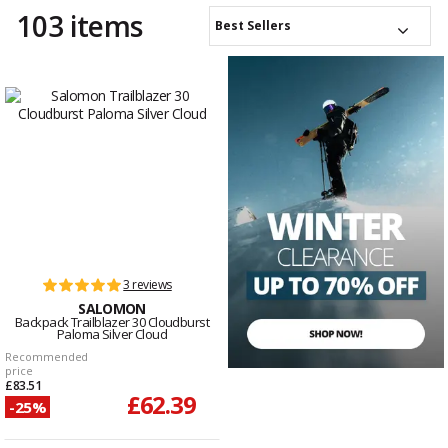
103 items
Best Sellers
3 reviews
SALOMON
Backpack Trailblazer 30 Cloudburst
Paloma Silver Cloud
Recommended
price
£83.51
£62.39
-25%