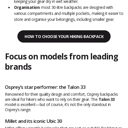
keeping your gear dry in wet weather.
Organisation
: most 30-litre backpacks are designed with
various compartments and multiple pockets, making it easier to
store and organise your belongings, including smaller gear.
HOW TO CHOOSE YOUR HIKING BACKPACK
Focus on models from leading
brands
Osprey’s star performer: the Talon 33
Renowned for their quality design and comfort, Osprey backpacks
are ideal for hikers who want to rely on their gear. The
Talon 33
model is excellent—but of course, it’s not the only standout in
Osprey’s range.
Millet and its iconic Ubic 30