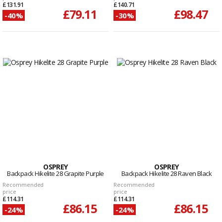
£131.91
£140.71
£79.11
£98.47
-40%
-30%
OSPREY
OSPREY
Backpack Hikelite 28 Grapite Purple
Backpack Hikelite 28 Raven Black
Recommended
Recommended
price
price
£114.31
£114.31
£86.15
£86.15
-24%
-24%