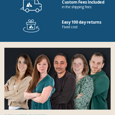
Custom Fees Included
in the shipping fees
Easy 100 day returns
Fixed cost