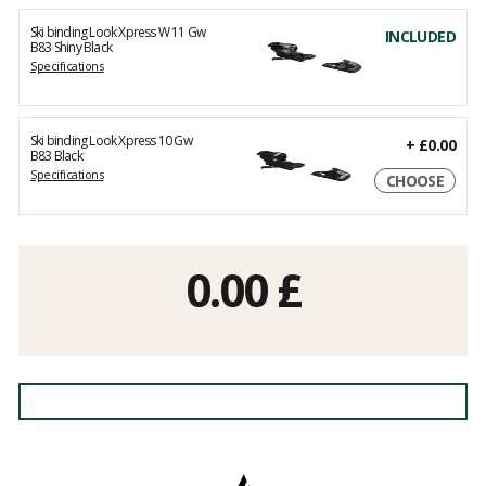
Ski binding Look Xpress W 11 Gw
INCLUDED
B83 Shiny Black
Specifications
Ski binding Look Xpress 10 Gw
+
£0.00
B83 Black
Specifications
CHOOSE
0.00
£