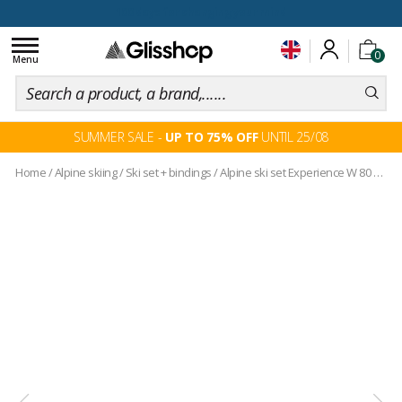
100 days for changing your mind
Toggle
0
navigation
Menu
SUMMER SALE -
UP TO 75% OFF
UNTIL 25/08
Home
/
Alpine skiing
/
Ski set + bindings
/
Alpine ski set Experience W 80 Carbon Xpress + bindings