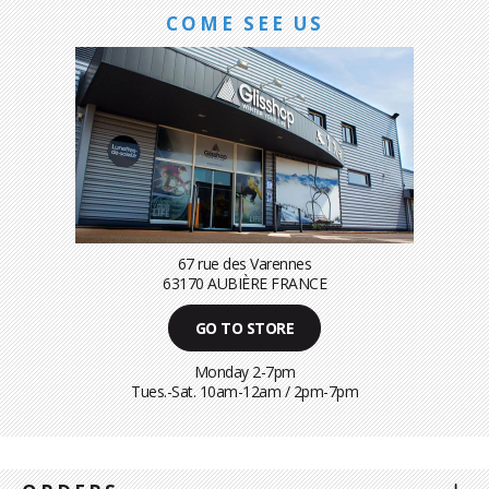
COME SEE US
67 rue des Varennes
63170 AUBIÈRE FRANCE
GO TO STORE
Monday 2-7pm
Tues.-Sat. 10am-12am / 2pm-7pm