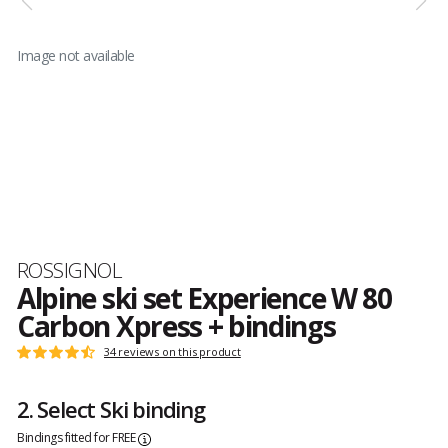
Image not available
Brand
ROSSIGNOL
Alpine ski set Experience W 80
Carbon Xpress + bindings
Customer
34 reviews on this product
Rating:
reviews
4.7
out
2. Select Ski binding
of
5
Bindings fitted for FREE