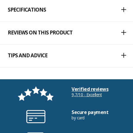
SPECIFICATIONS
REVIEWS ON THIS PRODUCT
TIPS AND ADVICE
Verified reviews
9,7/10 - Excellent
Secure payment
by card