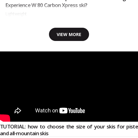
Experience W 80 Carbon Xpress ski?
Lightweight
VIEW MORE
TUTORIAL: how to choose the size of your skis for piste
and all-mountain skis