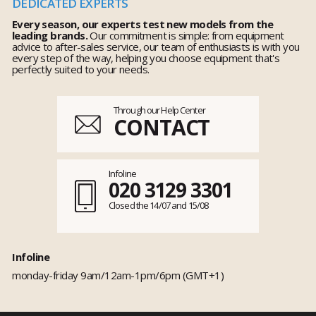
DEDICATED EXPERTS
Every season, our experts test new models from the
leading brands.
Our commitment is simple: from equipment
advice to after-sales service, our team of enthusiasts is with you
every step of the way, helping you choose equipment that's
perfectly suited to your needs.
Through our Help Center
CONTACT
Infoline
020 3129 3301
Closed the 14/07 and 15/08
Infoline
monday-friday 9am/12am-1pm/6pm (GMT+1)