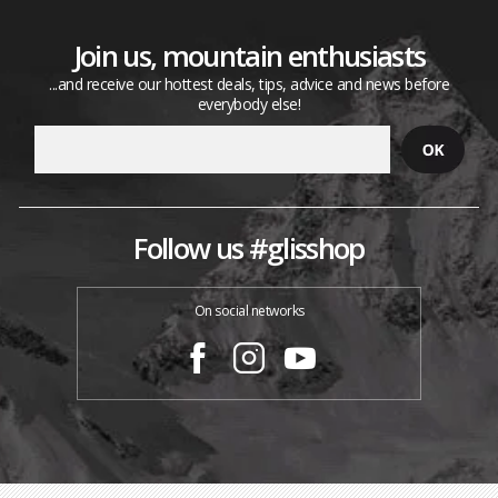
Join us, mountain enthusiasts
...and receive our hottest deals, tips, advice and news before
everybody else!
Follow us #glisshop
On social networks