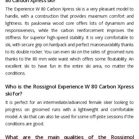
80 Carbon Xpress ski?
The Experience W 80 Carbon Xpress ski is a very pleasant model to
handle, with a construction that provides maximum comfort and
lightness. Its paulownia wood core offers lots of dynamism and
responsiveness, while the carbon reinforcement improves the
stiffness for superior high-speed stability. It is very comfortable to
ski, with secure grip on hardpack and perfect manoeuvrability thanks
to its double rocker. You can even ski on the sides of groomed runs
thanks to the 80 mm wide waist which offers some floatability. An
excellent ski to have fun in the entire ski area, no matter the
conditions.
Who is the Rossignol Experience W 80 Carbon Xpress
ski for?
It is perfect for an intermediate/advanced female skier looking to
progress on groomed runs with a lightweight and comfortable
model. A ski that can also be used for some off-piste sessions if the
conditions are good.
What are the main qualities of the Rossignol