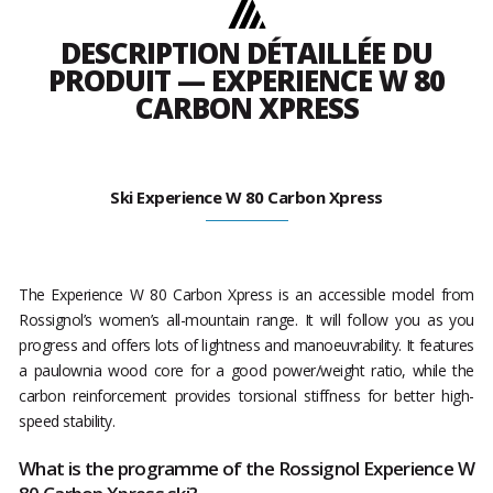
DESCRIPTION DÉTAILLÉE DU
PRODUIT — EXPERIENCE W 80
CARBON XPRESS
Ski Experience W 80 Carbon Xpress
The Experience W 80 Carbon Xpress is an accessible model from
Rossignol’s women’s all-mountain range. It will follow you as you
progress and offers lots of lightness and manoeuvrability. It features
a paulownia wood core for a good power/weight ratio, while the
carbon reinforcement provides torsional stiffness for better high-
speed stability.
What is the programme of the Rossignol Experience W