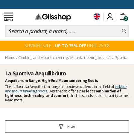
100 days for changing your mind
Toggle
0
navigation
Menu
SUMMER SALE -
UP TO 75% OFF
UNTIL 25/08
Home
/
Climbing and Mountaineering
/
Mountaineering boots
/
La Sportiva Aequilibrium
La Sportiva Aequilibrium
Aequilibrium Range: High-End Mountaineering Boots
The La Sportiva Aequilibrium range embodies excellence in the field of
trekking
and mountaineering boots
. Designed to offer a
perfect combination of
lightness, technicality, and comfort
, this line stands out for its ability to meet
the demands of the toughest terrains. The Aequilibrium LT GTX, Aequilibrium
Read more
Speed GTX, and Aequilibrium LT Women GTX models are optimised for specific
uses, while sharing the fundamental qualities that make
La Sportiva
’s reputation.
Filter