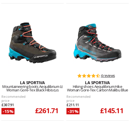
4 reviews
LA SPORTIVA
LA SPORTIVA
Mountaineering boots Aequilibrium Lt
Hiking shoes Aequilibrium Hike
Woman Gore-Tex Black Hibiscus
Woman Gore-Tex Carbon Malibu Blue
Recommended
Recommended
price
price
£307.91
£211.11
£261.71
£145.11
-15%
-31%