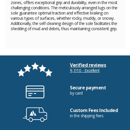
zones, offers exceptional grip and durability, even in the most
challenging conditions. The meticulously arranged lugs on the
sole guarantee optimal traction and effective braking on
various types of surfaces, whether rocky, muddy, or snowy.
Additionally, the self-cleaning design of the sole facilitates the
shedding of mud and debris, thus maintaining consistent grip.
Verified reviews
9,7/10 - Excellent
Secure payment
by card
Custom Fees Included
in the shipping fees