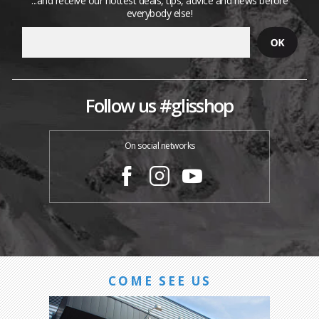
...and receive our hottest deals, tips, advice and news before
everybody else!
Follow us #glisshop
On social networks
COME SEE US