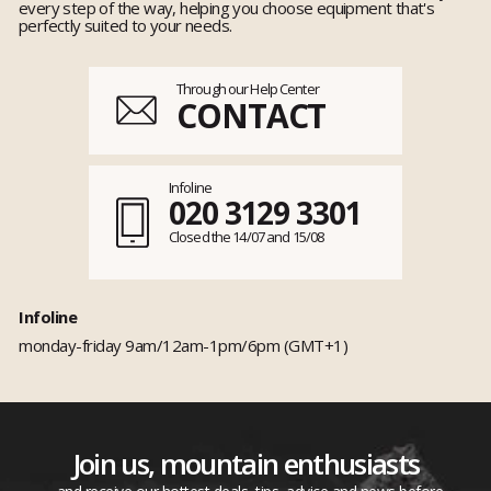
every step of the way, helping you choose equipment that's
perfectly suited to your needs.
Through our Help Center
CONTACT
Infoline
020 3129 3301
Closed the 14/07 and 15/08
Infoline
monday-friday 9am/12am-1pm/6pm (GMT+1)
Join us, mountain enthusiasts