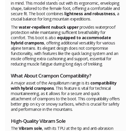
in mind. This model stands out with its ergonomic, enveloping
shape, tailored to the female foot, offering a comfortable and
secure fit. The boot combines
lightness and robustness
, a
crucial balance for long mountain expeditions.
The
water-repellent nubuck upper
provides waterproof
protection while maintaining sufficient breathability for
comfort. This boot is also
equipped to accommodate
hybrid crampons
, offering additional versatility for various
alpine terrains. Its elegant design does not compromise
functionality, with features like the quick lacing system and an
insole offering extra cushioning and support, essential for
reducing muscle fatigue during long days of trekking.
What About Crampon Compatibility?
A major asset of the Aequilibrium range is its
compatibility
with hybrid crampons
. This feature is vital for technical
mountaineering, as it allows for a secure and quick
attachment of crampons to the boot. This compatibility offers
better grip on icy or snowy surfaces, which is crucial for safety
and performance in the mountains.
High-Quality Vibram Sole
The
Vibram sole
, with its TPU at the tip and anti-abrasion