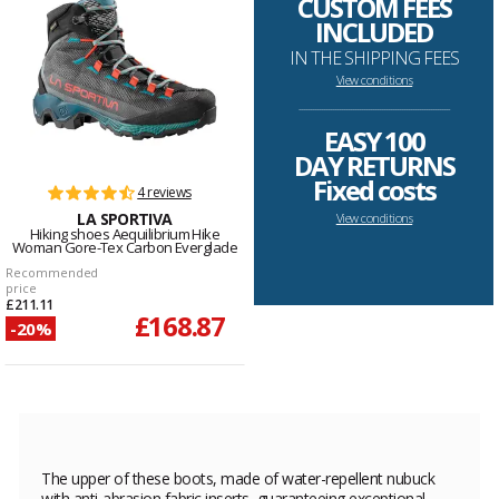
CUSTOM FEES
INCLUDED
IN THE SHIPPING FEES
View conditions
--------------------------------------------------------------------
EASY 100
DAY RETURNS
Fixed costs
4 reviews
LA SPORTIVA
View conditions
Hiking shoes Aequilibrium Hike
Woman Gore-Tex Carbon Everglade
Recommended
price
£211.11
£168.87
-20%
The upper of these boots, made of water-repellent nubuck
with anti-abrasion fabric inserts, guaranteeing exceptional