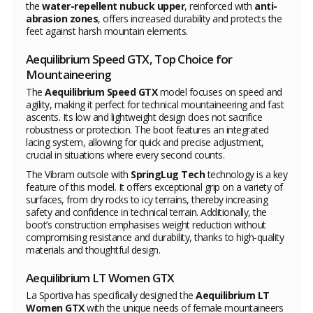
the
water-repellent nubuck upper
, reinforced with
anti-
abrasion zones
, offers increased durability and protects the
feet against harsh mountain elements.
Aequilibrium Speed GTX, Top Choice for
Mountaineering
The
Aequilibrium Speed GTX
model focuses on speed and
agility, making it perfect for technical mountaineering and fast
ascents. Its low and lightweight design does not sacrifice
robustness or protection. The boot features an integrated
lacing system, allowing for quick and precise adjustment,
crucial in situations where every second counts.
The Vibram outsole with
SpringLug Tech
technology is a key
feature of this model. It offers exceptional grip on a variety of
surfaces, from dry rocks to icy terrains, thereby increasing
safety and confidence in technical terrain. Additionally, the
boot’s construction emphasises weight reduction without
compromising resistance and durability, thanks to high-quality
materials and thoughtful design.
Aequilibrium LT Women GTX
La Sportiva has specifically designed the
Aequilibrium LT
Women GTX
with the unique needs of female mountaineers