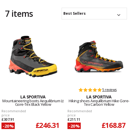
7 items
Best Sellers
5 reviews
LA SPORTIVA
LA SPORTIVA
Mountaineering boots Aequilibrium Lt
Hiking shoes Aequilibrium Hike Gore-
Gore-Tex Black Yellow
Tex Carbon Yellow
Recommended
Recommended
price
price
£307.91
£211.11
£246.31
£168.87
-20%
-20%