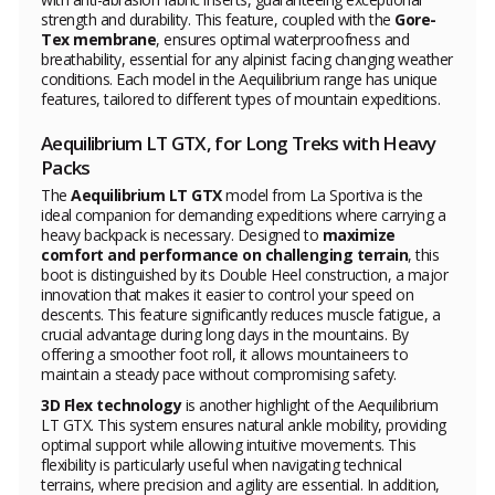
strength and durability. This feature, coupled with the
Gore-
Tex membrane
, ensures optimal waterproofness and
breathability, essential for any alpinist facing changing weather
conditions. Each model in the Aequilibrium range has unique
features, tailored to different types of mountain expeditions.
Aequilibrium LT GTX, for Long Treks with Heavy
Packs
The
Aequilibrium LT GTX
model from La Sportiva is the
ideal companion for demanding expeditions where carrying a
heavy backpack is necessary. Designed to
maximize
comfort and performance on challenging terrain
, this
boot is distinguished by its Double Heel construction, a major
innovation that makes it easier to control your speed on
descents. This feature significantly reduces muscle fatigue, a
crucial advantage during long days in the mountains. By
offering a smoother foot roll, it allows mountaineers to
maintain a steady pace without compromising safety.
3D Flex technology
is another highlight of the Aequilibrium
LT GTX. This system ensures natural ankle mobility, providing
optimal support while allowing intuitive movements. This
flexibility is particularly useful when navigating technical
terrains, where precision and agility are essential. In addition,