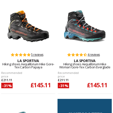
5 reviews
4 reviews
LA SPORTIVA
LA SPORTIVA
Hiking shoes Aequilibrium Hike Gore-
Hiking shoes Aequilibrium Hike
Tex Carbon Papaya
Woman Gore-Tex Carbon Everglade
Recommended
Recommended
price
price
£211.11
£211.11
£145.11
£145.11
-31%
-31%