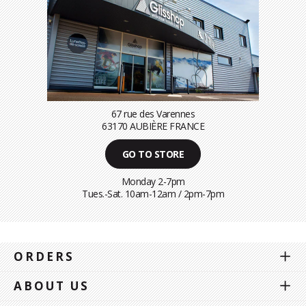
67 rue des Varennes
63170 AUBIÈRE FRANCE
GO TO STORE
Monday 2-7pm
Tues.-Sat. 10am-12am / 2pm-7pm
ORDERS
ABOUT US