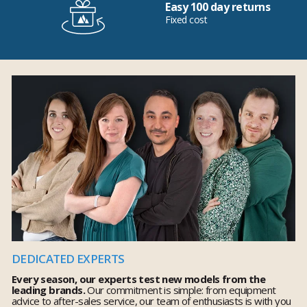
Easy 100 day returns
Fixed cost
DEDICATED EXPERTS
Every season, our experts test new models from the
leading brands.
Our commitment is simple: from equipment
advice to after-sales service, our team of enthusiasts is with you