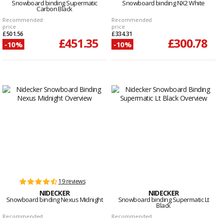
Snowboard binding Supermatic
Snowboard binding NX2 White
Carbon Black
Recommended
Recommended
price
price
£501.56
£334.31
£451.35
£300.78
-10%
-10%
19 reviews
NIDECKER
NIDECKER
Snowboard binding Nexus Midnight
Snowboard binding Supermatic Lt
Black
Recommended
Recommended