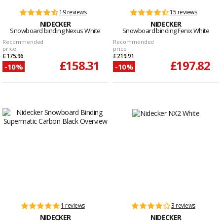
19 reviews
15 reviews
NIDECKER
NIDECKER
Snowboard binding Nexus White
Snowboard binding Fenix White
Recommended
Recommended
price
price
£175.96
£219.91
£158.31
£197.82
-10%
-10%
1 reviews
3 reviews
NIDECKER
NIDECKER