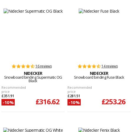
16 reviews
14 reviews
NIDECKER
NIDECKER
Snowboard binding Supermatic OG
Snowboard binding Fuse Black
Black
Recommended
Recommended
price
price
£351.91
£281.51
£316.62
£253.26
-10%
-10%