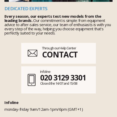
DEDICATED EXPERTS
Every season, our experts test new models from the
leading brands.
Our commitment is simple: from equipment
advice to after-sales service, our team of enthusiasts is with you
every step of the way, helping you choose equipment that's
perfectly suited to your needs.
Through our Help Center
CONTACT
Infoline
020 3129 3301
Closed the 14/07 and 15/08
Infoline
monday-friday 9am/12am-1pm/6pm (GMT+1)