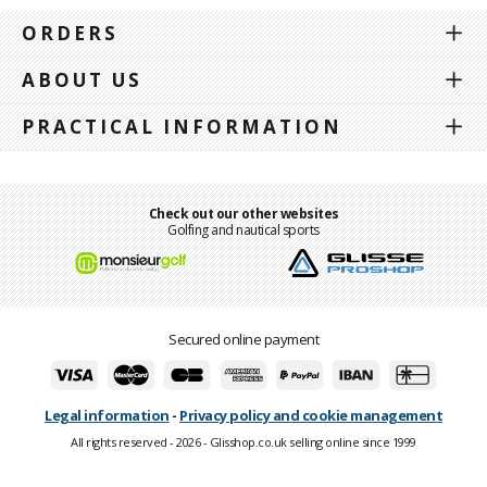
ORDERS
ABOUT US
PRACTICAL INFORMATION
Check out our other websites
Golfing and nautical sports
Secured online payment
Legal information
-
Privacy policy and cookie management
All rights reserved - 2026 - Glisshop.co.uk selling online since 1999