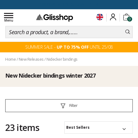
100 days for changing your mind
Toggle
0
navigation
Menu
SUMMER SALE -
UP TO 75% OFF
UNTIL 25/08
Home
/
New Releases
/
Nidecker bindings
New Nidecker bindings winter 2027
Filter
23 items
Best Sellers