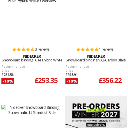
3 reviews
1 reviews
NIDECKER
NIDECKER
Snowboard binding Fuse Hybrid White
Snowboard binding NX2-Carbon Black
Recommended
Recommended
price
price
£281.56
£395.91
£253.35
£356.22
-10%
-10%