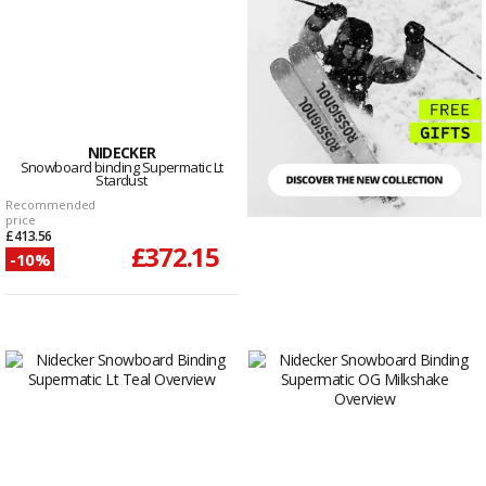
NIDECKER
Snowboard binding Supermatic Lt
Stardust
Recommended
price
£413.56
£372.15
-10%