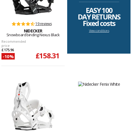
--------------------------------------------------------------------
EASY 100
DAY RETURNS
Fixed costs
19 reviews
NIDECKER
View conditions
Snowboard binding Nexus Black
Recommended
price
£175.96
£158.31
-10%