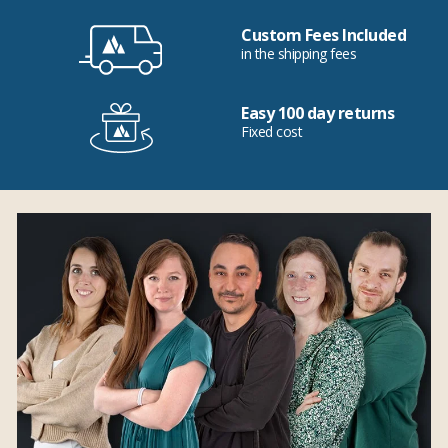
Custom Fees Included
in the shipping fees
Easy 100 day returns
Fixed cost