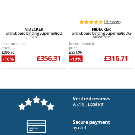
16 reviews
NIDECKER
NIDECKER
Snowboard binding Supermatic Lt
Snowboard binding Supermatic OG
Teal
Milkshake
Recommended
Recommended
price
price
£395.96
£351.96
£356.31
£316.71
-10%
-10%
Verified reviews
9,7/10 - Excellent
Secure payment
by card