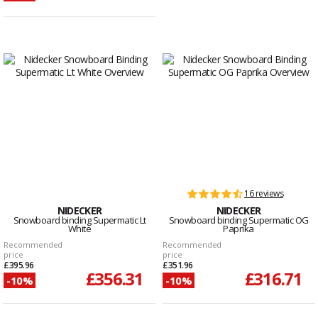
16 reviews
NIDECKER
NIDECKER
Snowboard binding Supermatic Lt
Snowboard binding Supermatic OG
White
Paprika
Recommended
Recommended
price
price
£395.96
£351.96
£356.31
£316.71
-10%
-10%