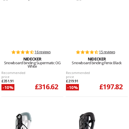
16 reviews
15 reviews
NIDECKER
NIDECKER
Snowboard binding Supermatic OG
Snowboard binding Fenix Black
White
Recommended
Recommended
price
price
£351.91
£219.91
£316.62
£197.82
-10%
-10%