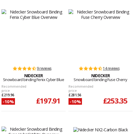
9 reviews
14 reviews
NIDECKER
NIDECKER
Snowboard binding Fenix Cyber Blue
Snowboard binding Fuse Cherry
Recommended
Recommended
price
price
£219.96
£281.56
£197.91
£253.35
-10%
-10%