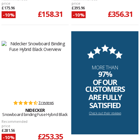
price
price
£175.96
£395.96
£158.31
£356.31
-10%
-10%
MORE THAN
97%
OF OUR
CUSTOMERS
ARE FULLY
3 reviews
SATISFIED
NIDECKER
Check out their reviews
Snowboard binding Fuse Hybrid Black
Recommended
price
£281.56
£253.35
-10%