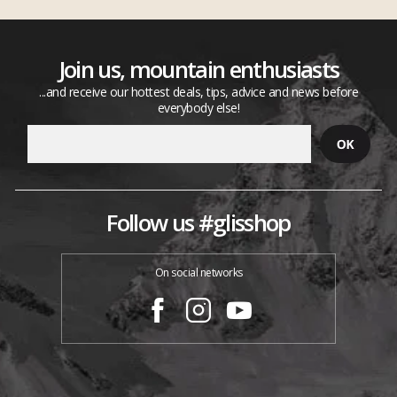
Join us, mountain enthusiasts
...and receive our hottest deals, tips, advice and news before
everybody else!
Follow us #glisshop
On social networks