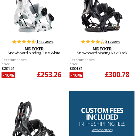
14 reviews
3 reviews
NIDECKER
NIDECKER
Snowboard binding Fuse White
Snowboard binding NX2 Black
Recommended
Recommended
price
price
£281.51
£334.31
£253.26
£300.78
-10%
-10%
CUSTOM FEES
INCLUDED
IN THE SHIPPING FEES
View conditions