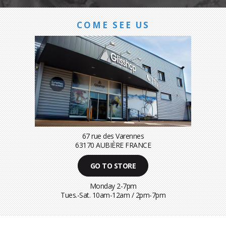
COME SEE US
67 rue des Varennes
63170 AUBIÈRE FRANCE
GO TO STORE
Monday 2-7pm
Tues.-Sat. 10am-12am / 2pm-7pm