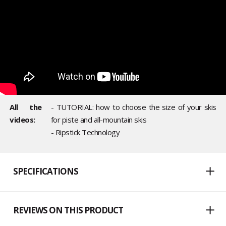
All the
- TUTORIAL: how to choose the size of your skis
videos:
for piste and all-mountain skis
- Ripstick Technology
SPECIFICATIONS
REVIEWS ON THIS PRODUCT