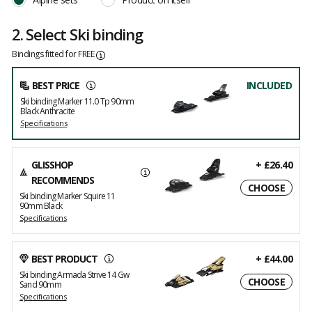
2. Select Ski binding
Bindings fitted for FREE
BEST PRICE
INCLUDED
Ski binding Marker 11.0 Tp 90mm
Black Anthracite
Specifications
GLISSHOP
+
£26.40
RECOMMENDS
CHOOSE
Ski binding Marker Squire 11
90mm Black
Specifications
BEST PRODUCT
+
£44.00
Ski binding Armada Strive 14 Gw
CHOOSE
Sand 90mm
Specifications