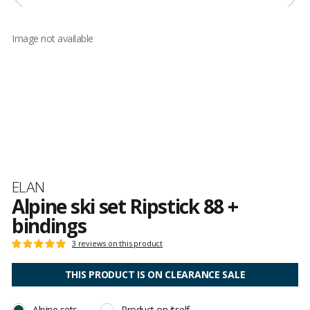
Image not available
Brand
ELAN
Alpine ski set Ripstick 88 +
bindings
Customer
3 reviews on this product
Rating:
reviews
5
out
THIS PRODUCT IS ON CLEARANCE SALE
of
5
Alpine sets
Product on itself