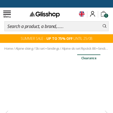
100 days for changing your mind
Toggle
0
navigation
Menu
SUMMER SALE -
UP TO 75% OFF
UNTIL 25/08
Home
/
Alpine skiing
/
Ski set + bindings
/
Alpine ski set Ripstick 88 + bindings
Clearance