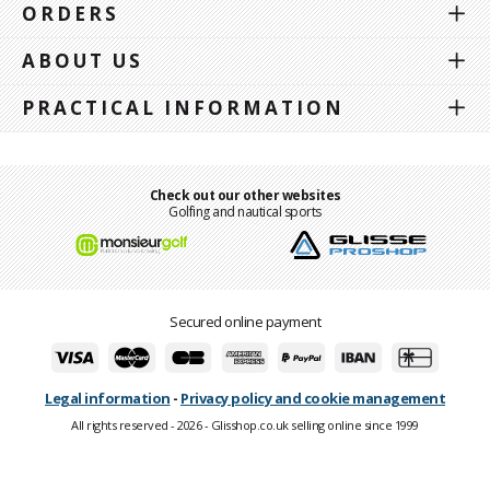
ORDERS
ABOUT US
PRACTICAL INFORMATION
Check out our other websites
Golfing and nautical sports
Secured online payment
Legal information
-
Privacy policy and cookie management
All rights reserved - 2026 - Glisshop.co.uk selling online since 1999