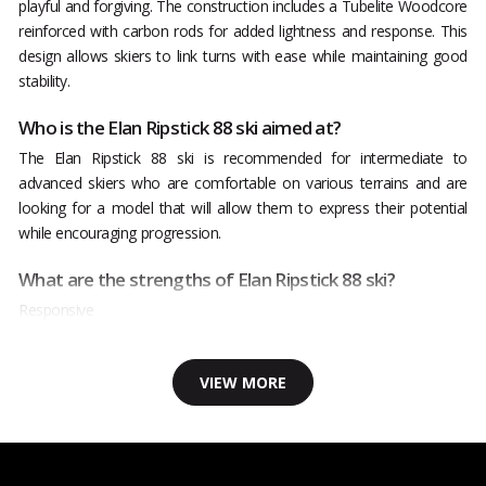
playful and forgiving. The construction includes a Tubelite Woodcore
reinforced with carbon rods for added lightness and response. This
design allows skiers to link turns with ease while maintaining good
stability.
Who is the Elan Ripstick 88 ski aimed at?
The Elan Ripstick 88 ski is recommended for intermediate to
advanced skiers who are comfortable on various terrains and are
looking for a model that will allow them to express their potential
while encouraging progression.
What are the strengths of Elan Ripstick 88 ski?
Responsive
VIEW MORE