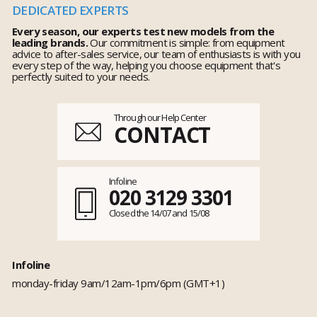
DEDICATED EXPERTS
Every season, our experts test new models from the
leading brands.
Our commitment is simple: from equipment
advice to after-sales service, our team of enthusiasts is with you
every step of the way, helping you choose equipment that's
perfectly suited to your needs.
Through our Help Center
CONTACT
Infoline
020 3129 3301
Closed the 14/07 and 15/08
Infoline
monday-friday 9am/12am-1pm/6pm (GMT+1)