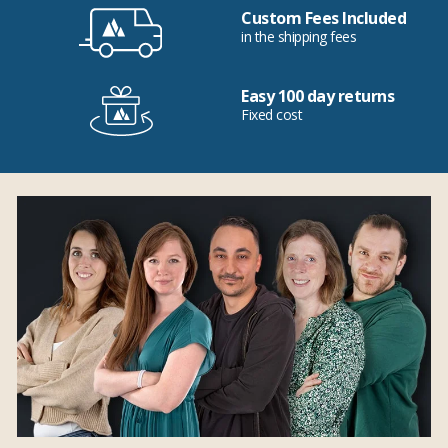
Custom Fees Included
in the shipping fees
Easy 100 day returns
Fixed cost