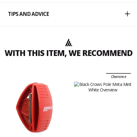
TIPS AND ADVICE
WITH THIS ITEM, WE RECOMMEND
Clearance