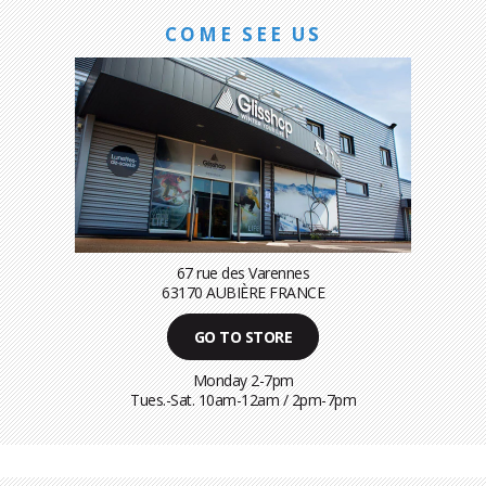
COME SEE US
67 rue des Varennes
63170 AUBIÈRE FRANCE
GO TO STORE
Monday 2-7pm
Tues.-Sat. 10am-12am / 2pm-7pm