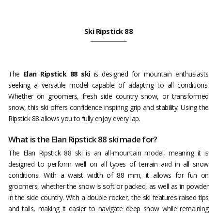
Ski Ripstick 88
The
Elan Ripstick 88 ski
is designed for mountain enthusiasts
seeking a versatile model capable of adapting to all conditions.
Whether on groomers, fresh side country snow, or transformed
snow, this ski offers confidence inspiring grip and stability. Using the
Ripstick 88 allows you to fully enjoy every lap.
What is the Elan Ripstick 88 ski made for?
The Elan Ripstick 88 ski is an all-mountain model, meaning it is
designed to perform well on all types of terrain and in all snow
conditions. With a waist width of 88 mm, it allows for fun on
groomers, whether the snow is soft or packed, as well as in powder
in the side country. With a double rocker, the ski features raised tips
and tails, making it easier to navigate deep snow while remaining