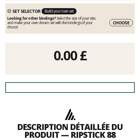
SET SELECTOR
Build your own set
Looking for other bindings?
Select the size of your skis
CHOOSE
and make your own dream set with the bindings of your
choice!
0.00
£
DESCRIPTION DÉTAILLÉE DU
PRODUIT — RIPSTICK 88