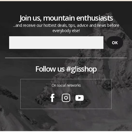
Join us, mountain enthusiasts
...and receive our hottest deals, tips, advice and news before
everybody else!
Follow us #glisshop
On social networks