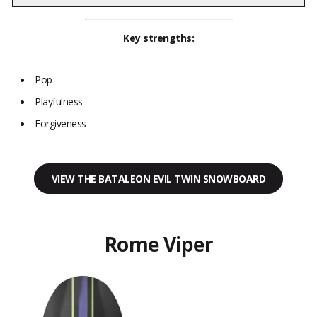
Key strengths:
Pop
Playfulness
Forgiveness
VIEW THE BATALEON EVIL TWIN SNOWBOARD
Rome Viper