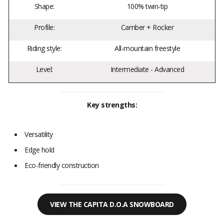
Shape:
100% twin-tip
Profile:
Camber + Rocker
Riding style:
All-mountain freestyle
Level:
Intermediate - Advanced
Key strengths:
Versatility
Edge hold
Eco-friendly construction
VIEW THE CAPITA D.O.A SNOWBOARD