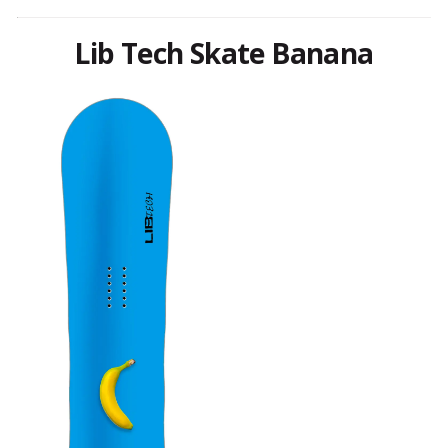
Lib Tech Skate Banana