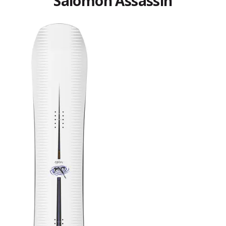
Salomon Assassin