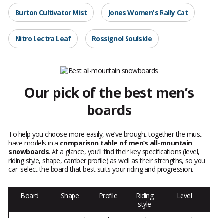
Burton Cultivator Mist
Jones Women's Rally Cat
Nitro Lectra Leaf
Rossignol Soulside
Our pick of the best men’s
boards
To help you choose more easily, we’ve brought together the must-
have models in a
comparison table of men’s all-mountain
snowboards
. At a glance, you’ll find their key specifications (level,
riding style, shape, camber profile) as well as their strengths, so you
can select the board that best suits your riding and progression.
Board
Shape
Profile
Riding
Level
style