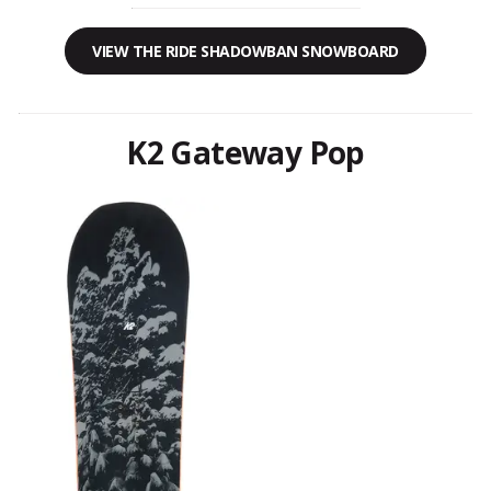
VIEW THE RIDE SHADOWBAN SNOWBOARD
K2 Gateway Pop