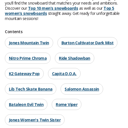
you’ll find the snowboard that matches your needs and ambitions.
Discover our
Top 10 men’s snowboards
as well as our
Top 5
women’s snowboards
straight away. Get ready for unforgettable
mountain sessions!
Contents
Jones Mountain Twin
Burton Cultivator Dark Mist
Nitro Prime Chroma
Ride Shadowban
K2 Gateway Pop
Capita D.O.A.
Lib Tech Skate Banana
Salomon Assassin
Bataleon Evil Twin
Rome Viper
Jones Women's Twin Sister