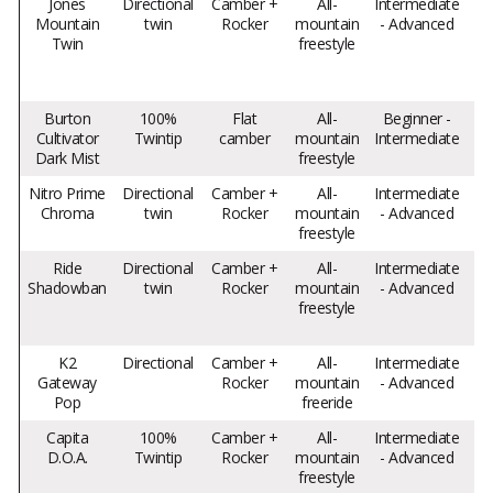
Jones
Directional
Camber +
All-
Intermediate
Mountain
twin
Rocker
mountain
- Advanced
Twin
freestyle
f
sn
Burton
100%
Flat
All-
Beginner -
Cultivator
Twintip
camber
mountain
Intermediate
Dark Mist
freestyle
Nitro Prime
Directional
Camber +
All-
Intermediate
Chroma
twin
Rocker
mountain
- Advanced
ve
freestyle
Ride
Directional
Camber +
All-
Intermediate
Shadowban
twin
Rocker
mountain
- Advanced
freestyle
K2
Directional
Camber +
All-
Intermediate
Ma
Gateway
Rocker
mountain
- Advanced
Pop
freeride
Capita
100%
Camber +
All-
Intermediate
Ve
D.O.A.
Twintip
Rocker
mountain
- Advanced
freestyle