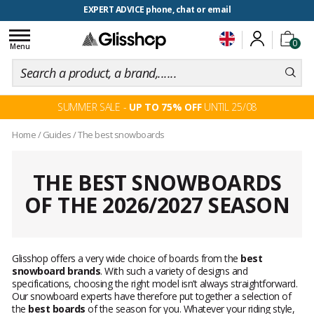
EXPERT ADVICE phone, chat or email
Toggle
0
navigation
Menu
SUMMER SALE -
UP TO 75% OFF
UNTIL 25/08
Home
/
Guides
/
The best snowboards
THE BEST SNOWBOARDS
OF THE 2026/2027 SEASON
Glisshop offers a very wide choice of boards from the
best
snowboard brands
. With such a variety of designs and
specifications, choosing the right model isn’t always straightforward.
Our snowboard experts have therefore put together a selection of
the
best boards
of the season for you. Whatever your riding style,