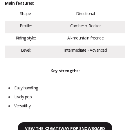
Main features:
Shape:
Directional
Profile:
Camber + Rocker
Riding style:
All-mountain freeride
Level:
Intermediate - Advanced
Key strengths:
Easy handling
Lively pop
Versatility
VIEW THE K2 GATEWAY POP SNOWBOARD