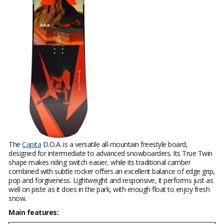
The
Capita
D.O.A. is a versatile all-mountain freestyle board,
designed for intermediate to advanced snowboarders. Its True Twin
shape makes riding switch easier, while its traditional camber
combined with subtle rocker offers an excellent balance of edge grip,
pop and forgiveness. Lightweight and responsive, it performs just as
well on piste as it does in the park, with enough float to enjoy fresh
snow.
Main features: