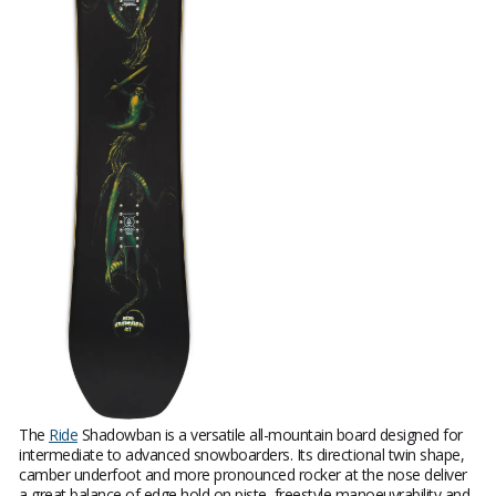
The
Ride
Shadowban is a versatile all-mountain board designed for
intermediate to advanced snowboarders. Its directional twin shape,
camber underfoot and more pronounced rocker at the nose deliver
a great balance of edge hold on piste, freestyle manoeuvrability and