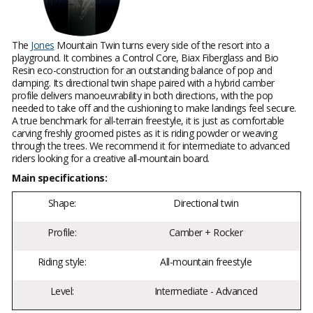
The
Jones
Mountain Twin turns every side of the resort into a
playground. It combines a Control Core, Biax Fiberglass and Bio
Resin eco-construction for an outstanding balance of pop and
damping. Its directional twin shape paired with a hybrid camber
profile delivers manoeuvrability in both directions, with the pop
needed to take off and the cushioning to make landings feel secure.
A true benchmark for all-terrain freestyle, it is just as comfortable
carving freshly groomed pistes as it is riding powder or weaving
through the trees. We recommend it for intermediate to advanced
riders looking for a creative all-mountain board.
Main specifications:
Shape:
Directional twin
Profile:
Camber + Rocker
Riding style:
All-mountain freestyle
Level:
Intermediate - Advanced