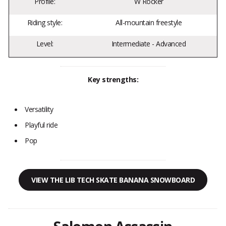
Profile:
W Rocker
Riding style:
All-mountain freestyle
Level:
Intermediate - Advanced
Key strengths:
Versatility
Playful ride
Pop
VIEW THE LIB TECH SKATE BANANA SNOWBOARD