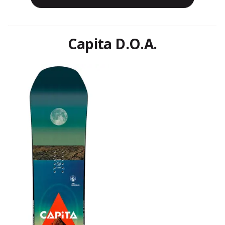
Capita D.O.A.