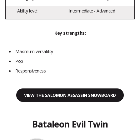
Ability level:
Intermediate - Advanced
Key strengths:
Maximum versatility
Pop
Responsiveness
VIEW THE SALOMON ASSASSIN SNOWBOARD
Bataleon Evil Twin