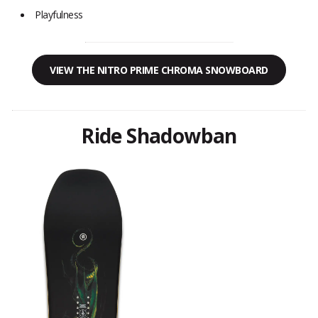
Playfulness
VIEW THE NITRO PRIME CHROMA SNOWBOARD
Ride Shadowban