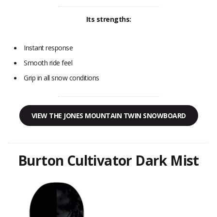
Its strengths:
Instant response
Smooth ride feel
Grip in all snow conditions
VIEW THE JONES MOUNTAIN TWIN SNOWBOARD
Burton Cultivator Dark Mist