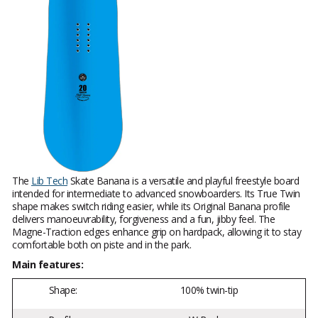
The
Lib Tech
Skate Banana is a versatile and playful freestyle board
intended for intermediate to advanced snowboarders. Its True Twin
shape makes switch riding easier, while its Original Banana profile
delivers manoeuvrability, forgiveness and a fun, jibby feel. The
Magne-Traction edges enhance grip on hardpack, allowing it to stay
comfortable both on piste and in the park.
Main features:
Shape:
100% twin-tip