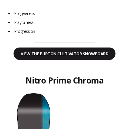
Forgiveness
Playfulness
Progression
VIEW THE BURTON CULTIVATOR SNOWBOARD
Nitro Prime Chroma