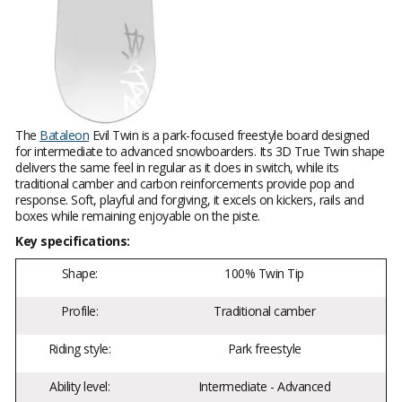
The
Bataleon
Evil Twin is a park-focused freestyle board designed
for intermediate to advanced snowboarders. Its 3D True Twin shape
delivers the same feel in regular as it does in switch, while its
traditional camber and carbon reinforcements provide pop and
response. Soft, playful and forgiving, it excels on kickers, rails and
boxes while remaining enjoyable on the piste.
Key specifications:
Shape:
100% Twin Tip
Profile:
Traditional camber
Riding style:
Park freestyle
Ability level:
Intermediate - Advanced