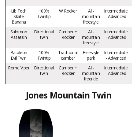
Lib Tech
100%
W Rocker
All-
Intermediate
Skate
Twintip
mountain
- Advanced
Banana
freestyle
pl
Salomon
Directional
Camber +
All-
Intermediate
Assassin
twin
Rocker
mountain
- Advanced
ve
freestyle
re
Bataleon
100%
Traditional
Freestyle
Intermediate
Pop
Evil Twin
Twintip
camber
park
- Advanced
Rome Viper
Directional
Camber +
All-
Intermediate
twin
Rocker
mountain
- Advanced
v
freeride
Jones Mountain Twin