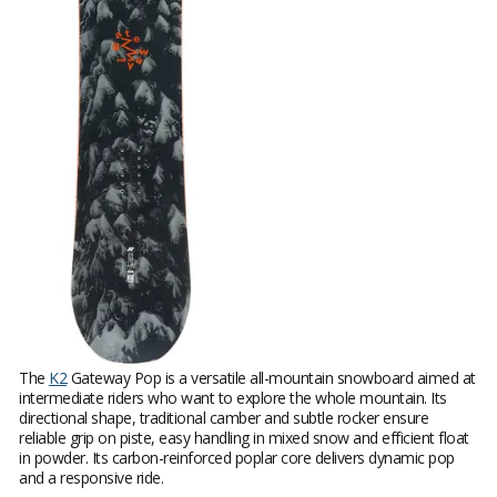
The
K2
Gateway Pop is a versatile all-mountain snowboard aimed at
intermediate riders who want to explore the whole mountain. Its
directional shape, traditional camber and subtle rocker ensure
reliable grip on piste, easy handling in mixed snow and efficient float
in powder. Its carbon-reinforced poplar core delivers dynamic pop
and a responsive ride.