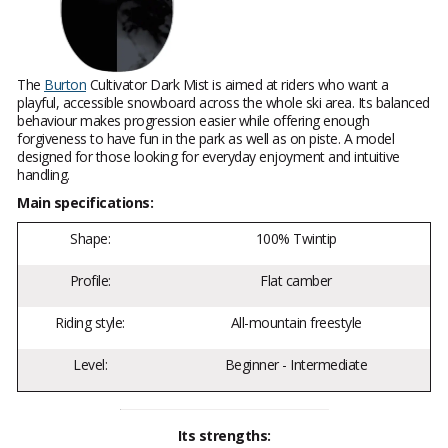
The
Burton
Cultivator Dark Mist is aimed at riders who want a
playful, accessible snowboard across the whole ski area. Its balanced
behaviour makes progression easier while offering enough
forgiveness to have fun in the park as well as on piste. A model
designed for those looking for everyday enjoyment and intuitive
handling.
Main specifications:
Shape:
100% Twintip
Profile:
Flat camber
Riding style:
All-mountain freestyle
Level:
Beginner - Intermediate
Its strengths: