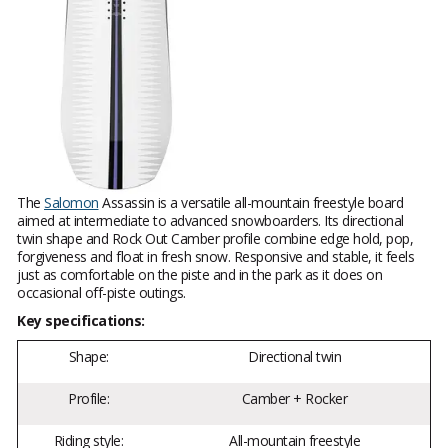
The
Salomon
Assassin is a versatile all-mountain freestyle board
aimed at intermediate to advanced snowboarders. Its directional
twin shape and Rock Out Camber profile combine edge hold, pop,
forgiveness and float in fresh snow. Responsive and stable, it feels
just as comfortable on the piste and in the park as it does on
occasional off-piste outings.
Key specifications:
Shape:
Directional twin
Profile:
Camber + Rocker
Riding style:
All-mountain freestyle