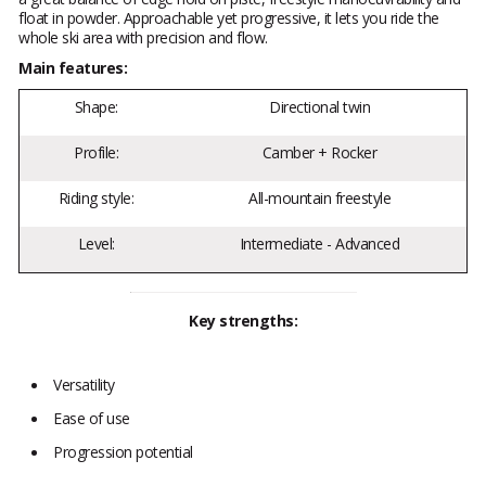
float in powder. Approachable yet progressive, it lets you ride the
whole ski area with precision and flow.
Main features:
Shape:
Directional twin
Profile:
Camber + Rocker
Riding style:
All-mountain freestyle
Level:
Intermediate - Advanced
Key strengths:
Versatility
Ease of use
Progression potential