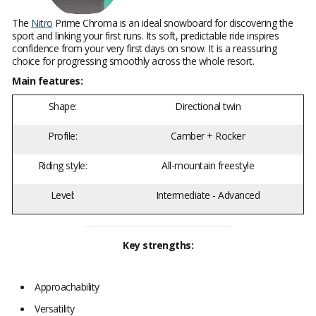
The
Nitro
Prime Chroma is an ideal snowboard for discovering the
sport and linking your first runs. Its soft, predictable ride inspires
confidence from your very first days on snow. It is a reassuring
choice for progressing smoothly across the whole resort.
Main features:
Shape:
Directional twin
Profile:
Camber + Rocker
Riding style:
All-mountain freestyle
Level:
Intermediate - Advanced
Key strengths:
Approachability
Versatility